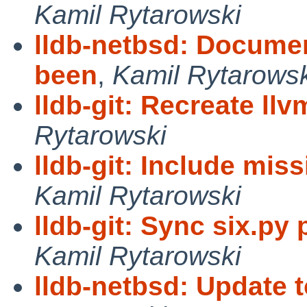
Kamil Rytarowski
lldb-netbsd: Documen
been
,
Kamil Rytarowsk
lldb-git: Recreate ll
Rytarowski
lldb-git: Include mis
Kamil Rytarowski
lldb-git: Sync six.py
Kamil Rytarowski
lldb-netbsd: Update 