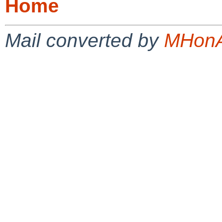
Home
Mail converted by
MHonA