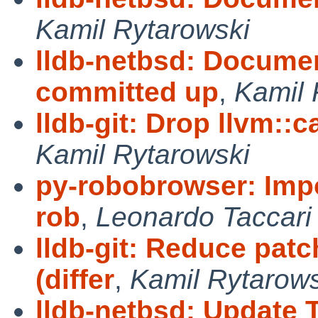
Kamil Rytarowski
lldb-netbsd: Docume
committed up
,
Kamil 
lldb-git: Drop llvm::c
Kamil Rytarowski
py-robobrowser: Imp
rob
,
Leonardo Taccari
lldb-git: Reduce pa
(differ
,
Kamil Rytarows
lldb-netbsd: Update