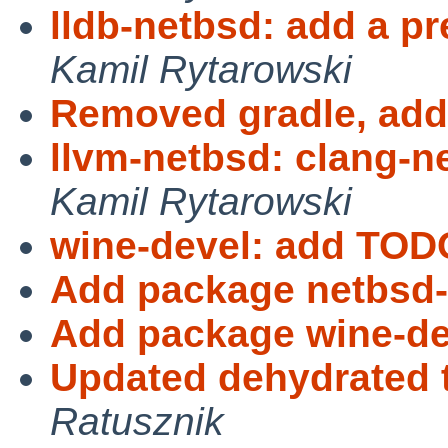
lldb-netbsd: add a pr
Kamil Rytarowski
Removed gradle, add
llvm-netbsd: clang-ne
Kamil Rytarowski
wine-devel: add TOD
Add package netbsd-
Add package wine-de
Updated dehydrated t
Ratusznik