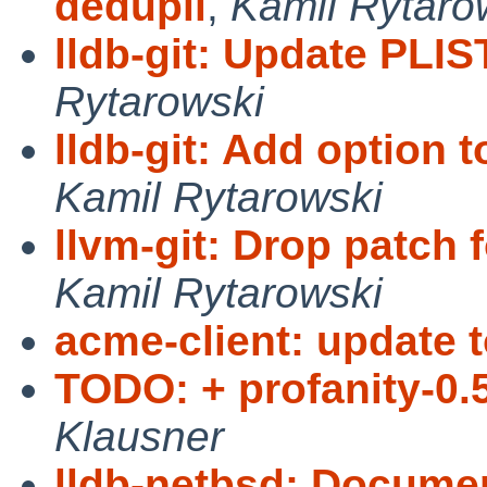
dedupli
,
Kamil Rytaro
lldb-git: Update PLI
Rytarowski
lldb-git: Add option to
Kamil Rytarowski
llvm-git: Drop patch
Kamil Rytarowski
acme-client: update t
TODO: + profanity-0.5
Klausner
lldb-netbsd: Docume