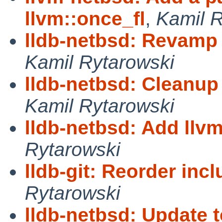
llvm::once_fl
,
Kamil R
lldb-netbsd: Revamp l
Kamil Rytarowski
lldb-netbsd: Cleanu
Kamil Rytarowski
lldb-netbsd: Add llv
Rytarowski
lldb-git: Reorder inc
Rytarowski
lldb-netbsd: Update 