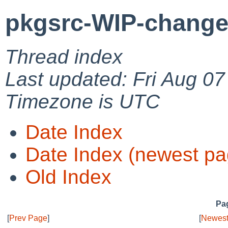
pkgsrc-WIP-change
Thread index
Last updated: Fri Aug 0
Timezone is UTC
Date Index
Date Index (newest pa
Old Index
Pag
[
Prev Page
]
[
Newest