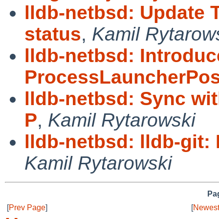
lldb-netbsd: Update 
status
,
Kamil Rytarow
lldb-netbsd: Introduc
ProcessLauncherPos
lldb-netbsd: Sync wi
P
,
Kamil Rytarowski
lldb-netbsd: lldb-git
Kamil Rytarowski
Pag
[
Prev Page
]
[
Newest