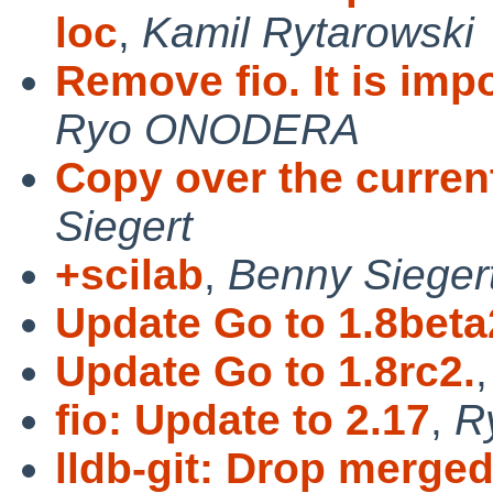
loc
,
Kamil Rytarowski
Remove fio. It is im
Ryo ONODERA
Copy over the curren
Siegert
+scilab
,
Benny Sieger
Update Go to 1.8beta
Update Go to 1.8rc2.
fio: Update to 2.17
,
R
lldb-git: Drop merged