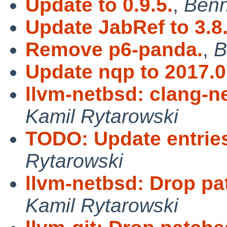
Update to 0.9.5.
,
Benn
Update JabRef to 3.8
Remove p6-panda.
,
B
Update nqp to 2017.0
llvm-netbsd: clang-ne
Kamil Rytarowski
TODO: Update entries 
Rytarowski
llvm-netbsd: Drop pa
Kamil Rytarowski