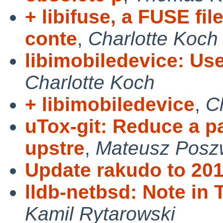
+ libifuse, a FUSE fi
conte
,
Charlotte Koch
libimobiledevice: U
Charlotte Koch
+ libimobiledevice
,
C
uTox-git: Reduce a p
upstre
,
Mateusz Posz
Update rakudo to 201
lldb-netbsd: Note in 
Kamil Rytarowski