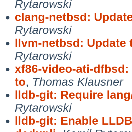
Rytarowski
clang-netbsd: Updat
Rytarowski
llvm-netbsd: Update
Rytarowski
xf86-video-ati-dfbsd
to
,
Thomas Klausner
lldb-git: Require lan
Rytarowski
lldb-git: Enable L