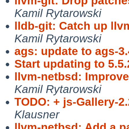
llvm-git: Drop patche
Kamil Rytarowski
lldb-git: Catch up ll
Kamil Rytarowski
ags: update to ags-3.
Start updating to 5.5.
llvm-netbsd: Improve 
Kamil Rytarowski
TODO: + js-Gallery-2.
Klausner
llvm-netbsd: Add a p