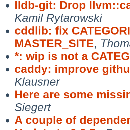
lldb-git: Drop llvm::
Kamil Rytarowski
cddlib: fix CATEGO
MASTER_SITE
,
Thoma
*: wip is not a CAT
caddy: improve githu
Klausner
Here are some missi
Siegert
A couple of depende