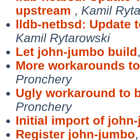
upstream
,
Kamil Ryt
lldb-netbsd: Update 
Kamil Rytarowski
Let john-jumbo build
More workarounds to 
Pronchery
Ugly workaround to b
Pronchery
Initial import of joh
Register john-jumbo