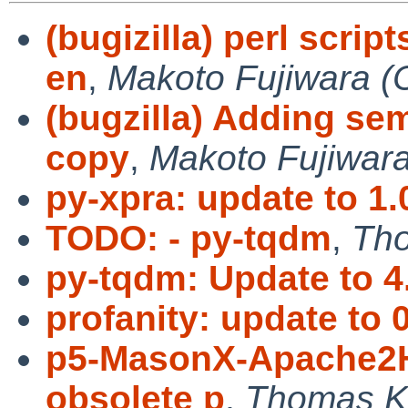
(bugizilla) perl scri
en
,
Makoto Fujiwara (
(bugzilla) Adding s
copy
,
Makoto Fujiwar
py-xpra: update to 1.
TODO: - py-tqdm
,
Tho
py-tqdm: Update to 4
profanity: update to 0
p5-MasonX-Apache2H
obsolete p
,
Thomas K