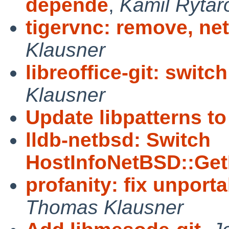
depende
,
Kamil Rytar
tigervnc: remove, net
Klausner
libreoffice-git: switch
Klausner
Update libpatterns to 
lldb-netbsd: Switch
HostInfoNetBSD::Ge
profanity: fix unporta
Thomas Klausner