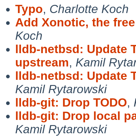
Typo
,
Charlotte Koch
Add Xonotic, the free
Koch
lldb-netbsd: Update
upstream
,
Kamil Ryta
lldb-netbsd: Update 
Kamil Rytarowski
lldb-git: Drop TODO
,
lldb-git: Drop local 
Kamil Rytarowski