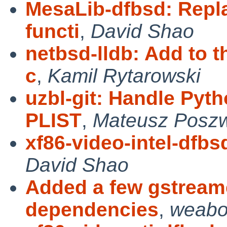
MesaLib-dfbsd: Repl
functi
,
David Shao
netbsd-lldb: Add to 
c
,
Kamil Rytarowski
uzbl-git: Handle Pyt
PLIST
,
Mateusz Posz
xf86-video-intel-dfbs
David Shao
Added a few gstreame
dependencies
,
weabo