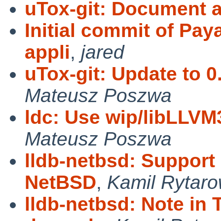
uTox-git: Document a
Initial commit of Pay
appli
,
jared
uTox-git: Update to 
Mateusz Poszwa
ldc: Use wip/libLLVM3
Mateusz Poszwa
lldb-netbsd: Support
NetBSD
,
Kamil Rytaro
lldb-netbsd: Note in