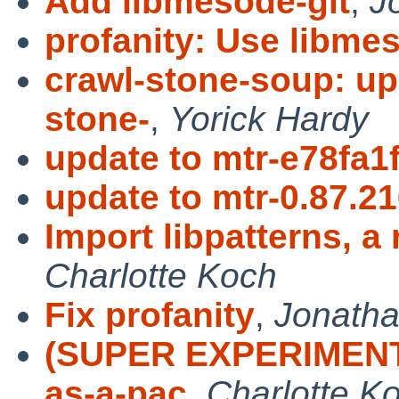
Add libmesode-git
,
J
profanity: Use libme
crawl-stone-soup: up
stone-
,
Yorick Hardy
update to mtr-e78fa1
update to mtr-0.87.2
Import libpatterns, a 
Charlotte Koch
Fix profanity
,
Jonatha
(SUPER EXPERIMENTAL
as-a-pac
,
Charlotte K