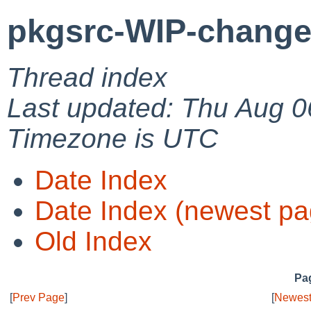
pkgsrc-WIP-change
Thread index
Last updated: Thu Aug 0
Timezone is UTC
Date Index
Date Index (newest pa
Old Index
Pag
[
Prev Page
]
[
Newest