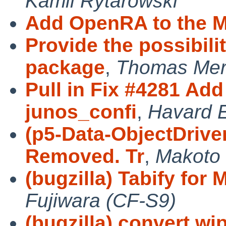
Kamil Rytarowski
Add OpenRA to the M
Provide the possibili
package
,
Thomas Mer
Pull in Fix #4281 Ad
junos_confi
,
Havard 
(p5-Data-ObjectDrive
Removed. Tr
,
Makoto 
(bugzilla) Tabify for M
Fujiwara (CF-S9)
(bugzilla) convert wi