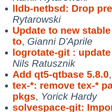
lldb-netbsd: Drop pre
Rytarowski
Update to new stable
to
,
Gianni D'Aprile
logrotate-git : update
Nils Ratusznik
Add qt5-qtbase 5.8.0
tex-*: remove tex-* 
pkgs
,
Yorick Hardy
solvespace-git: Impo