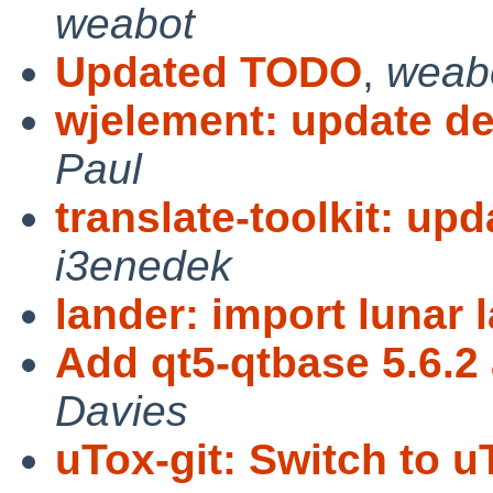
weabot
Updated TODO
,
weab
wjelement: update de
Paul
translate-toolkit: upd
i3enedek
lander: import lunar 
Add qt5-qtbase 5.6.2
Davies
uTox-git: Switch to u