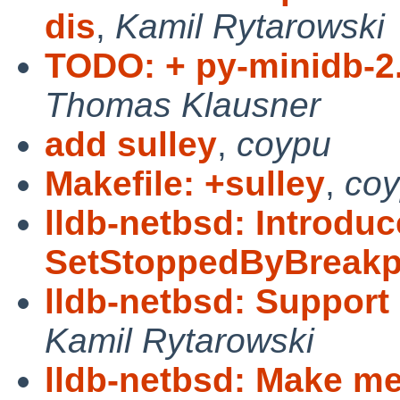
dis
,
Kamil Rytarowski
TODO: + py-minidb-2.
Thomas Klausner
add sulley
,
coypu
Makefile: +sulley
,
co
lldb-netbsd: Introduc
SetStoppedByBreakp
lldb-netbsd: Support
Kamil Rytarowski
lldb-netbsd: Make m