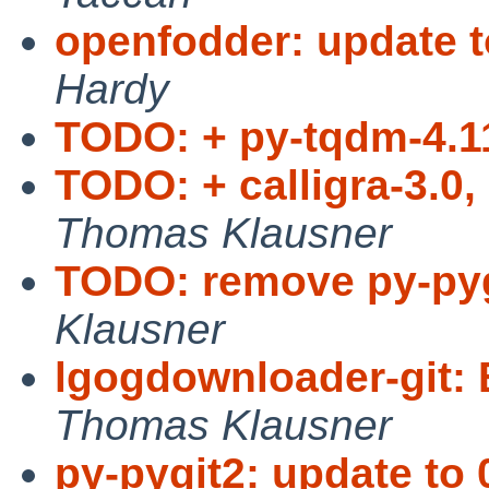
openfodder: update t
Hardy
TODO: + py-tqdm-4.11
TODO: + calligra-3.0,
Thomas Klausner
TODO: remove py-pyg
Klausner
lgogdownloader-git: 
Thomas Klausner
py-pygit2: update to 