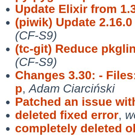
Update Elixir from 1.3
(piwik) Update 2.16.0 
(CF-S9)
(tc-git) Reduce pkgli
(CF-S9)
Changes 3.30: - Files
p
,
Adam Ciarciński
Patched an issue with
deleted fixed error
,
w
completely deleted o