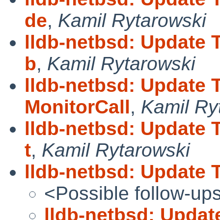
de
,
Kamil Rytarowski
lldb-netbsd: Update 
b
,
Kamil Rytarowski
lldb-netbsd: Update 
MonitorCall
,
Kamil Ry
lldb-netbsd: Update 
t
,
Kamil Rytarowski
lldb-netbsd: Update
<Possible follow-up
lldb-netbsd: Upda