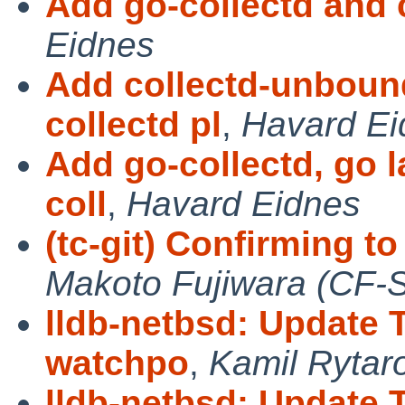
Add go-collectd and 
Eidnes
Add collectd-unboun
collectd pl
,
Havard Ei
Add go-collectd, go 
coll
,
Havard Eidnes
(tc-git) Confirming 
Makoto Fujiwara (CF-
lldb-netbsd: Update 
watchpo
,
Kamil Rytar
lldb-netbsd: Update 