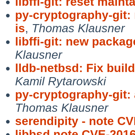
libffi-git: reset maint
py-cryptography-git
is
,
Thomas Klausner
libffi-git: new packa
Klausner
lldb-netbsd: Fix build
Kamil Rytarowski
py-cryptography-git:
Thomas Klausner
serendipity - note C
libbsd note CVE-201