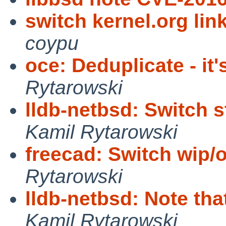
switch kernel.org link
coypu
oce: Deduplicate - it
Rytarowski
lldb-netbsd: Switch st
Kamil Rytarowski
freecad: Switch wip/
Rytarowski
lldb-netbsd: Note tha
Kamil Rytarowski