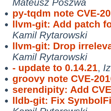
Mateusz Poszwa
py-tqdm note CVE-20
llvm-git: Add patch f
Kamil Rytarowski
llvm-git: Drop irrele
Kamil Rytarowski
- update to 0.14.21
,
I
groovy note CVE-201
serendipity: Add CV
lldb-git: Fix SymbolF