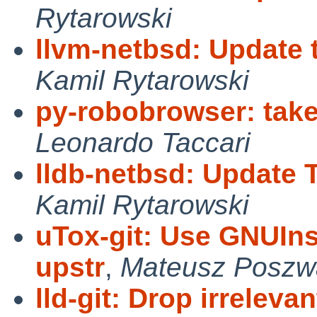
Rytarowski
llvm-netbsd: Update t
Kamil Rytarowski
py-robobrowser: ta
Leonardo Taccari
lldb-netbsd: Update 
Kamil Rytarowski
uTox-git: Use GNUIns
upstr
,
Mateusz Poszw
lld-git: Drop irrelev