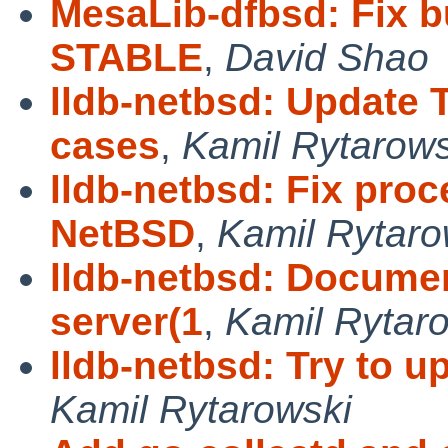
MesaLib-dfbsd: Fix b
STABLE
,
David Shao
lldb-netbsd: Update 
cases
,
Kamil Rytarows
lldb-netbsd: Fix proc
NetBSD
,
Kamil Rytaro
lldb-netbsd: Documen
server(1
,
Kamil Rytar
lldb-netbsd: Try to u
Kamil Rytarowski