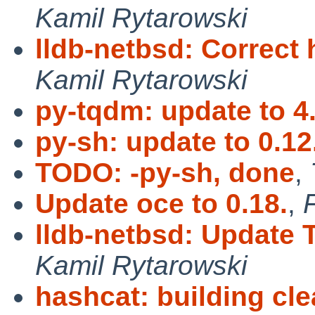
Kamil Rytarowski
lldb-netbsd: Correct 
Kamil Rytarowski
py-tqdm: update to 4
py-sh: update to 0.12
TODO: -py-sh, done
,
Update oce to 0.18.
,
F
lldb-netbsd: Update 
Kamil Rytarowski
hashcat: building cl