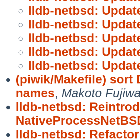
lldb-netbsd: Upda
lldb-netbsd: Upda
lldb-netbsd: Upda
lldb-netbsd: Upda
lldb-netbsd: Upda
(piwik/Makefile) so
names
,
Makoto Fujiwa
lldb-netbsd: Reintro
NativeProcessNetBS
lldb-netbsd: Refacto