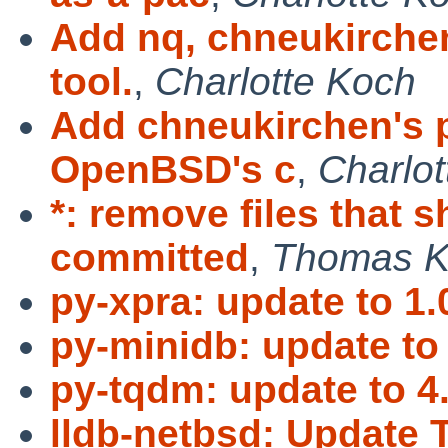
Add nq, chneukirche
tool.
,
Charlotte Koch
Add chneukirchen's p
OpenBSD's c
,
Charlo
*: remove files that 
committed
,
Thomas K
py-xpra: update to 1.
py-minidb: update to 
py-tqdm: update to 4
lldb-netbsd: Update 