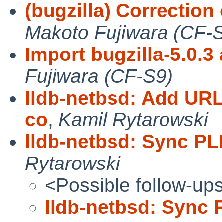
(bugzilla) Correction
Makoto Fujiwara (CF-
Import bugzilla-5.0.3 
Fujiwara (CF-S9)
lldb-netbsd: Add UR
co
,
Kamil Rytarowski
lldb-netbsd: Sync PL
Rytarowski
<Possible follow-up
lldb-netbsd: Sync 