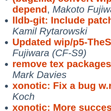
depend
,
Makoto Fujiw
lldb-git: Include patc
Kamil Rytarowski
Updated wip/p5-TheS
Fujiwara (CF-S9)
remove tex packages
Mark Davies
xonotic: Fix a bug w.r.
Koch
xonotic: More success