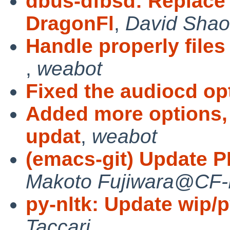
dbus-dfbsd: Replace
DragonFl
,
David Shao
Handle properly files
,
weabot
Fixed the audiocd op
Added more options, 
updat
,
weabot
(emacs-git) Update PL
Makoto Fujiwara@CF
py-nltk: Update wip/py
Taccari