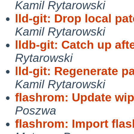
Kamil Rytarowski
lld-git: Drop local pa
Kamil Rytarowski
lldb-git: Catch up af
Rytarowski
lld-git: Regenerate 
Kamil Rytarowski
flashrom: Update wip
Poszwa
flashrom: Import fla