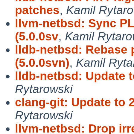
patches
,
Kamil Rytaro
llvm-netbsd: Sync P
(5.0.0sv
,
Kamil Rytaro
lldb-netbsd: Rebase 
(5.0.0svn)
,
Kamil Ryta
lldb-netbsd: Update t
Rytarowski
clang-git: Update to 
Rytarowski
llvm-netbsd: Drop ir