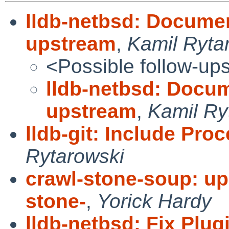
lldb-netbsd: Docume
upstream
,
Kamil Ryta
<Possible follow-up
lldb-netbsd: Docu
upstream
,
Kamil Ry
lldb-git: Include P
Rytarowski
crawl-stone-soup: up
stone-
,
Yorick Hardy
lldb-netbsd: Fix Plu