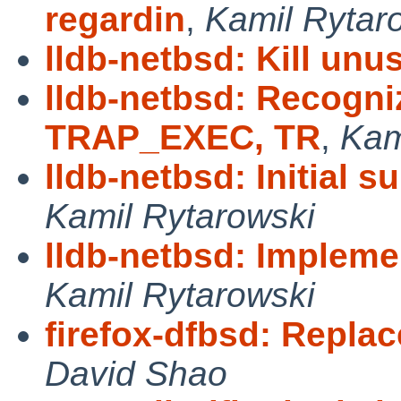
regardin
,
Kamil Rytar
lldb-netbsd: Kill un
lldb-netbsd: Recogn
TRAP_EXEC, TR
,
Kam
lldb-netbsd: Initial 
Kamil Rytarowski
lldb-netbsd: Implemen
Kamil Rytarowski
firefox-dfbsd: Replac
David Shao