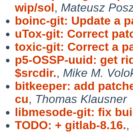
wip/sol
,
Mateusz Pos
boinc-git: Update a p
uTox-git: Correct pa
toxic-git: Correct a p
p5-OSSP-uuid: get ri
$srcdir.
,
Mike M. Volo
bitkeeper: add patche
cu
,
Thomas Klausner
libmesode-git: fix bui
TODO: + gitlab-8.16.
,