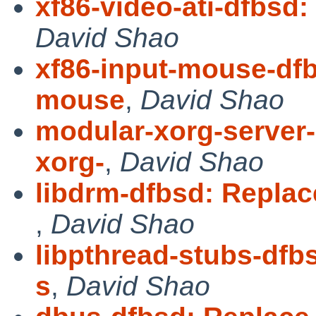
xf86-video-ati-dfbsd:
David Shao
xf86-input-mouse-dfb
mouse
,
David Shao
modular-xorg-server
xorg-
,
David Shao
libdrm-dfbsd: Replac
,
David Shao
libpthread-stubs-dfb
s
,
David Shao