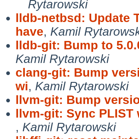
Rytarowski
lldb-netbsd: Update 
have
,
Kamil Rytarowsk
lldb-git: Bump to 5.0
Kamil Rytarowski
clang-git: Bump vers
wi
,
Kamil Rytarowski
llvm-git: Bump versio
llvm-git: Sync PLIST
,
Kamil Rytarowski