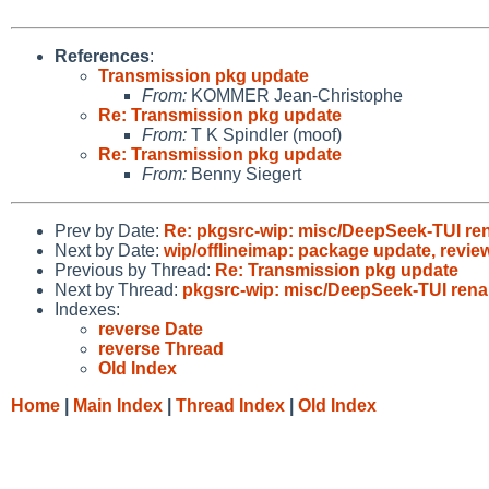
References
:
Transmission pkg update
From:
KOMMER Jean-Christophe
Re: Transmission pkg update
From:
T K Spindler (moof)
Re: Transmission pkg update
From:
Benny Siegert
Prev by Date:
Re: pkgsrc-wip: misc/DeepSeek-TUI ren
Next by Date:
wip/offlineimap: package update, revie
Previous by Thread:
Re: Transmission pkg update
Next by Thread:
pkgsrc-wip: misc/DeepSeek-TUI renam
Indexes:
reverse Date
reverse Thread
Old Index
Home
|
Main Index
|
Thread Index
|
Old Index