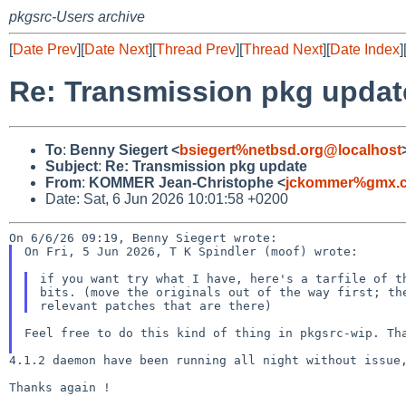
pkgsrc-Users archive
[
Date Prev
][
Date Next
][
Thread Prev
][
Thread Next
][
Date Index
]
Re: Transmission pkg updat
To
:
Benny Siegert <
bsiegert%netbsd.org@localhost
Subject
:
Re: Transmission pkg update
From
:
KOMMER Jean-Christophe <
jckommer%gmx.c
Date: Sat, 6 Jun 2026 10:01:58 +0200
On Fri, 5 Jun 2026, T K Spindler (moof) wrote:

if you want try what I have, here's a tarfile of th
bits. (move the originals out of the way first; the
Feel free to do this kind of thing in pkgsrc-wip. T
4.1.2 daemon have been running all night without issu
Thanks again !
