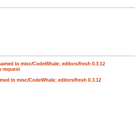
amed to misc/CodeWhale; editors/fresh 0.3.12
w request
ed to misc/CodeWhale; editors/fresh 0.3.12