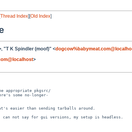
[
Thread Index
][
Old Index
]
e
>, "T K Spindler (moof)" <
dogcow%babymeat.com@localho
om@localhost
>
e appropriate pkgsrc/

re's some no-longer-

hat's easier than
sending tarballs around.
e, can not say for
gui versions, my setup is headless.