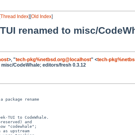
[
Thread Index
][
Old Index
]
TUI renamed to misc/CodeWha
host
>, "
tech-pkg%netbsd.org@localhost
" <
tech-pkg%netbs
misc/CodeWhale; editors/fresh 0.3.12
a package rename
