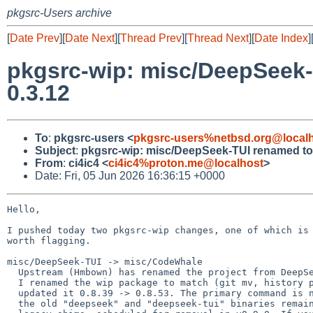
pkgsrc-Users archive
[
Date Prev
][
Date Next
][
Thread Prev
][
Thread Next
][
Date Index
]
pkgsrc-wip: misc/DeepSeek-
0.3.12
To
:
pkgsrc-users <
pkgsrc-users%netbsd.org@local
Subject
:
pkgsrc-wip: misc/DeepSeek-TUI renamed to 
From
:
ci4ic4 <
ci4ic4%proton.me@localhost
>
Date: Fri, 05 Jun 2026 16:36:15 +0000
Hello,

I pushed today two pkgsrc-wip changes, one of which is 
worth flagging.

misc/DeepSeek-TUI -> misc/CodeWhale

  Upstream (Hmbown) has renamed the project from DeepSeek-TUI to CodeWhale.

  I renamed the wip package to match (git mv, history preserved) and

  updated it 0.8.39 -> 0.8.53. The primary command is now "codewhale";

  the old "deepseek" and "deepseek-tui" binaries remain as upstream
