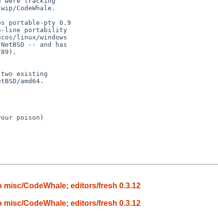
our poison)

 misc/CodeWhale; editors/fresh 0.3.12
 misc/CodeWhale; editors/fresh 0.3.12