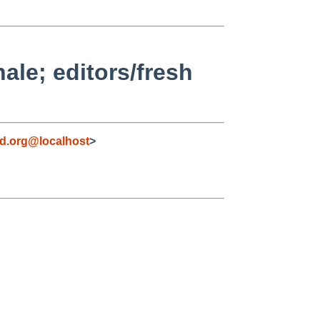
le; editors/fresh
d.org@localhost
>