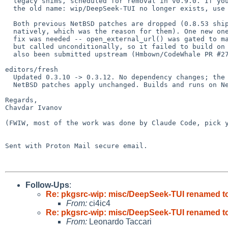
  legacy shims, scheduled for removal in v0.9.0. If you were tracking

  the old name: wip/DeepSeek-TUI no longer exists, use wip/CodeWhale.

  Both previous NetBSD patches are dropped (0.8.53 ships portable-pty 0.9

  natively, which was the reason for them). One new one-line portability

  fix was needed -- open_external_url() was gated to macos/linux/windows

  but called unconditionally, so it failed to build on NetBSD -- and has

  also been submitted upstream (Hmbown/CodeWhale PR #2789).

editors/fresh

  Updated 0.3.10 -> 0.3.12. No dependency changes; the two existing

  NetBSD patches apply unchanged. Builds and runs on NetBSD/amd64.

Regards,

Chavdar Ivanov

(FWIW, most of the work was done by Claude Code, pick y
Sent with Proton Mail secure email.

Follow-Ups
:
Re: pkgsrc-wip: misc/DeepSeek-TUI renamed to
From:
ci4ic4
Re: pkgsrc-wip: misc/DeepSeek-TUI renamed to
From:
Leonardo Taccari