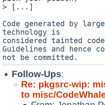
> [...]

Code generated by large
technology is

considered tainted code
Guidelines and hence co
Follow-Ups
:
Re: pkgsrc-wip: m
to misc/CodeWhale;
From:
Jonathan P