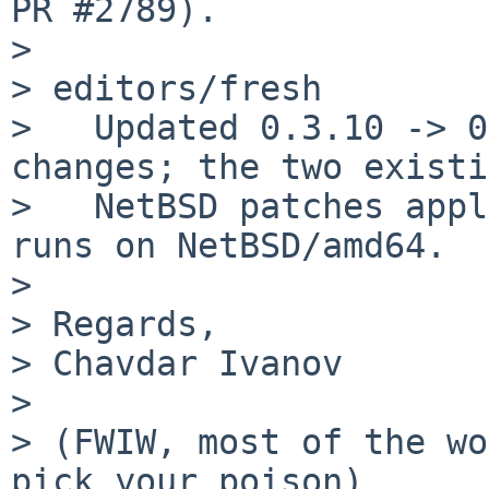
PR #2789).

>

> editors/fresh

>   Updated 0.3.10 -> 0
changes; the two existi
>   NetBSD patches appl
runs on NetBSD/amd64.

>

> Regards,

> Chavdar Ivanov

>

> (FWIW, most of the wo
pick your poison)
