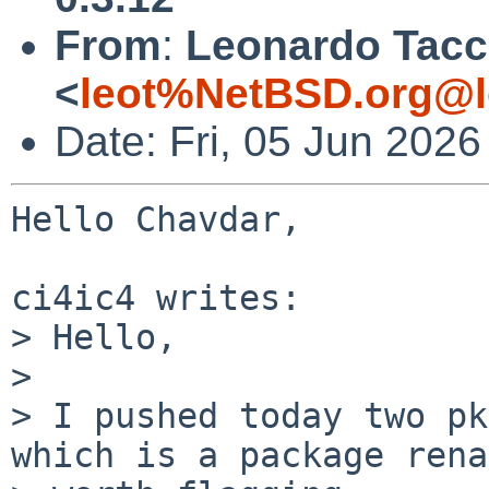
From
:
Leonardo Tacc
<
leot%NetBSD.org@l
Date: Fri, 05 Jun 202
Hello Chavdar,

ci4ic4 writes:

> Hello,

>

> I pushed today two pk
which is a package rena