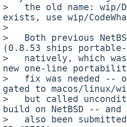
>   the old name: wip/D
exists, use wip/CodeWha
>

>   Both previous NetBS
(0.8.53 ships portable-
>   natively, which was
new one-line portability
>   fix was needed -- o
gated to macos/linux/wi
>   but called uncondit
build on NetBSD -- and 
>   also been submitted