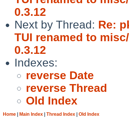
0.3.12
Next by Thread:
Re: p
TUI renamed to misc/
0.3.12
Indexes:
reverse Date
reverse Thread
Old Index
Home
|
Main Index
|
Thread Index
|
Old Index