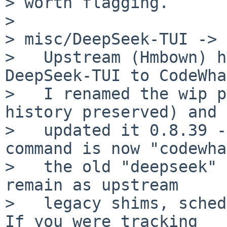
> worth flagging.

>

> misc/DeepSeek-TUI -> 
>   Upstream (Hmbown) h
DeepSeek-TUI to CodeWha
>   I renamed the wip p
history preserved) and

>   updated it 0.8.39 -
command is now "codewha
>   the old "deepseek" 
remain as upstream

>   legacy shims, sched
If you were tracking
