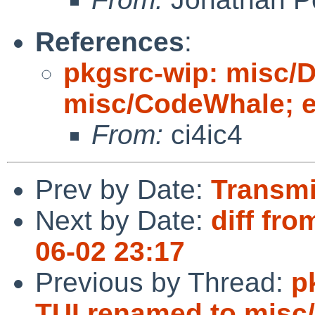
References
:
pkgsrc-wip: misc/
misc/CodeWhale; ed
From:
ci4ic4
Prev by Date:
Transmi
Next by Date:
diff fro
06-02 23:17
Previous by Thread:
p
TUI renamed to misc/