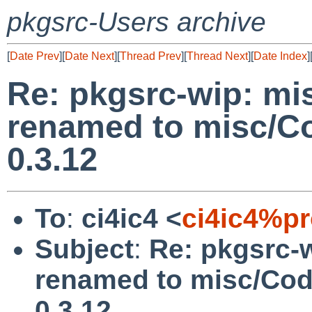
pkgsrc-Users archive
[
Date Prev
][
Date Next
][
Thread Prev
][
Thread Next
][
Date Index
]
Re: pkgsrc-wip: mi
renamed to misc/Co
0.3.12
To
:
ci4ic4 <
ci4ic4%p
Subject
:
Re: pkgsrc-
renamed to misc/Cod
0.3.12