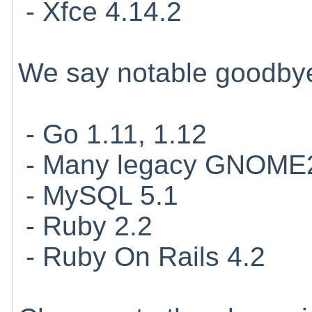
- Xfce 4.14.2
We say notable goodbye
- Go 1.11, 1.12
- Many legacy GNOME
- MySQL 5.1
- Ruby 2.2
- Ruby On Rails 4.2