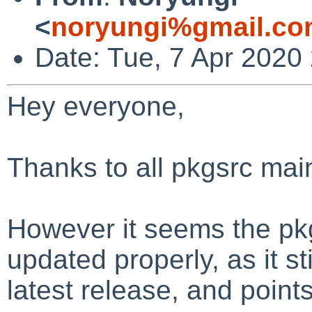
<
noryungi%gmail.co
Date: Tue, 7 Apr 2020
Hey everyone,
Thanks to all pkgsrc main
However it seems the pk
updated properly, as it s
latest release, and points