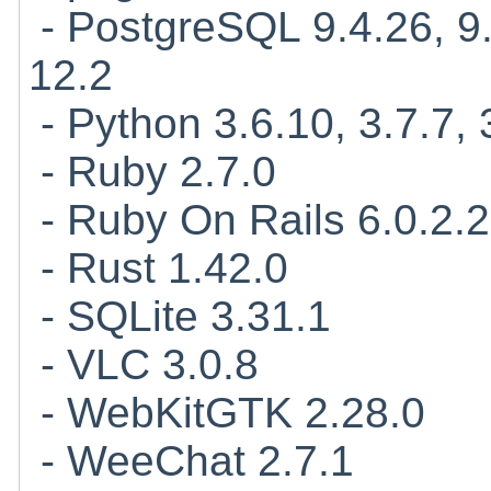
- PostgreSQL 9.4.26, 9.5
12.2
- Python 3.6.10, 3.7.7, 
- Ruby 2.7.0
- Ruby On Rails 6.0.2.2
- Rust 1.42.0
- SQLite 3.31.1
- VLC 3.0.8
- WebKitGTK 2.28.0
- WeeChat 2.7.1