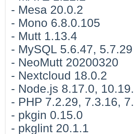
- Mesa 20.0.2
- Mono 6.8.0.105
- Mutt 1.13.4
- MySQL 5.6.47, 5.7.29
- NeoMutt 20200320
- Nextcloud 18.0.2
- Node.js 8.17.0, 10.19.
- PHP 7.2.29, 7.3.16, 7
- pkgin 0.15.0
- pkglint 20.1.1