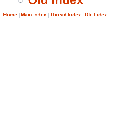
Old Index
Home
|
Main Index
|
Thread Index
|
Old Index