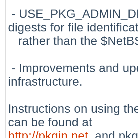
- USE_PKG_ADMIN_DI
digests for file identifica
rather than the $NetBS
- Improvements and upd
infrastructure.
Instructions on using t
can be found at
http://pkgin.net
, and pkg