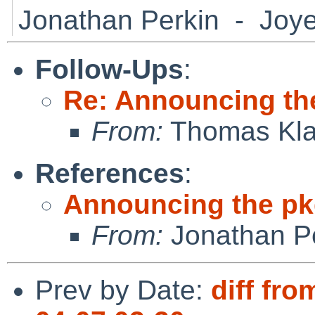
Jonathan Perkin - Joye
Follow-Ups
:
Re: Announcing th
From:
Thomas Kla
References
:
Announcing the pk
From:
Jonathan P
Prev by Date:
diff fro