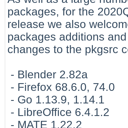
packages, for the 2020
release we also welcome
packages additions and
changes to the pkgsrc co
- Blender 2.82a
- Firefox 68.6.0, 74.0
- Go 1.13.9, 1.14.1
- LibreOffice 6.4.1.2
- MATE 1.22.2