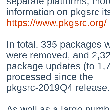
separate platforms; mor
information on pkgsrc its
https://www.pkgsrc.org/
In total, 335 packages
were removed, and 2,3
package updates (to 1,
processed since the
pkgsrc-2019Q4 release
As well as a large numb