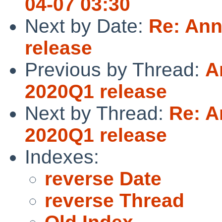
04-07 03:30
Next by Date:
Re: Ann
release
Previous by Thread:
A
2020Q1 release
Next by Thread:
Re: A
2020Q1 release
Indexes:
reverse Date
reverse Thread