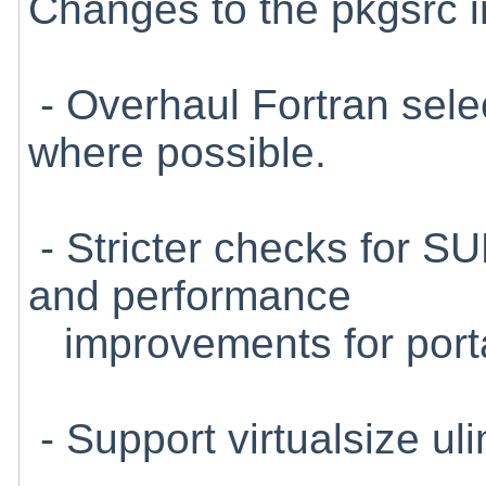
Changes to the pkgsrc in
- Overhaul Fortran selec
where possible.
- Stricter checks for S
and performance
improvements for porta
- Support virtualsize uli