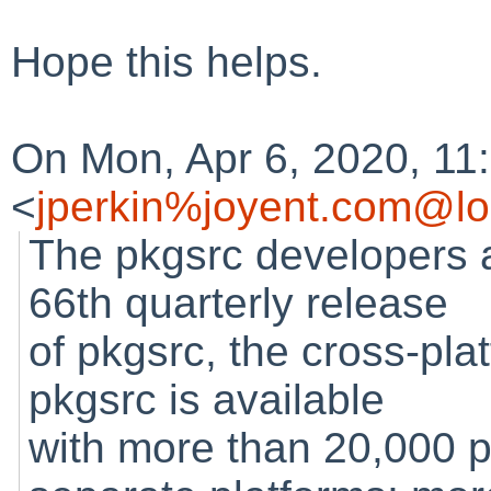
Hope this helps.
On Mon, Apr 6, 2020, 11
<
jperkin%joyent.com@lo
The pkgsrc developers 
66th quarterly release
of pkgsrc, the cross-pl
pkgsrc is available
with more than 20,000 