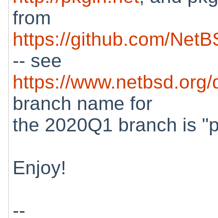
from
https://github.com/Net
-- see
https://www.netbsd.org/
branch name for
the 2020Q1 branch is "
Enjoy!
--