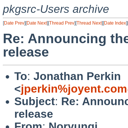
pkgsrc-Users archive
[
Date Prev
][
Date Next
][
Thread Prev
][
Thread Next
][
Date Index
]
Re: Announcing th
release
To
:
Jonathan Perkin
<
jperkin%joyent.com
Subject
:
Re: Announc
release
From
:
Noryungi