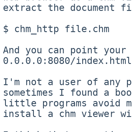
extract the document fi
$ chm_http file.chm

And you can point your 
0.0.0.0:8080/index.html.
I'm not a user of any p
sometimes I found a bo
little programs avoid 
install a chm viewer wi