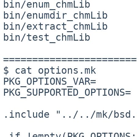
bin/enum_chmLib

bin/enumdir_chmLib

bin/extract_chmLib

bin/test_chmLib

=======================
$ cat options.mk

PKG_OPTIONS_VAR=       
PKG_SUPPORTED_OPTIONS= 
.include "../../mk/bsd.
.if !empty(PKG_OPTIONS: