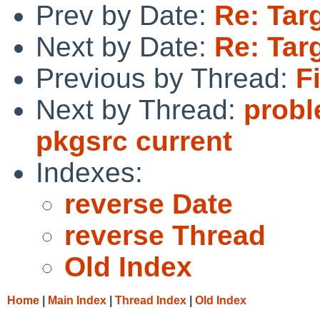
Prev by Date:
Re: Targ
Next by Date:
Re: Targ
Previous by Thread:
F
Next by Thread:
probl
pkgsrc current
Indexes:
reverse Date
reverse Thread
Old Index
Home
|
Main Index
|
Thread Index
|
Old Index