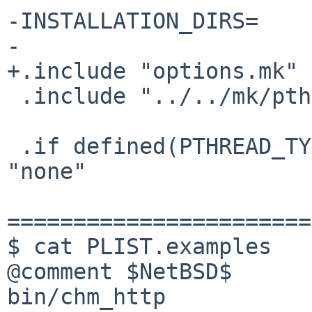
-INSTALLATION_DIRS=    
-

+.include "options.mk"

 .include "../../mk/pthread.buildlink3.mk"

 .if defined(PTHREAD_TYPE) && ${PTHREAD_TYPE} == 
"none"

=======================
$ cat PLIST.examples

@comment $NetBSD$

bin/chm_http
