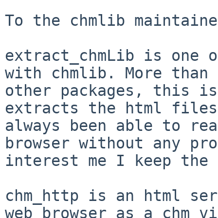
To the chmlib maintaine
extract_chmLib is one o
with chmlib. More than
other packages, this i
extracts the html files
always been able to
rea
browser without any pr
interest me I keep the 
chm_http is an html ser
web browser as a chm v