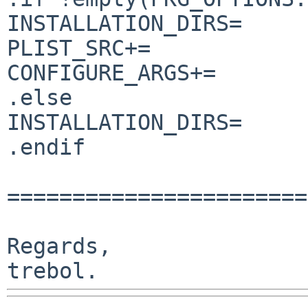
INSTALLATION_DIRS=     
PLIST_SRC+=            
CONFIGURE_ARGS+=       
.else

INSTALLATION_DIRS=     
.endif

=======================
Regards,
