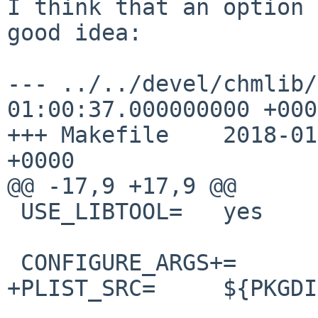
I think that an option 
good idea:

--- ../../devel/chmlib/
01:00:37.000000000 +0000
+++ Makefile    2018-01
+0000

@@ -17,9 +17,9 @@

 USE_LIBTOOL=   yes

 CONFIGURE_ARGS+=       --disable-io64

+PLIST_SRC=     ${PKGDI