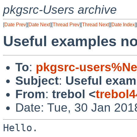
pkgsrc-Users archive
[
Date Prev
][
Date Next
][
Thread Prev
][
Thread Next
][
Date Index
]
Useful examples not
To
:
pkgsrc-users%Ne
Subject
:
Useful examp
From
:
trebol <
trebol
Date: Tue, 30 Jan 20
Hello.
