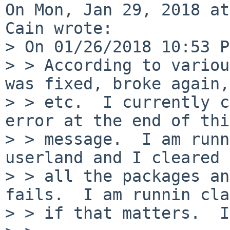
On Mon, Jan 29, 2018 at
Cain wrote:

> On 01/26/2018 10:53 P
> > According to variou
was fixed, broke again,

> > etc.  I currently c
error at the end of this
> > message.  I am runn
userland and I cleared 
> > all the packages an
fails.  I am runnin cla
> > if that matters.  I