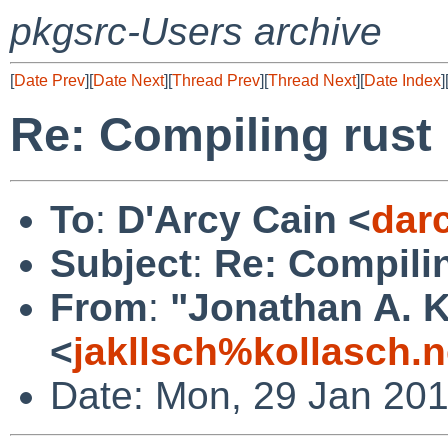
pkgsrc-Users archive
[
Date Prev
][
Date Next
][
Thread Prev
][
Thread Next
][
Date Index
]
Re: Compiling rust
To
:
D'Arcy Cain <
dar
Subject
:
Re: Compilin
From
:
"Jonathan A. K
<
jakllsch%kollasch.
Date: Mon, 29 Jan 201