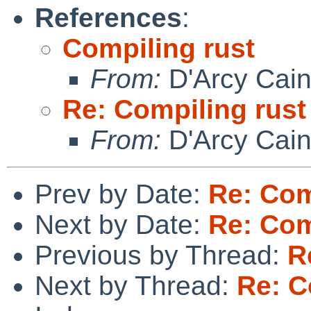
References
:
Compiling rust
From:
D'Arcy Cai
Re: Compiling rust
From:
D'Arcy Cai
Prev by Date:
Re: Com
Next by Date:
Re: Com
Previous by Thread:
R
Next by Thread:
Re: C