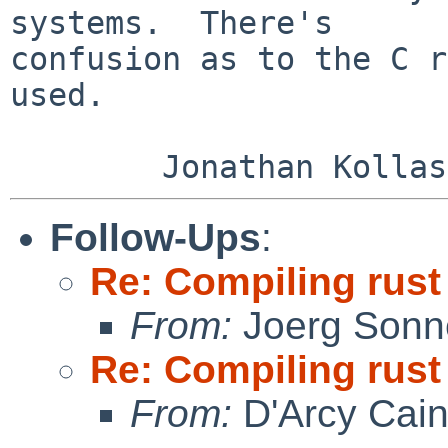
systems.  There's

confusion as to the C r
used.

Follow-Ups
:
Re: Compiling rust
From:
Joerg Sonn
Re: Compiling rust
From:
D'Arcy Cai