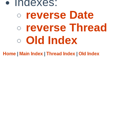
Indexes:
reverse Date
reverse Thread
Old Index
Home
|
Main Index
|
Thread Index
|
Old Index