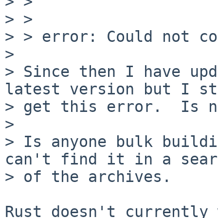
> > 

> > 

> > error: Could not co
> 

> Since then I have upd
latest version but I st
> get this error.  Is n
> 

> Is anyone bulk buildi
can't find it in a sear
> of the archives.

Rust doesn't currently 