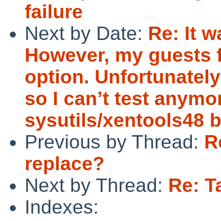
failure
Next by Date:
Re: It 
However, my guests fa
option. Unfortunately
so I can’t test anymo
sysutils/xentools48 b
Previous by Thread:
R
replace?
Next by Thread:
Re: T
Indexes: