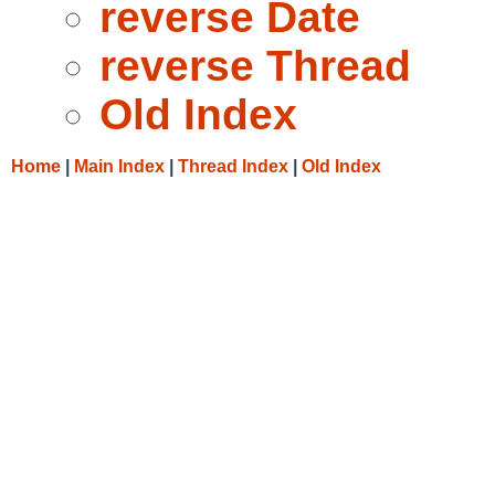
reverse Date
reverse Thread
Old Index
Home
|
Main Index
|
Thread Index
|
Old Index