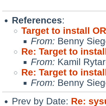
References
:
Target to install O
From:
Benny Sieg
Re: Target to insta
From:
Kamil Rytar
Re: Target to insta
From:
Benny Sieg
Prev by Date:
Re: sys