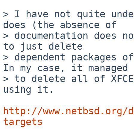
> I have not quite unde
does (the absence of

> documentation does no
to just delete

> dependent packages of
In my case, it managed

> to delete all of XFCE
using it.

http://www.netbsd.org/d
targets