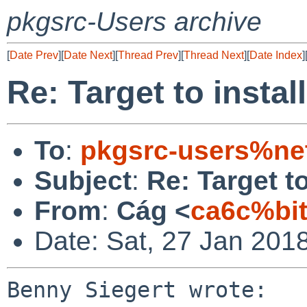
pkgsrc-Users archive
[
Date Prev
][
Date Next
][
Thread Prev
][
Thread Next
][
Date Index
]
Re: Target to insta
To
:
pkgsrc-users%ne
Subject
:
Re: Target t
From
:
Cág <
ca6c%bi
Date: Sat, 27 Jan 201
Benny Siegert wrote:
