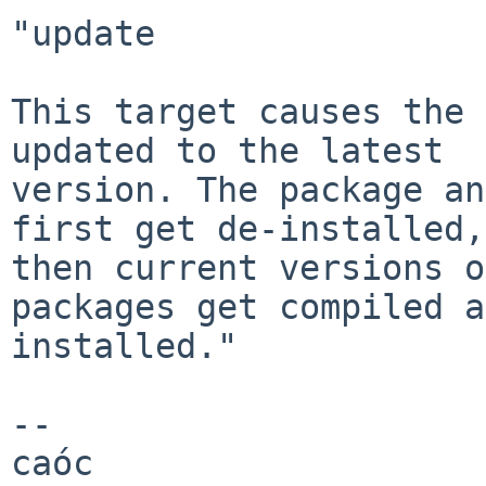
"update

This target causes the 
updated to the latest

version. The package an
first get de-installed,

then current versions o
packages get compiled a
installed."

-- 

caóc
