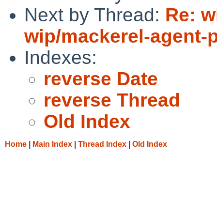
Next by Thread:
Re: w
wip/mackerel-agent-p
Indexes:
reverse Date
reverse Thread
Old Index
Home
|
Main Index
|
Thread Index
|
Old Index