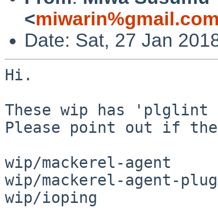
<
miwarin%gmail.com
Date: Sat, 27 Jan 201
Hi.

These wip has 'plglint 
Please point out if the
wip/mackerel-agent

wip/mackerel-agent-plug
wip/ioping
