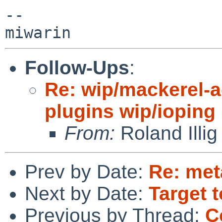
-- 

Follow-Ups
:
Re: wip/mackerel-a
plugins wip/ioping
From:
Roland Illig
Prev by Date:
Re: met
Next by Date:
Target t
Previous by Thread:
C