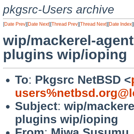
pkgsrc-Users archive
[
Date Prev
][
Date Next
][
Thread Prev
][
Thread Next
][
Date Index
]
wip/mackerel-agent
plugins wip/ioping
To
:
Pkgsrc NetBSD <
users%netbsd.org@l
Subject
:
wip/mackere
plugins wip/ioping
From
:
Miwa Susumu