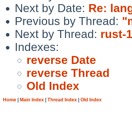
Next by Date:
Re: lang
Previous by Thread:
"
Next by Thread:
rust-
Indexes:
reverse Date
reverse Thread
Old Index
Home
|
Main Index
|
Thread Index
|
Old Index