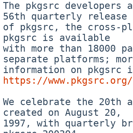
The pkgsrc developers a
56th quarterly release

of pkgsrc, the cross-pla
pkgsrc is available

with more than 18000 pa
separate platforms; more
https://www.pkgsrc.org/
We celebrate the 20th a
created on August 20,

1997, with quarterly br