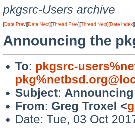
pkgsrc-Users archive
[
Date Prev
][
Date Next
][
Thread Prev
][
Thread Next
][
Date Index
]
Announcing the pk
To
:
pkgsrc-users%ne
pkg%netbsd.org@loc
Subject
:
Announcing 
From
:
Greg Troxel <
g
Date: Tue, 03 Oct 201