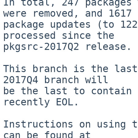
In total, 247 packages 
were removed, and 1617

package updates (to 122
processed since the

pkgsrc-2017Q2 release.

This branch is the last
2017Q4 branch will

be the last to contain 
recently EOL.

Instructions on using t