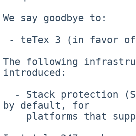
We say goodbye to:

 - teTex 3 (in favor of texlive)

The following infrastru
introduced:

  - Stack protection (SSP and Fortify) is enabled 
by default, for

    platforms that support those mechanisms
