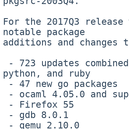
pkgsrc-2003Q4.

For the 2017Q3 release 
notable package

additions and changes t
 - 723 updates combined to packages for perl, 
python, and ruby

 - 47 new go packages

 - ocaml 4.05.0 and supporting packages

 - Firefox 55

 - gdb 8.0.1

 - qemu 2.10.0
