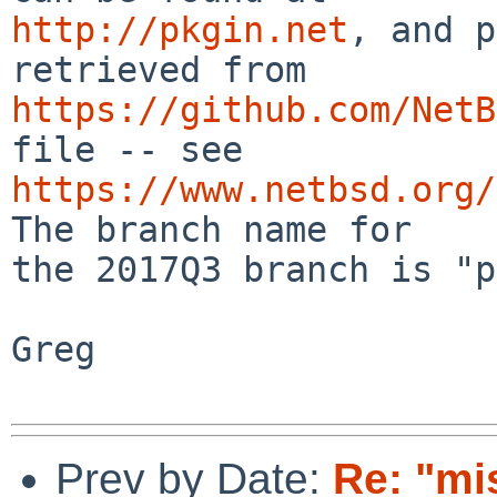
http://pkgin.net
, and p
https://github.com/NetB
https://www.netbsd.org/
The branch name for

the 2017Q3 branch is "p
Greg

Prev by Date:
Re: "mi