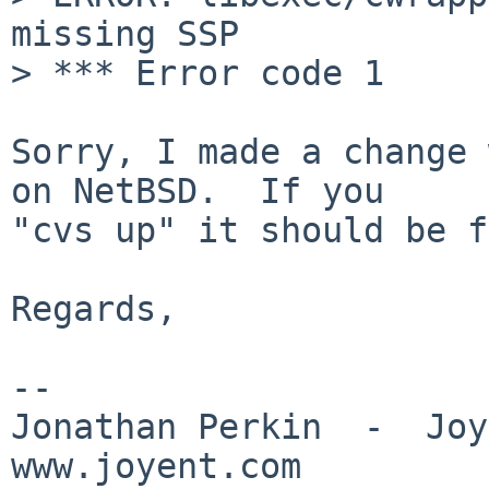
missing SSP

> *** Error code 1

Sorry, I made a change 
on NetBSD.  If you

"cvs up" it should be f
Regards,

-- 

Jonathan Perkin  -  Joye