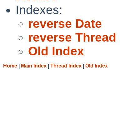
Indexes:
reverse Date
reverse Thread
Old Index
Home
|
Main Index
|
Thread Index
|
Old Index