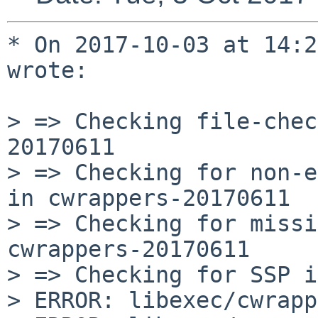
* On 2017-10-03 at 14:2
wrote:

> => Checking file-chec
20170611

> => Checking for non-e
in cwrappers-20170611

> => Checking for missi
cwrappers-20170611

> => Checking for SSP i
> ERROR: libexec/cwrapp