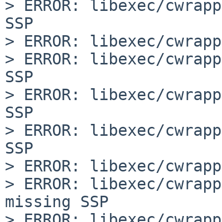
> ERROR: libexec/cwrapp
SSP

> ERROR: libexec/cwrapp
> ERROR: libexec/cwrapp
SSP

> ERROR: libexec/cwrapp
SSP

> ERROR: libexec/cwrapp
SSP

> ERROR: libexec/cwrapp
> ERROR: libexec/cwrapp
missing SSP

> ERROR: libexec/cwrapp