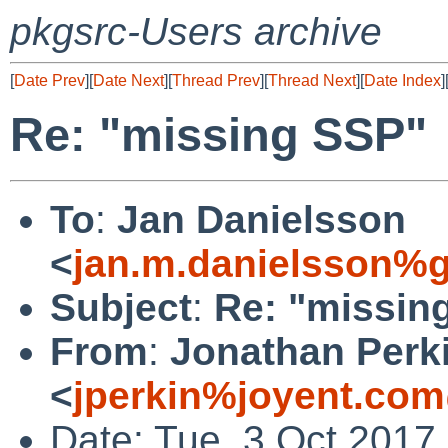
pkgsrc-Users archive
[
Date Prev
][
Date Next
][
Thread Prev
][
Thread Next
][
Date Index
]
Re: "missing SSP"
To
:
Jan Danielsson
<
jan.m.danielsson%
Subject
:
Re: "missin
From
:
Jonathan Perk
<
jperkin%joyent.com
Date: Tue, 3 Oct 2017