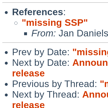
References
:
"missing SSP"
From:
Jan Daniel
Prev by Date:
"missin
Next by Date:
Announc
release
Previous by Thread:
"
Next by Thread:
Annou
release