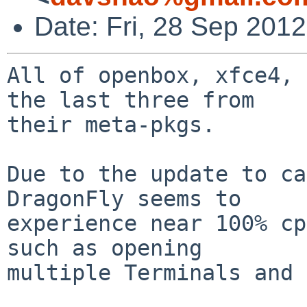
Date: Fri, 28 Sep 201
All of openbox, xfce4, 
the last three from

their meta-pkgs.

Due to the update to ca
DragonFly seems to

experience near 100% cp
such as opening

multiple Terminals and 