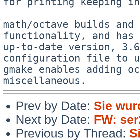
for printing keeping in
math/octave builds and 
functionality, and has 
up-to-date version, 3.6
configuration file to u
gmake enables adding oc
Prev by Date:
Sie wur
Next by Date:
FW: se
Previous by Thread:
S