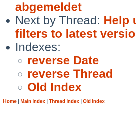
abgemeldet
Next by Thread:
Help 
filters to latest versi
Indexes:
reverse Date
reverse Thread
Old Index
Home
|
Main Index
|
Thread Index
|
Old Index