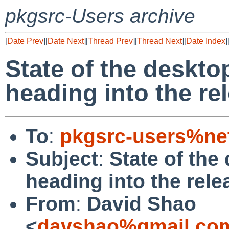
pkgsrc-Users archive
[
Date Prev
][
Date Next
][
Thread Prev
][
Thread Next
][
Date Index
]
State of the deskto
heading into the r
To
:
pkgsrc-users%ne
Subject
:
State of the
heading into the rel
From
:
David Shao
<
davshao%gmail.co