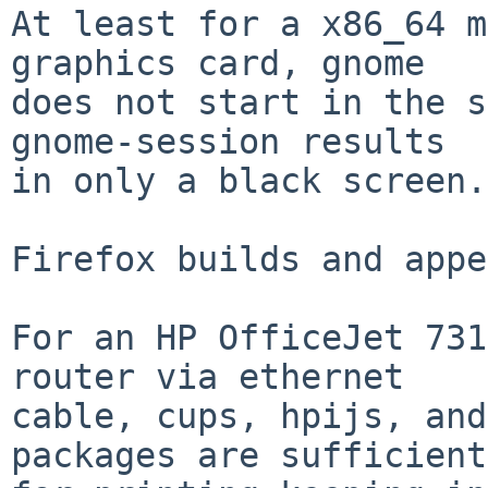
At least for a x86_64 m
graphics card, gnome

does not start in the s
gnome-session results

in only a black screen.

Firefox builds and appe
For an HP OfficeJet 731
router via ethernet

cable, cups, hpijs, and
packages are sufficient
