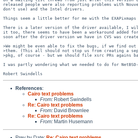
released people were also reporting problems with Nouve
don't use) and the Intel drivers.

Things seem a little better for me with the EXAPixmaps 
There is a later version of the driver available, I wil
it too, there seems to have been a workaround added for
soon after the driver version we have in CVS was create
>We might be even able to fix the bugs, if we find out 
>them. (This all should not stop us from creating a sep
>pkg, of course - but we should file xsrc PRs agains ba
I was partly wondering what we needed to do for NetBSD-
References
:
Cairo text problems
From:
Robert Swindells
Re: Cairo text problems
From:
David Brownlee
Re: Cairo text problems
From:
Martin Husemann
Prev by Date:
Re: Cairo text problems