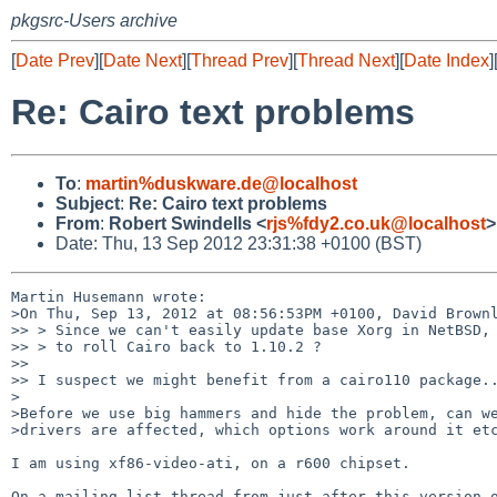
pkgsrc-Users archive
[
Date Prev
][
Date Next
][
Thread Prev
][
Thread Next
][
Date Index
]
Re: Cairo text problems
To
:
martin%duskware.de@localhost
Subject
:
Re: Cairo text problems
From
:
Robert Swindells <
rjs%fdy2.co.uk@localhost
>
Date: Thu, 13 Sep 2012 23:31:38 +0100 (BST)
Martin Husemann wrote:

>On Thu, Sep 13, 2012 at 08:56:53PM +0100, David Brownl
>> > Since we can't easily update base Xorg in NetBSD, 
>> > to roll Cairo back to 1.10.2 ?

>> 

>> I suspect we might benefit from a cairo110 package..
>

>Before we use big hammers and hide the problem, can we
>drivers are affected, which options work around it etc
I am using xf86-video-ati, on a r600 chipset.

On a mailing list thread from just after this version o