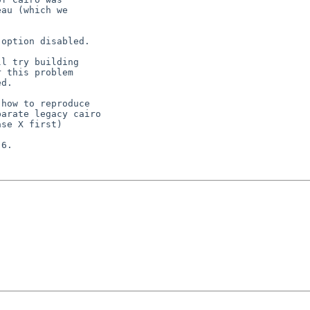
au (which we

option disabled.

l try building

 this problem

d.

how to reproduce

arate legacy cairo

se X first)

6.
