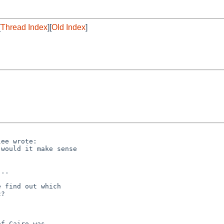
[
Thread Index
][
Old Index
]
ee wrote:

would it make sense

..

 find out which 

?

f Cairo was
