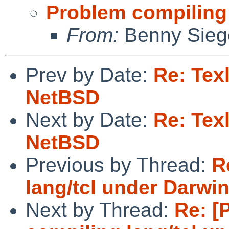
Problem compiling 
From:
Benny Sieg
Prev by Date:
Re: Tex
NetBSD
Next by Date:
Re: Tex
NetBSD
Previous by Thread:
R
lang/tcl under Darwin
Next by Thread:
Re: [