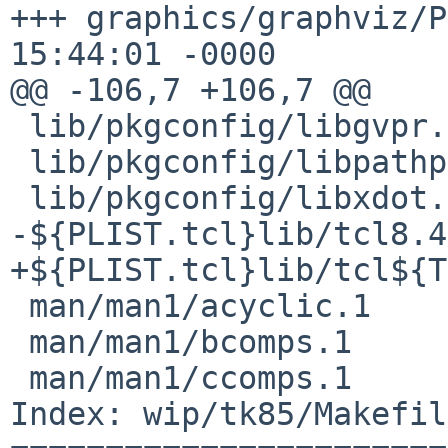
+++ graphics/graphviz/P
15:44:01 -0000

@@ -106,7 +106,7 @@

 lib/pkgconfig/libgvpr.pc

 lib/pkgconfig/libpathplan.pc

 lib/pkgconfig/libxdot.pc

-${PLIST.tcl}lib/tcl8.4
+${PLIST.tcl}lib/tcl${T
 man/man1/acyclic.1

 man/man1/bcomps.1

 man/man1/ccomps.1

Index: wip/tk85/Makefile