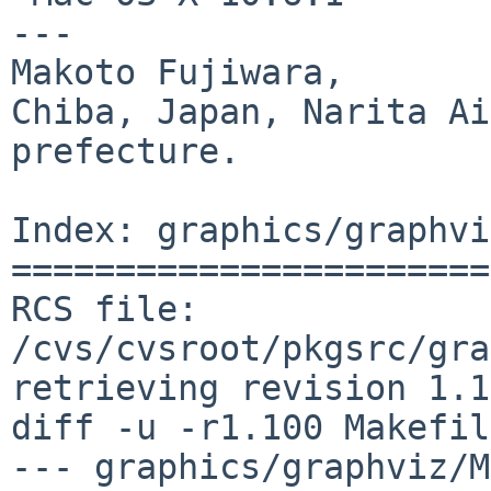
---

Makoto Fujiwara, 

Chiba, Japan, Narita Ai
prefecture.

Index: graphics/graphvi
=======================
RCS file: 
/cvs/cvsroot/pkgsrc/gra
retrieving revision 1.1
diff -u -r1.100 Makefile
--- graphics/graphviz/M