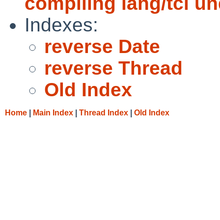
compiling lang/tcl un
Indexes:
reverse Date
reverse Thread
Old Index
Home
|
Main Index
|
Thread Index
|
Old Index