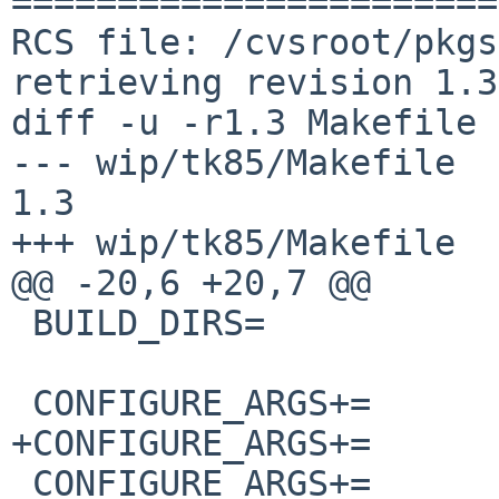
=======================
RCS file: /cvsroot/pkgs
retrieving revision 1.3

diff -u -r1.3 Makefile

--- wip/tk85/Makefile   7 
1.3

+++ wip/tk85/Makefile  
@@ -20,6 +20,7 @@

 BUILD_DIRS=            ${CONFIGURE_DIRS}

 CONFIGURE_ARGS+=       --prefix=${PREFIX}

+CONFIGURE_ARGS+=      
 CONFIGURE_ARGS+=       
