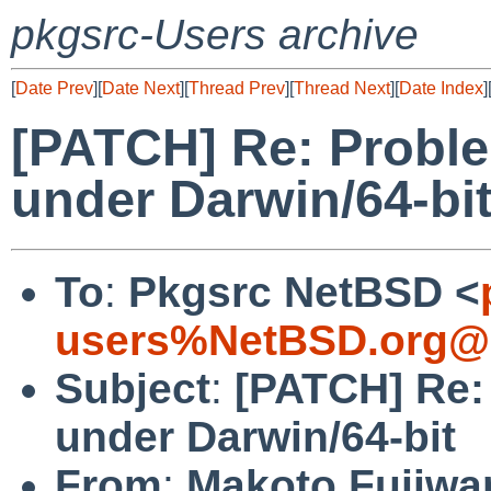
pkgsrc-Users archive
[
Date Prev
][
Date Next
][
Thread Prev
][
Thread Next
][
Date Index
]
[PATCH] Re: Proble
under Darwin/64-bi
To
:
Pkgsrc NetBSD <
users%NetBSD.org@l
Subject
:
[PATCH] Re:
under Darwin/64-bit
From
:
Makoto Fujiwa