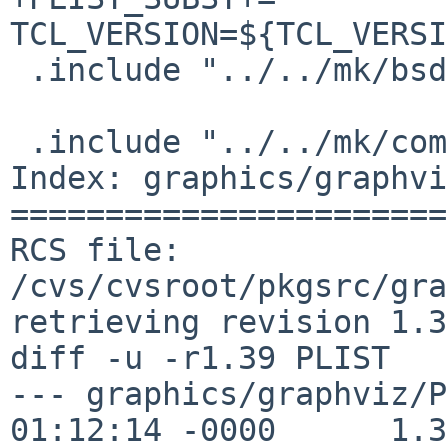
TCL_VERSION=${TCL_VERSI
 .include "../../mk/bsd.prefs.mk"

 .include "../../mk/compiler.mk"

Index: graphics/graphvi
=======================
RCS file: 
/cvs/cvsroot/pkgsrc/gra
retrieving revision 1.39
diff -u -r1.39 PLIST

--- graphics/graphviz/P
01:12:14 -0000      1.39