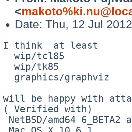
<
makoto%ki.nu@loca
Date: Thu, 12 Jul 201
I think  at least

  wip/tcl85

  wip/tk85

  graphics/graphviz

will be happy with atta
( Verified with)

 NetBSD/amd64 6_BETA2 and

 Mac OS X 10.6.1
