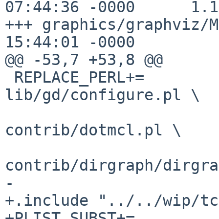
07:44:36 -0000      1.1
+++ graphics/graphviz/M
15:44:01 -0000

@@ -53,7 +53,8 @@

 REPLACE_PERL+=         config/config_perl.pl 
lib/gd/configure.pl \

                        tclpkg/gv/demo/modgraph.
contrib/dotmcl.pl \

contrib/dirgraph/dirgra
-

+.include "../../wip/tc
+PLIST_SUBST+=          