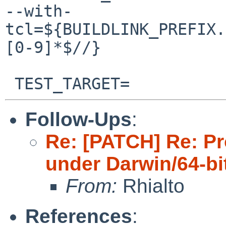
--with-
tcl=${BUILDLINK_PREFIX.
[0-9]*$//}

Follow-Ups
:
Re: [PATCH] Re: Pr
under Darwin/64-bi
From:
Rhialto
References
: