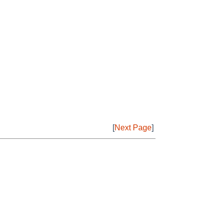
[
Next Page
]