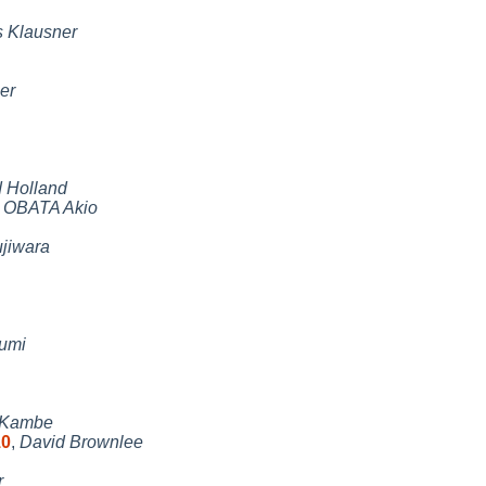
 Klausner
er
 Holland
,
OBATA Akio
jiwara
fumi
 Kambe
10
,
David Brownlee
r