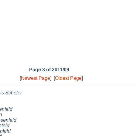
Page 3 of 2011/09
[
Newest Page
]
[
Oldest Page
]
as Scheler
nfeld
d
senfeld
feld
nfeld