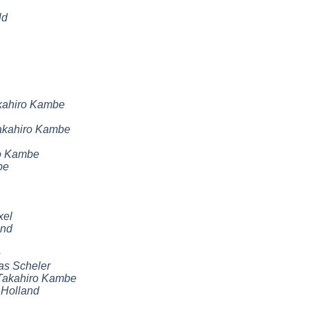
ld
kahiro Kambe
akahiro Kambe
o Kambe
be
xel
and
e
as Scheler
Takahiro Kambe
 Holland