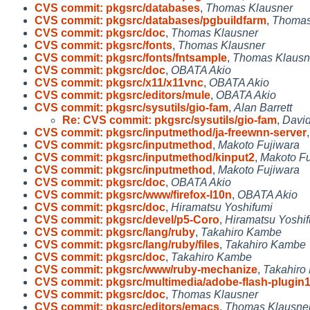
CVS commit: pkgsrc/databases
,
Thomas Klausner
CVS commit: pkgsrc/databases/pgbuildfarm
,
Thomas
CVS commit: pkgsrc/doc
,
Thomas Klausner
CVS commit: pkgsrc/fonts
,
Thomas Klausner
CVS commit: pkgsrc/fonts/fntsample
,
Thomas Klausn
CVS commit: pkgsrc/doc
,
OBATA Akio
CVS commit: pkgsrc/x11/x11vnc
,
OBATA Akio
CVS commit: pkgsrc/editors/mule
,
OBATA Akio
CVS commit: pkgsrc/sysutils/gio-fam
,
Alan Barrett
Re: CVS commit: pkgsrc/sysutils/gio-fam
,
David
CVS commit: pkgsrc/inputmethod/ja-freewnn-server
CVS commit: pkgsrc/inputmethod
,
Makoto Fujiwara
CVS commit: pkgsrc/inputmethod/kinput2
,
Makoto Fu
CVS commit: pkgsrc/inputmethod
,
Makoto Fujiwara
CVS commit: pkgsrc/doc
,
OBATA Akio
CVS commit: pkgsrc/www/firefox-l10n
,
OBATA Akio
CVS commit: pkgsrc/doc
,
Hiramatsu Yoshifumi
CVS commit: pkgsrc/devel/p5-Coro
,
Hiramatsu Yoshi
CVS commit: pkgsrc/lang/ruby
,
Takahiro Kambe
CVS commit: pkgsrc/lang/ruby/files
,
Takahiro Kambe
CVS commit: pkgsrc/doc
,
Takahiro Kambe
CVS commit: pkgsrc/www/ruby-mechanize
,
Takahiro
CVS commit: pkgsrc/multimedia/adobe-flash-plugin
CVS commit: pkgsrc/doc
,
Thomas Klausner
CVS commit: pkgsrc/editors/emacs
,
Thomas Klausne