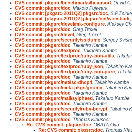
CVS commit: pkgsrc/benchmarks/heapsort
,
David A.
CVS commit: pkgsrc/doc
,
Makoto Fujiwara
CVS commit: [pkgsrc-2011Q2] pkgsrc/doc
,
S.P.Zeidle
CVS commit: [pkgsrc-2011Q2] pkgsrc/net/wireshark
,
CVS commit: pkgsrc/devel/mk-configure
,
Aleksey Ch
CVS commit: pkgsrc/doc
,
Greg Troxel
CVS commit: pkgsrc/devel
,
Greg Troxel
CVS commit: pkgsrc/security/ssldump
,
Sergey Svish
CVS commit: pkgsrc/doc
,
Takahiro Kambe
CVS commit: pkgsrc/textproc
,
Takahiro Kambe
CVS commit: pkgsrc/textproc/ruby-json-utils
,
Takahi
CVS commit: pkgsrc/doc
,
Takahiro Kambe
CVS commit: pkgsrc/textproc/ruby-json
,
Takahiro K
CVS commit: pkgsrc/textproc/ruby-json-pure
,
Takah
CVS commit: pkgsrc/doc
,
Takahiro Kambe
CVS commit: pkgsrc/net/isc-dhcp4
,
Takahiro Kambe
CVS commit: pkgsrc/meta-pkgs/gnome
,
Takahiro Ka
CVS commit: pkgsrc/doc
,
Takahiro Kambe
CVS commit: pkgsrc/mail/sylpheed
,
Takahiro Kambe
CVS commit: pkgsrc/doc
,
Takahiro Kambe
CVS commit: pkgsrc/security/ruby-bcrypt
,
Takahiro 
CVS commit: pkgsrc/doc
,
Takahiro Kambe
CVS commit: pkgsrc/doc
,
Thomas Klausner
Re: CVS commit: pkgsrc/doc
,
OBATA Akio
Re: CVS commit: pkgsrc/doc
,
Thomas Kla