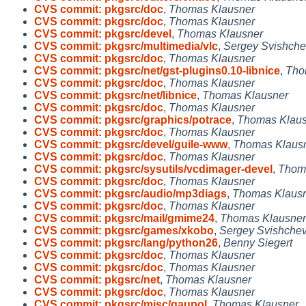
CVS commit: pkgsrc/doc
,
Thomas Klausner
CVS commit: pkgsrc/doc
,
Thomas Klausner
CVS commit: pkgsrc/devel
,
Thomas Klausner
CVS commit: pkgsrc/multimedia/vlc
,
Sergey Svishche
CVS commit: pkgsrc/doc
,
Thomas Klausner
CVS commit: pkgsrc/net/gst-plugins0.10-libnice
,
Tho
CVS commit: pkgsrc/doc
,
Thomas Klausner
CVS commit: pkgsrc/net/libnice
,
Thomas Klausner
CVS commit: pkgsrc/doc
,
Thomas Klausner
CVS commit: pkgsrc/graphics/potrace
,
Thomas Klaus
CVS commit: pkgsrc/doc
,
Thomas Klausner
CVS commit: pkgsrc/devel/guile-www
,
Thomas Klaus
CVS commit: pkgsrc/doc
,
Thomas Klausner
CVS commit: pkgsrc/sysutils/vcdimager-devel
,
Thom
CVS commit: pkgsrc/doc
,
Thomas Klausner
CVS commit: pkgsrc/audio/mp3diags
,
Thomas Klaus
CVS commit: pkgsrc/doc
,
Thomas Klausner
CVS commit: pkgsrc/mail/gmime24
,
Thomas Klausner
CVS commit: pkgsrc/games/xkobo
,
Sergey Svishche
CVS commit: pkgsrc/lang/python26
,
Benny Siegert
CVS commit: pkgsrc/doc
,
Thomas Klausner
CVS commit: pkgsrc/doc
,
Thomas Klausner
CVS commit: pkgsrc/net
,
Thomas Klausner
CVS commit: pkgsrc/doc
,
Thomas Klausner
CVS commit: pkgsrc/misc/gaupol
,
Thomas Klausner