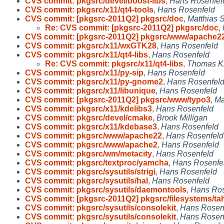
CVS commit: pkgsrc/devel/boost-libs
,
Hans Rosenfel
CVS commit: pkgsrc/x11/qt4-tools
,
Hans Rosenfeld
CVS commit: [pkgsrc-2011Q2] pkgsrc/doc
,
Matthias 
Re: CVS commit: [pkgsrc-2011Q2] pkgsrc/doc
,
CVS commit: [pkgsrc-2011Q2] pkgsrc/www/apache2
CVS commit: pkgsrc/x11/wxGTK28
,
Hans Rosenfeld
CVS commit: pkgsrc/x11/qt4-libs
,
Hans Rosenfeld
Re: CVS commit: pkgsrc/x11/qt4-libs
,
Thomas K
CVS commit: pkgsrc/x11/py-sip
,
Hans Rosenfeld
CVS commit: pkgsrc/x11/py-gnome2
,
Hans Rosenfel
CVS commit: pkgsrc/x11/libunique
,
Hans Rosenfeld
CVS commit: [pkgsrc-2011Q2] pkgsrc/www/typo3
,
Ma
CVS commit: pkgsrc/x11/kdelibs3
,
Hans Rosenfeld
CVS commit: pkgsrc/devel/cmake
,
Brook Milligan
CVS commit: pkgsrc/x11/kdebase3
,
Hans Rosenfeld
CVS commit: pkgsrc/www/apache22
,
Hans Rosenfeld
CVS commit: pkgsrc/www/apache2
,
Hans Rosenfeld
CVS commit: pkgsrc/wm/metacity
,
Hans Rosenfeld
CVS commit: pkgsrc/textproc/yamcha
,
Hans Rosenfe
CVS commit: pkgsrc/sysutils/strigi
,
Hans Rosenfeld
CVS commit: pkgsrc/sysutils/hal
,
Hans Rosenfeld
CVS commit: pkgsrc/sysutils/daemontools
,
Hans Ros
CVS commit: [pkgsrc-2011Q2] pkgsrc/filesystems/ta
CVS commit: pkgsrc/sysutils/consolekit
,
Hans Rosen
CVS commit: pkgsrc/sysutils/consolekit
,
Hans Rosen