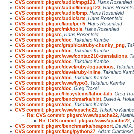
CVS commit: pkgsrc/audio/mpg123
,
Hans Rosenfeld
CVS commit: pkgsrc/audio/libmpg123
,
Hans Rosenfe
CVS commit: pkgsrc/audio/bmp
,
Hans Rosenfeld
CVS commit: pkgsrc/audio/arts
,
Hans Rosenfeld
CVS commit: pkgsrc/lang/perl5
,
Hans Rosenfeld
CVS commit: pkgsrc/mk/tools
,
Hans Rosenfeld
CVS commit: pkgsrc
,
Hans Rosenfeld
CVS commit: pkgsrc/doc
,
Takahiro Kambe
CVS commit: pkgsrc/graphics/ruby-chunky_png
,
Ta
CVS commit: pkgsrc/doc
,
Takahiro Kambe
CVS commit: pkgsrc/www/contao210-translations
,
T
CVS commit: pkgsrc/doc
,
Takahiro Kambe
CVS commit: pkgsrc/devel/ruby-loquacious
,
Takahir
CVS commit: pkgsrc/devel/ruby-inline
,
Takahiro Kam
CVS commit: pkgsrc/doc
,
Takahiro Kambe
CVS commit: pkgsrc/www/typo3
,
Takahiro Kambe
CVS commit: pkgsrc/doc
,
Greg Troxel
CVS commit: pkgsrc/filesystems/tahoe-lafs
,
Greg Tro
CVS commit: pkgsrc/benchmarks/hint
,
David A. Holl
CVS commit: pkgsrc/doc
,
Takahiro Kambe
CVS commit: pkgsrc/www/apache22
,
Takahiro Kamb
Re: CVS commit: pkgsrc/www/apache22
,
Matthi
Re: CVS commit: pkgsrc/www/apache22
,
CVS commit: pkgsrc/benchmarks/heapsort
,
David A.
CVS commit: pkgsrc/lang/python27
,
Adam Ciarcinski