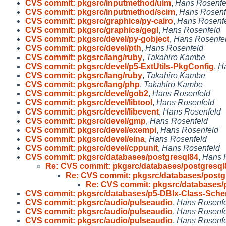
CVS commit: pkgsrc/inputmethod/uim
,
Hans Rosenfe
CVS commit: pkgsrc/inputmethod/scim
,
Hans Rosenf
CVS commit: pkgsrc/graphics/py-cairo
,
Hans Rosenf
CVS commit: pkgsrc/graphics/gegl
,
Hans Rosenfeld
CVS commit: pkgsrc/devel/py-gobject
,
Hans Rosenfe
CVS commit: pkgsrc/devel/pth
,
Hans Rosenfeld
CVS commit: pkgsrc/lang/ruby
,
Takahiro Kambe
CVS commit: pkgsrc/devel/p5-ExtUtils-PkgConfig
,
H
CVS commit: pkgsrc/lang/ruby
,
Takahiro Kambe
CVS commit: pkgsrc/lang/php
,
Takahiro Kambe
CVS commit: pkgsrc/devel/gob2
,
Hans Rosenfeld
CVS commit: pkgsrc/devel/libtool
,
Hans Rosenfeld
CVS commit: pkgsrc/devel/libevent
,
Hans Rosenfeld
CVS commit: pkgsrc/devel/gmp
,
Hans Rosenfeld
CVS commit: pkgsrc/devel/exempi
,
Hans Rosenfeld
CVS commit: pkgsrc/devel/eina
,
Hans Rosenfeld
CVS commit: pkgsrc/devel/cppunit
,
Hans Rosenfeld
CVS commit: pkgsrc/databases/postgresql84
,
Hans 
Re: CVS commit: pkgsrc/databases/postgresql
Re: CVS commit: pkgsrc/databases/postg
Re: CVS commit: pkgsrc/databases/
CVS commit: pkgsrc/databases/p5-DBIx-Class-Sch
CVS commit: pkgsrc/audio/pulseaudio
,
Hans Rosenf
CVS commit: pkgsrc/audio/pulseaudio
,
Hans Rosenf
CVS commit: pkgsrc/audio/pulseaudio
,
Hans Rosenf