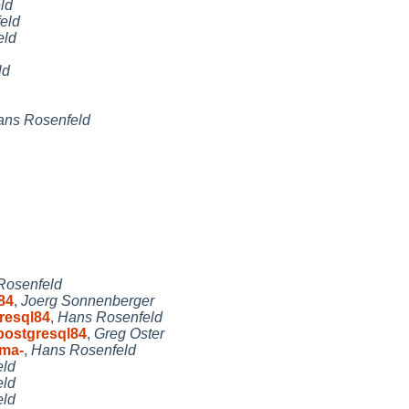
ld
eld
eld
ld
ans Rosenfeld
Rosenfeld
84
,
Joerg Sonnenberger
resql84
,
Hans Rosenfeld
postgresql84
,
Greg Oster
ema-
,
Hans Rosenfeld
eld
eld
eld