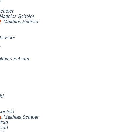
d
Scheler
Matthias Scheler
2
,
Matthias Scheler
lausner
d
tthias Scheler
ld
enfeld
h
,
Matthias Scheler
feld
feld