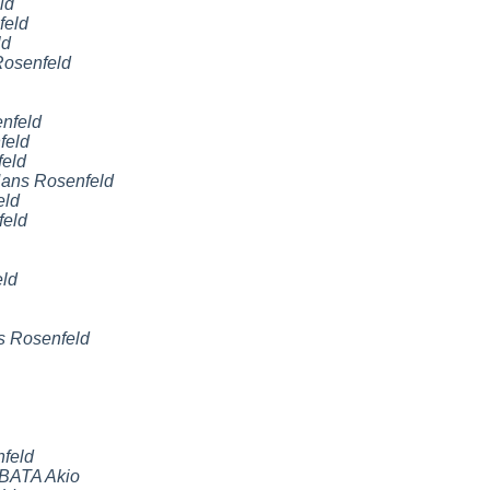
ld
feld
ld
osenfeld
nfeld
feld
eld
ans Rosenfeld
eld
feld
ld
 Rosenfeld
feld
BATA Akio