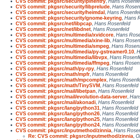
CVS commit: pkgsrc/security/pinentry
,
Hans Rosenfe
CVS commit: pkgsrc/security/libprelude
,
Hans Rosen
CVS commit: pkgsrc/security/heimdal
,
Hans Rosenfe
CVS commit: pkgsrc/security/gnome-keyring
,
Hans R
CVS commit: pkgsrc/net/libpcap
,
Hans Rosenfeld
CVS commit: pkgsrc/net/libdnet
,
Hans Rosenfeld
CVS commit: pkgsrc/multimedia/xvidcore
,
Hans Rose
CVS commit: pkgsrc/multimedia/xine-lib
,
Hans Rosen
CVS commit: pkgsrc/multimedia/smpeg
,
Hans Rosenf
CVS commit: pkgsrc/multimedia/py-gstreamer0.10
,
H
CVS commit: pkgsrc/multimedia/libvpx
,
Hans Rosenf
CVS commit: pkgsrc/multimedia/ffmpeg
,
Hans Rosen
CVS commit: pkgsrc/math/py-rpy
,
Hans Rosenfeld
CVS commit: pkgsrc/math/mpfr
,
Hans Rosenfeld
CVS commit: pkgsrc/math/mpcomplex
,
Hans Rosenfe
CVS commit: pkgsrc/math/TinySVM
,
Hans Rosenfeld
CVS commit: pkgsrc/mail/libetpan
,
Hans Rosenfeld
CVS commit: pkgsrc/mail/evolution-data-server
,
Hans
CVS commit: pkgsrc/mail/akonadi
,
Hans Rosenfeld
CVS commit: pkgsrc/lang/python31
,
Hans Rosenfeld
CVS commit: pkgsrc/lang/python26
,
Hans Rosenfeld
CVS commit: pkgsrc/lang/python25
,
Hans Rosenfeld
CVS commit: pkgsrc/lang/python24
,
Hans Rosenfeld
CVS commit: pkgsrc/inputmethod/zinnia
,
Hans Rosen
Re: CVS commit: pkgsrc/inputmethod/zinnia
,
O