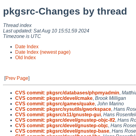
pkgsrc-Changes by thread
Thread index
Last updated: Sat Aug 10 15:51:59 2024
Timezone is UTC
Date Index
Date Index (newest page)
Old Index
[
Prev Page
]
CVS commit: pkgsrc/databases/phpmyadmin
,
Matthi
CVS commit: pkgsrc/devel/cmake
,
Brook Milligan
CVS commit: pkgsrc/games/quake
,
John Marino
CVS commit: pkgsrc/sysutils/gworkspace
,
Hans Rose
CVS commit: pkgsrc/x11/gnustep-gui
,
Hans Rosenfel
CVS commit: pkgsrc/devel/gnustep-objc-lf2
,
Hans Ro
CVS commit: pkgsrc/devel/gnustep-objc
,
Hans Rosen
CVS commit: pkgsrc/devel/gnustep-base
,
Hans Rose