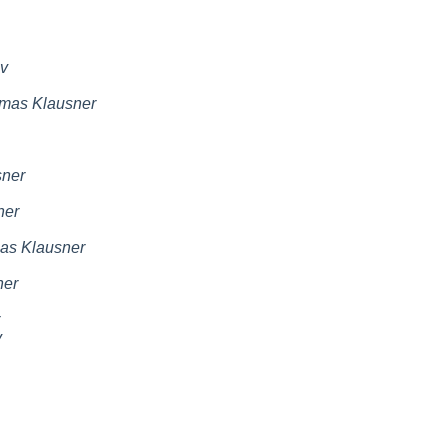
v
mas Klausner
ner
ner
as Klausner
ner
v