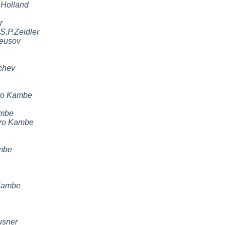
 Holland
r
S.P.Zeidler
eusov
chev
ro Kambe
ambe
iro Kambe
mbe
Kambe
usner