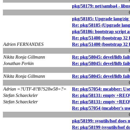
pkg/58179: net/samba4 - libns
pkg/58185: Upgrade lang/zig 
Re: pkg/58185 (Upgrade lang/
pkg/58186: bootstrap script
Re: pkg/51400 (bootstrap 32
Adrien FERNANDES
Re: pkg/51400 (bootstrap 32
Nikita Ronja Gillmann
Re: pkg/58045: devel/lldb fail
Jonathan Perkin
Re: pkg/58045: devel/lldb fail
Nikita Ronja Gillmann
Re: pkg/58045: devel/lldb fail
Adrian =?UTF-8?B?S2llw58=?=
Re: pkg/57054: mcabber: User
Stefan Schaeckeler
Re: pkg/58131: empty +R
Stefan Schaeckeler
Re: pkg/58131: empty +R
Re: pkg/57054 (mcabber's use
pkg/58199: sysutils/lsof does
Re: pkg/58199 (sysutils/lsof 