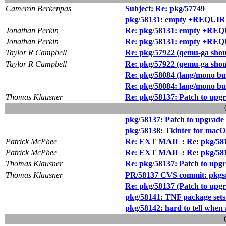
Cameron Berkenpas
Subject: Re: pkg/57749
pkg/58131: empty +REQU
Jonathan Perkin
Re: pkg/58131: empty +R
Jonathan Perkin
Re: pkg/58131: empty +R
Taylor R Campbell
Re: pkg/57922 (qemu-ga shou
Taylor R Campbell
Re: pkg/57922 (qemu-ga shou
Re: pkg/58084 (lang/mono bui
Re: pkg/58084: lang/mono bu
Thomas Klausner
Re: pkg/58137: Patch to upgra
pkg/58137: Patch to upgrade p
pkg/58138: Tkinter for macO
Patrick McPhee
Re: EXT MAIL : Re: pkg/58137
Patrick McPhee
Re: EXT MAIL : Re: pkg/58137
Thomas Klausner
Re: pkg/58137: Patch to upgra
Thomas Klausner
PR/58137 CVS commit: pkgsr
Re: pkg/58137 (Patch to upgra
pkg/58141: TNF package sets 
pkg/58142: hard to tell whe