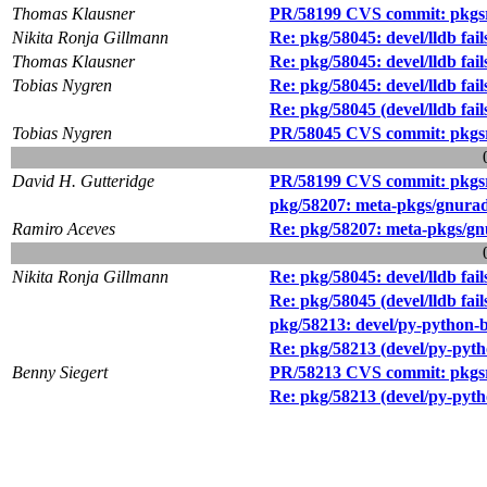
Thomas Klausner
PR/58199 CVS commit: pkgsrc/
Nikita Ronja Gillmann
Re: pkg/58045: devel/lldb fail
Thomas Klausner
Re: pkg/58045: devel/lldb fail
Tobias Nygren
Re: pkg/58045: devel/lldb fail
Re: pkg/58045 (devel/lldb fails
Tobias Nygren
PR/58045 CVS commit: pkgsrc
David H. Gutteridge
PR/58199 CVS commit: pkgsrc/
pkg/58207: meta-pkgs/gnurad
Ramiro Aceves
Re: pkg/58207: meta-pkgs/gn
Nikita Ronja Gillmann
Re: pkg/58045: devel/lldb fail
Re: pkg/58045 (devel/lldb fails
pkg/58213: devel/py-python-b
Re: pkg/58213 (devel/py-pyth
Benny Siegert
PR/58213 CVS commit: pkgsrc
Re: pkg/58213 (devel/py-pyth