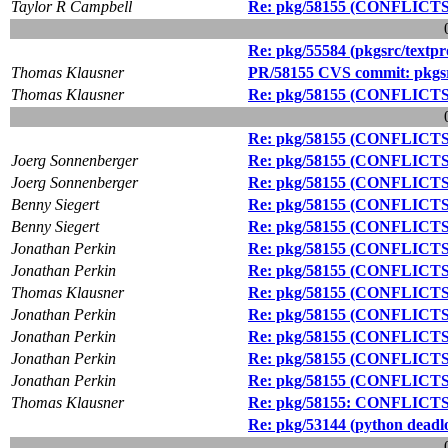
Taylor R Campbell
Re: pkg/58155 (CONFLICTS d
Re: pkg/55584 (pkgsrc/textpro
Thomas Klausner
PR/58155 CVS commit: pkgs
Thomas Klausner
Re: pkg/58155 (CONFLICTS d
Re: pkg/58155 (CONFLICTS d
Joerg Sonnenberger
Re: pkg/58155 (CONFLICTS d
Joerg Sonnenberger
Re: pkg/58155 (CONFLICTS d
Benny Siegert
Re: pkg/58155 (CONFLICTS d
Benny Siegert
Re: pkg/58155 (CONFLICTS d
Jonathan Perkin
Re: pkg/58155 (CONFLICTS d
Jonathan Perkin
Re: pkg/58155 (CONFLICTS d
Thomas Klausner
Re: pkg/58155 (CONFLICTS d
Jonathan Perkin
Re: pkg/58155 (CONFLICTS d
Jonathan Perkin
Re: pkg/58155 (CONFLICTS d
Jonathan Perkin
Re: pkg/58155 (CONFLICTS d
Jonathan Perkin
Re: pkg/58155 (CONFLICTS d
Thomas Klausner
Re: pkg/58155: CONFLICTS d
Re: pkg/53144 (python deadlo