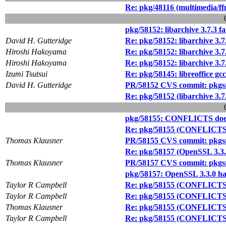
Re: pkg/48116 (multimedia/ffm
pkg/58152: libarchive 3.7.3 f
David H. Gutteridge
Re: pkg/58152: libarchive 3.7
Hiroshi Hakoyama
Re: pkg/58152: libarchive 3.7
Hiroshi Hakoyama
Re: pkg/58152: libarchive 3.7
Izumi Tsutsui
Re: pkg/58145: libreoffice gc
David H. Gutteridge
PR/58152 CVS commit: pkgsrc/
Re: pkg/58152 (libarchive 3.7
pkg/58155: CONFLICTS doesn
Re: pkg/58155 (CONFLICTS d
Thomas Klausner
PR/58155 CVS commit: pkgsr
Re: pkg/58157 (OpenSSL 3.3.0
Thomas Klausner
PR/58157 CVS commit: pkgsrc
pkg/58157: OpenSSL 3.3.0 has
Taylor R Campbell
Re: pkg/58155 (CONFLICTS d
Taylor R Campbell
Re: pkg/58155 (CONFLICTS d
Thomas Klausner
Re: pkg/58155 (CONFLICTS d
Taylor R Campbell
Re: pkg/58155 (CONFLICTS d