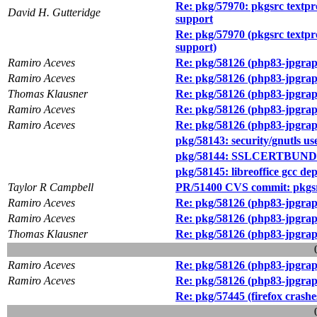
Re: pkg/57970: pkgsrc textpr
David H. Gutteridge
support
Re: pkg/57970 (pkgsrc textpr
support)
Ramiro Aceves
Re: pkg/58126 (php83-jpgraph-
Ramiro Aceves
Re: pkg/58126 (php83-jpgraph-
Thomas Klausner
Re: pkg/58126 (php83-jpgraph-
Ramiro Aceves
Re: pkg/58126 (php83-jpgraph-
Ramiro Aceves
Re: pkg/58126 (php83-jpgraph-
pkg/58143: security/gnutls us
pkg/58144: SSLCERTBUNDLE isn
pkg/58145: libreoffice gcc de
Taylor R Campbell
PR/51400 CVS commit: pkgs
Ramiro Aceves
Re: pkg/58126 (php83-jpgraph-
Ramiro Aceves
Re: pkg/58126 (php83-jpgraph-
Thomas Klausner
Re: pkg/58126 (php83-jpgraph-
Ramiro Aceves
Re: pkg/58126 (php83-jpgraph-
Ramiro Aceves
Re: pkg/58126 (php83-jpgraph-
Re: pkg/57445 (firefox crashe