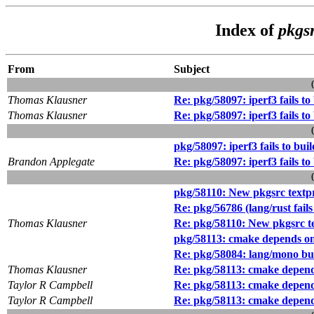
Index of
pkgs
From
Subject
Thomas Klausner
Re: pkg/58097: iperf3 fails to
Thomas Klausner
Re: pkg/58097: iperf3 fails to
pkg/58097: iperf3 fails to bui
Brandon Applegate
Re: pkg/58097: iperf3 fails to
pkg/58110: New pkgsrc textpro
Re: pkg/56786 (lang/rust fail
Thomas Klausner
Re: pkg/58110: New pkgsrc tex
pkg/58113: cmake depends on
Re: pkg/58084: lang/mono bu
Thomas Klausner
Re: pkg/58113: cmake depend
Taylor R Campbell
Re: pkg/58113: cmake depend
Taylor R Campbell
Re: pkg/58113: cmake depend