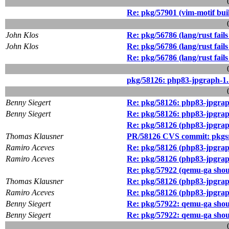
Re: pkg/57901 (vim-motif buil
John Klos
Re: pkg/56786 (lang/rust fail
John Klos
Re: pkg/56786 (lang/rust fail
Re: pkg/56786 (lang/rust fail
pkg/58126: php83-jpgraph-1.18
Benny Siegert
Re: pkg/58126: php83-jpgraph-
Benny Siegert
Re: pkg/58126: php83-jpgraph-
Re: pkg/58126 (php83-jpgraph-
Thomas Klausner
PR/58126 CVS commit: pkgsr
Ramiro Aceves
Re: pkg/58126 (php83-jpgraph-
Ramiro Aceves
Re: pkg/58126 (php83-jpgraph-
Re: pkg/57922 (qemu-ga shou
Thomas Klausner
Re: pkg/58126 (php83-jpgraph-
Ramiro Aceves
Re: pkg/58126 (php83-jpgraph-
Benny Siegert
Re: pkg/57922: qemu-ga shou
Benny Siegert
Re: pkg/57922: qemu-ga shou