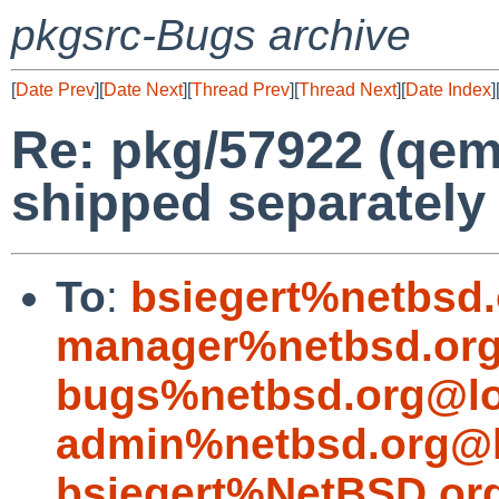
pkgsrc-Bugs archive
[
Date Prev
][
Date Next
][
Thread Prev
][
Thread Next
][
Date Index
]
Re: pkg/57922 (qem
shipped separately
To
:
bsiegert%netbsd
manager%netbsd.org
bugs%netbsd.org@lo
admin%netbsd.org@l
bsiegert%NetBSD.or