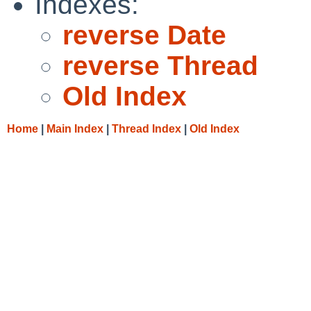
Indexes:
reverse Date
reverse Thread
Old Index
Home
|
Main Index
|
Thread Index
|
Old Index