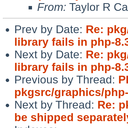
From:
Taylor R Ca
Prev by Date:
Re: pkg
library fails in php-8.
Next by Date:
Re: pkg
library fails in php-8.
Previous by Thread:
P
pkgsrc/graphics/php
Next by Thread:
Re: p
be shipped separate