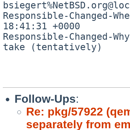
bsiegert%NetBSD.org@loc
Responsible-Changed-Whe
18:41:31 +0000

Responsible-Changed-Why:
take (tentatively)

Follow-Ups
:
Re: pkg/57922 (qe
separately from e