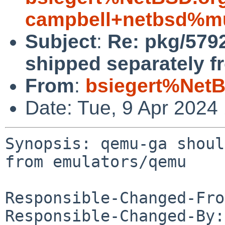
campbell+netbsd%mu
Subject
:
Re: pkg/579
shipped separately 
From
:
bsiegert%NetB
Date: Tue, 9 Apr 2024
Synopsis: qemu-ga shoul
from emulators/qemu

Responsible-Changed-Fro
Responsible-Changed-By: 