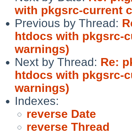
with pkgsrc-current 
Previous by Thread:
R
htdocs with pkgsrc-c
warnings)
Next by Thread:
Re: p
htdocs with pkgsrc-c
warnings)
Indexes:
reverse Date
reverse Thread