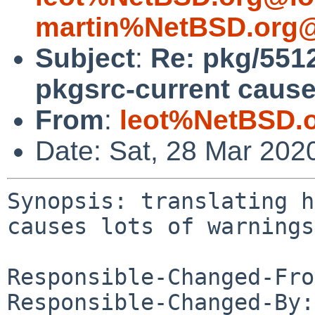
martin%NetBSD.org@
Subject
:
Re: pkg/5512
pkgsrc-current cause
From
:
leot%NetBSD.
Date: Sat, 28 Mar 202
Synopsis: translating h
causes lots of warnings

Responsible-Changed-Fro
Responsible-Changed-By: