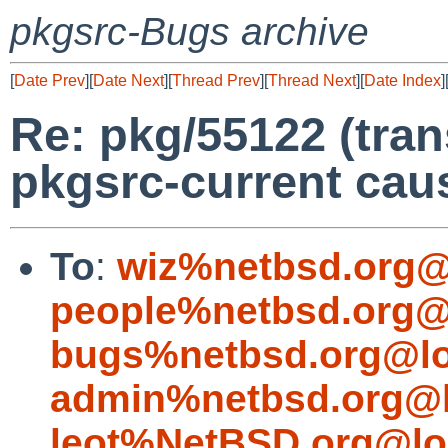
pkgsrc-Bugs archive
[
Date Prev
][
Date Next
][
Thread Prev
][
Thread Next
][
Date Index
]
Re: pkg/55122 (tran
pkgsrc-current caus
To
:
wiz%netbsd.org@
people%netbsd.org@
bugs%netbsd.org@lo
admin%netbsd.org@l
leot%NetBSD.org@lo