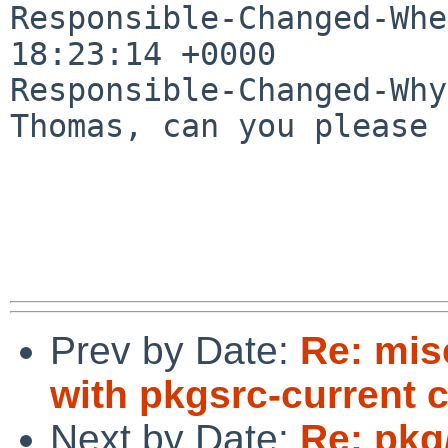
Responsible-Changed-Whe
18:23:14 +0000

Responsible-Changed-Why:
Thomas, can you please 
Prev by Date:
Re: mis
with pkgsrc-current 
Next by Date:
Re: pkg