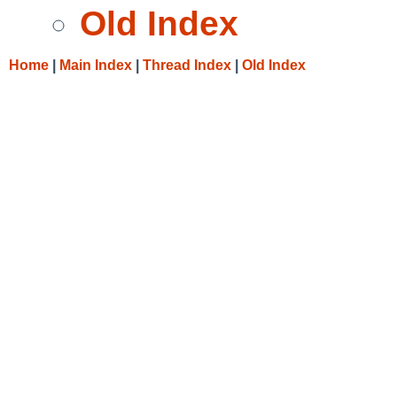
Old Index
Home
|
Main Index
|
Thread Index
|
Old Index