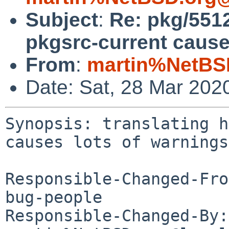
Subject
:
Re: pkg/5512
pkgsrc-current cause
From
:
martin%NetBS
Date: Sat, 28 Mar 202
Synopsis: translating h
causes lots of warnings

Responsible-Changed-Fro
bug-people

Responsible-Changed-By: 