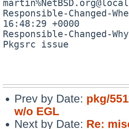
martin%NetBSD.org@local
Responsible-Changed-Whe
16:48:29 +0000

Responsible-Changed-Why:
Pkgsrc issue

Prev by Date:
pkg/551
w/o EGL
Next by Date:
Re: mis