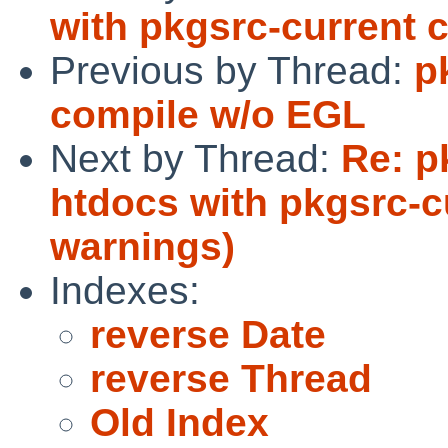
with pkgsrc-current 
Previous by Thread:
p
compile w/o EGL
Next by Thread:
Re: p
htdocs with pkgsrc-c
warnings)
Indexes:
reverse Date
reverse Thread
Old Index