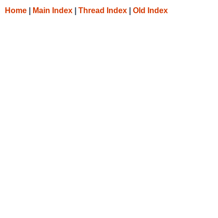
Home
|
Main Index
|
Thread Index
|
Old Index