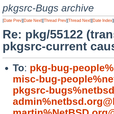
pkgsrc-Bugs archive
[
Date Prev
][
Date Next
][
Thread Prev
][
Thread Next
][
Date Index
]
Re: pkg/55122 (tran
pkgsrc-current caus
To
:
pkg-bug-people%
misc-bug-people%ne
pkgsrc-bugs%netbsd
admin%netbsd.org@l
martin%NetBSD.org@