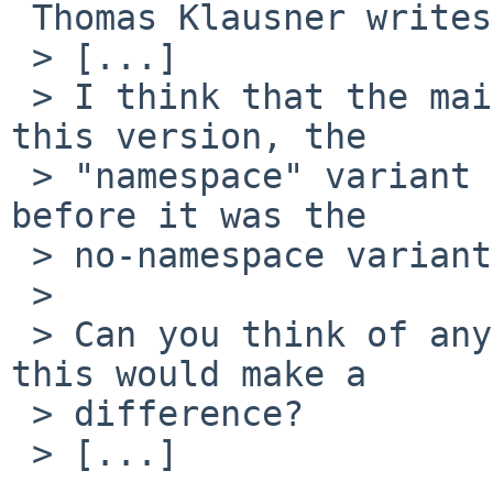
 Thomas Klausner writes:

 > [...] 

 > I think that the main difference is that with 
this version, the

 > "namespace" variant is the default (I think 
before it was the

 > no-namespace variant).

 > 

 > Can you think of anything in htdocs for which 
this would make a

 > difference?

 > [...] 
