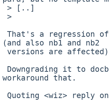
 > [..]

 >

 That's a regression of docbook-xsl-1.79.2 update 
(and also nb1 and nb2

 versions are affected).

 Downgrading it to docbook-xsl-1.79.1nb4 
workaround that.

 Quoting <wiz> reply on pkgsrc-changes@:
