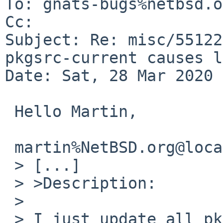
To: gnats-bugs%netbsd.o
Cc: 

Subject: Re: misc/55122
pkgsrc-current causes l
Date: Sat, 28 Mar 2020 
 Hello Martin,

 martin%NetBSD.org@localhost writes:

 > [...]

 > >Description:

 >

 > I just update all pkgs on this machine and now 