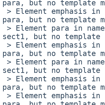
para, but no template m
 > Element emphasis in namespace '' encountered in 
para, but no template m
 > Element para in namespace '' encountered in 
sect1, but no template 
 > Element emphasis in namespace '' encountered in 
para, but no template m
 > Element para in namespace '' encountered in 
sect1, but no template 
 > Element emphasis in namespace '' encountered in 
para, but no template m
 > Element emphasis in namespace '' encountered in 
para, but no template m