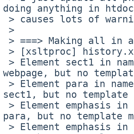
doing anything in htdocs
 > causes lots of warnings:

 >

 > ===> Making all in about

 > [xsltproc] history.xml -> history.html

 > Element sect1 in namespace '' encountered in 
webpage, but no templat
 > Element para in namespace '' encountered in 
sect1, but no template 
 > Element emphasis in namespace '' encountered in 
para, but no template m
 > Element emphasis in namespace '' encountered in 