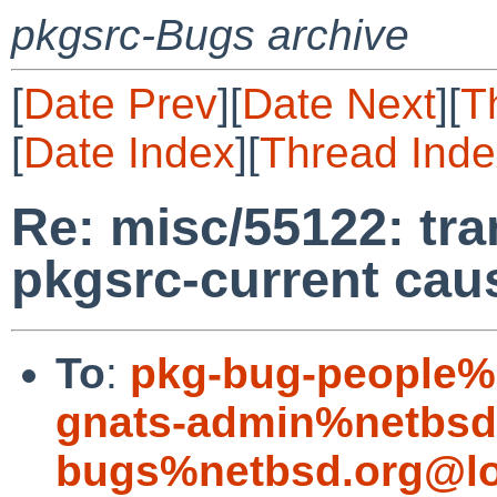
pkgsrc-Bugs archive
[
Date Prev
][
Date Next
][
T
[
Date Index
][
Thread Inde
Re: misc/55122: tra
pkgsrc-current cau
To
:
pkg-bug-people%
gnats-admin%netbsd
bugs%netbsd.org@lo