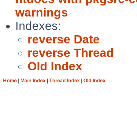
warnings
Indexes:
reverse Date
reverse Thread
Old Index
Home
|
Main Index
|
Thread Index
|
Old Index