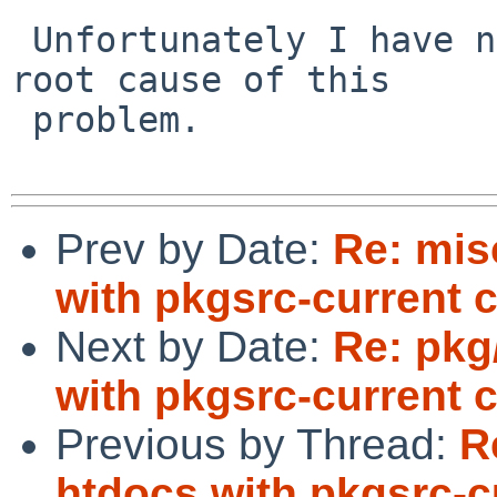
 Unfortunately I have not analyzed further the 
root cause of this

 problem.

Prev by Date:
Re: mis
with pkgsrc-current 
Next by Date:
Re: pkg
with pkgsrc-current 
Previous by Thread:
R
htdocs with pkgsrc-c