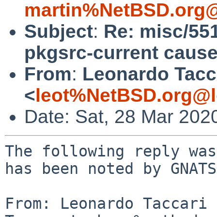
martin%NetBSD.org@
Subject
:
Re: misc/551
pkgsrc-current cause
From
:
Leonardo Tacc
<
leot%NetBSD.org@l
Date: Sat, 28 Mar 202
The following reply was
has been noted by GNATS.
From: Leonardo Taccari 