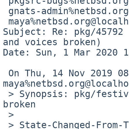
 pkgsrc-bugs%netbsd.org@localhost,

 gnats-admin%netbsd.org@localhost,

 maya%netbsd.org@localhost

Subject: Re: pkg/45792 
and voices broken)

Date: Sun, 1 Mar 2020 1
 On Thu, 14 Nov 2019 08:01:44 
maya%netbsd.org@localho
 > Synopsis: pkg/festival ogi support and voices 
broken

 > 

 > State-Changed-From-To: open->feedback
