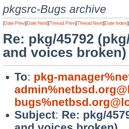
pkgsrc-Bugs archive
[
Date Prev
][
Date Next
][
Thread Prev
][
Thread Next
][
Date Index
]
Re: pkg/45792 (pkg/
and voices broken)
To
:
pkg-manager%net
admin%netbsd.org@l
bugs%netbsd.org@lo
Subject
:
Re: pkg/4579
and voices broken)