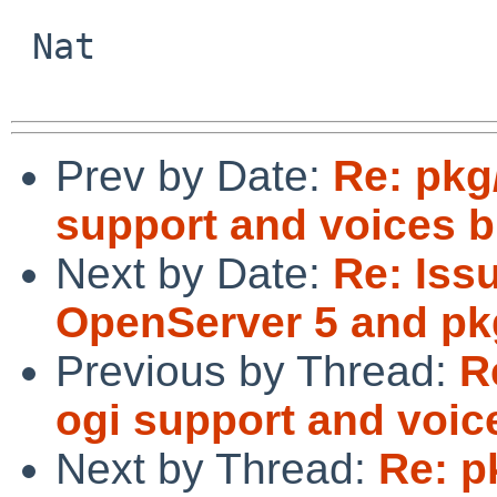
 Nat

Prev by Date:
Re: pkg
support and voices b
Next by Date:
Re: Iss
OpenServer 5 and p
Previous by Thread:
R
ogi support and voic
Next by Thread:
Re: p