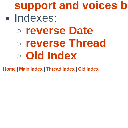
support and voices b
Indexes:
reverse Date
reverse Thread
Old Index
Home
|
Main Index
|
Thread Index
|
Old Index