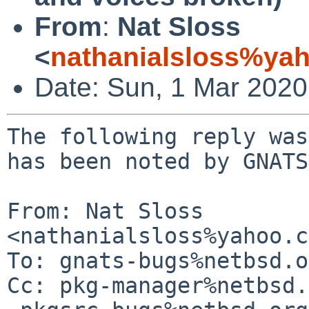
From
:
Nat Sloss
<
nathanialsloss%ya
Date: Sun, 1 Mar 202
The following reply was
has been noted by GNATS.
From: Nat Sloss 
<nathanialsloss%yahoo.c
To: gnats-bugs%netbsd.o
Cc: pkg-manager%netbsd.