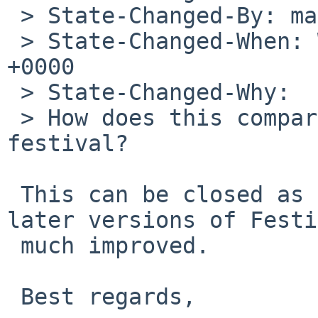
 > State-Changed-By: maya%NetBSD.org@localhost

 > State-Changed-When: Wed, 13 Nov 2019 21:01:43 
+0000

 > State-Changed-Why:

 > How does this compare to newer versions of 
festival?

 This can be closed as the voices available with 
later versions of Festi
 much improved.

 Best regards,
