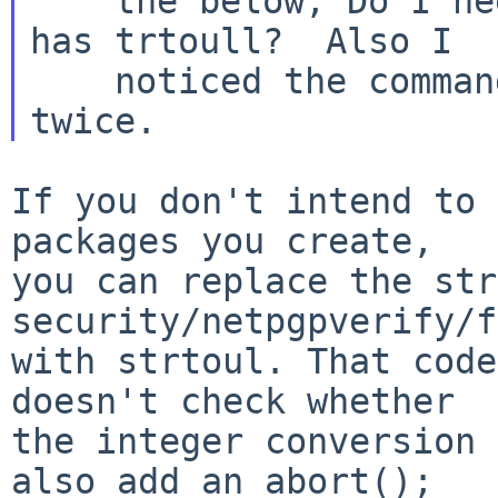
    the below, Do I need to create a library that 
has trtoull?  Also I

    noticed the command being used has -lnbcompat 
If you don't intend to 
packages you create,

you can replace the str
security/netpgpverify/f
with strtoul. That code
doesn't check whether

the integer conversion 
also add an abort();
