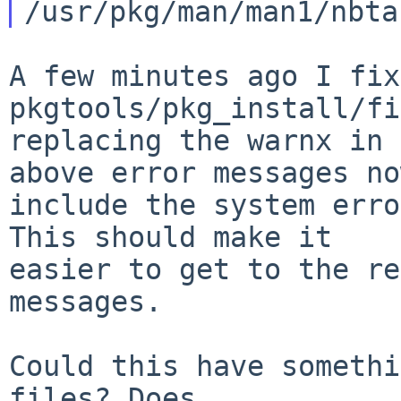
A few minutes ago I fix
pkgtools/pkg_install/fi
replacing the warnx in 
above error messages now
include the system erro
This should make it

easier to get to the re
messages.

Could this have somethi
files? Does
