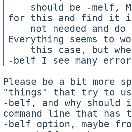
    should be -melf, Most to the configure test 
for this and find it is
    not needed and do not try to use its 
Everything seems to wo
    this case, but when pkgsrc choose to use the 
Please be a bit more sp
"things" that try to use
-belf, and why should i
command line that has t
-belf option, maybe fro