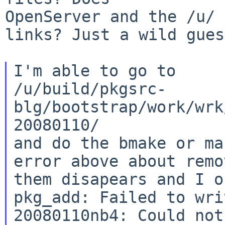
OpenServer and the /u/ 
links? Just a wild gues
I'm able to go to

/u/build/pkgsrc-
blg/bootstrap/work/wrk
20080110/

and do the bmake or ma
error above about remov
them disapears and I o
pkg_add: Failed to wri
20080110nb4: Could not