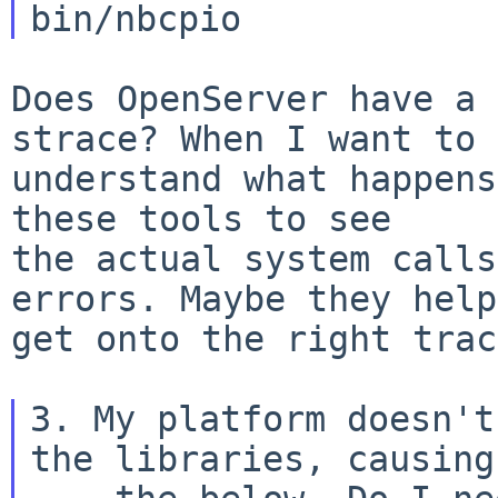
Does OpenServer have a 
strace? When I want to

understand what happens
these tools to see

the actual system calls
errors. Maybe they help
get onto the right trac
3. My platform doesn't
the libraries, causing
