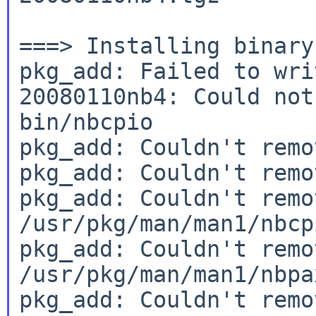
===> Installing binary
pkg_add: Failed to wri
20080110nb4: Could not
bin/nbcpio

pkg_add: Couldn't remo
pkg_add: Couldn't remo
pkg_add: Couldn't remov
/usr/pkg/man/man1/nbcpi
pkg_add: Couldn't remov
/usr/pkg/man/man1/nbpax
pkg_add: Couldn't remov