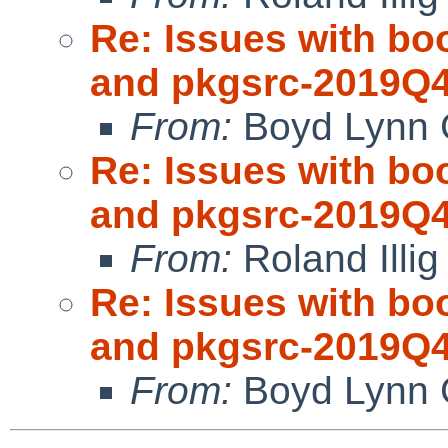
Re: Issues with bo
and pkgsrc-2019Q
From:
Boyd Lynn 
Re: Issues with bo
and pkgsrc-2019Q
From:
Roland Illig
Re: Issues with bo
and pkgsrc-2019Q
From:
Boyd Lynn 