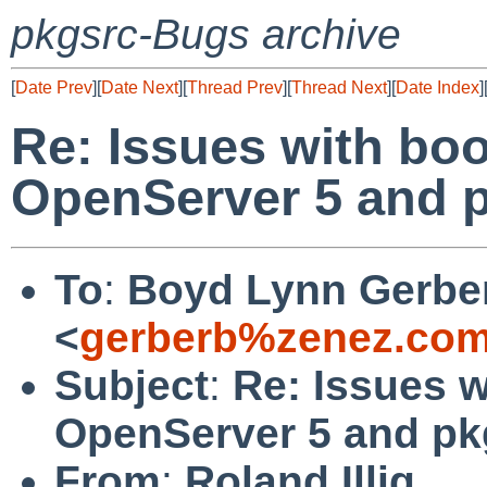
pkgsrc-Bugs archive
[
Date Prev
][
Date Next
][
Thread Prev
][
Thread Next
][
Date Index
]
Re: Issues with boo
OpenServer 5 and 
To
:
Boyd Lynn Gerbe
<
gerberb%zenez.com
Subject
:
Re: Issues w
OpenServer 5 and p
From
:
Roland Illig