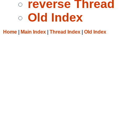
reverse Thread
Old Index
Home
|
Main Index
|
Thread Index
|
Old Index