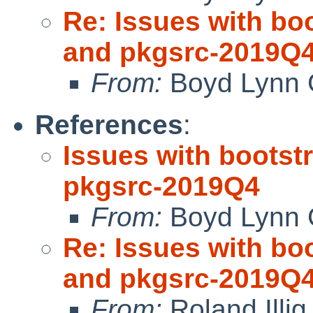
Re: Issues with bo
and pkgsrc-2019Q
From:
Boyd Lynn 
References
:
Issues with bootst
pkgsrc-2019Q4
From:
Boyd Lynn 
Re: Issues with bo
and pkgsrc-2019Q
From:
Roland Illig