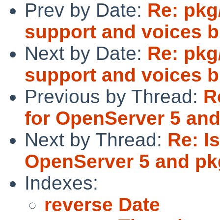
Prev by Date:
Re: pkg
support and voices b
Next by Date:
Re: pkg
support and voices b
Previous by Thread:
R
for OpenServer 5 an
Next by Thread:
Re: I
OpenServer 5 and p
Indexes:
reverse Date