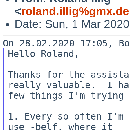
<
roland.illig%gmx.d
Date: Sun, 1 Mar 202
Hello Roland,

Thanks for the assista
really valuable.  I hav
few things I'm trying 
1. Every so often I'm 
use -belf, where it
