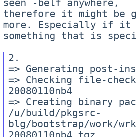
seen -belf anywhere,

therefore it might be g
more. Especially if it 
something that is speci
2.

=> Generating post-ins
=> Checking file-check
20080110nb4

=> Creating binary pack
/u/build/pkgsrc-
blg/bootstrap/work/wrk
20080110nb4.tgz
