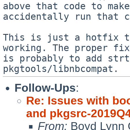
above that code to make
accidentally run that c
This is just a hotfix t
working. The proper fix

is probably to add strt
Follow-Ups
:
Re: Issues with bo
and pkgsrc-2019Q
From:
Boyd Lynn 