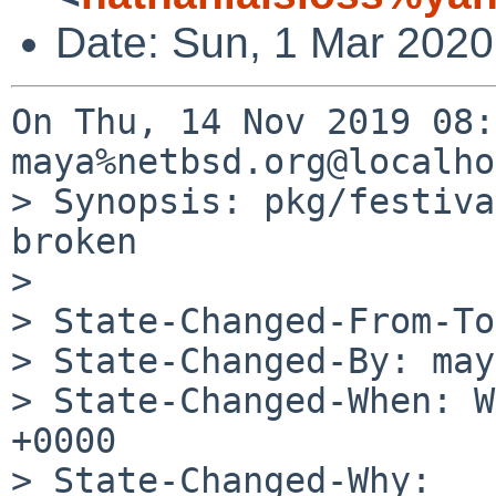
Date: Sun, 1 Mar 2020
On Thu, 14 Nov 2019 08:
maya%netbsd.org@localho
> Synopsis: pkg/festiva
broken

> 

> State-Changed-From-To
> State-Changed-By: may
> State-Changed-When: W
+0000

> State-Changed-Why:
