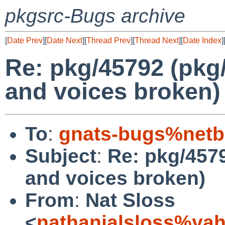
pkgsrc-Bugs archive
[
Date Prev
][
Date Next
][
Thread Prev
][
Thread Next
][
Date Index
]
Re: pkg/45792 (pkg/
and voices broken)
To
:
gnats-bugs%netb
Subject
:
Re: pkg/4579
and voices broken)
From
:
Nat Sloss
<
nathanialsloss%ya