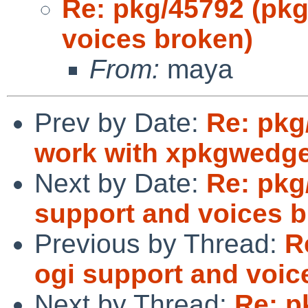
Re: pkg/45792 (pkg
voices broken)
From:
maya
Prev by Date:
Re: pkg
work with xpkgwedg
Next by Date:
Re: pkg
support and voices b
Previous by Thread:
R
ogi support and voic
Next by Thread:
Re: p