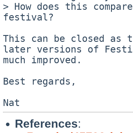
> How does this compare
festival?

This can be closed as t
later versions of Festi
much improved.

Best regards,

References
: