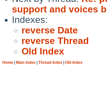
support and voices b
Indexes:
reverse Date
reverse Thread
Old Index
Home
|
Main Index
|
Thread Index
|
Old Index