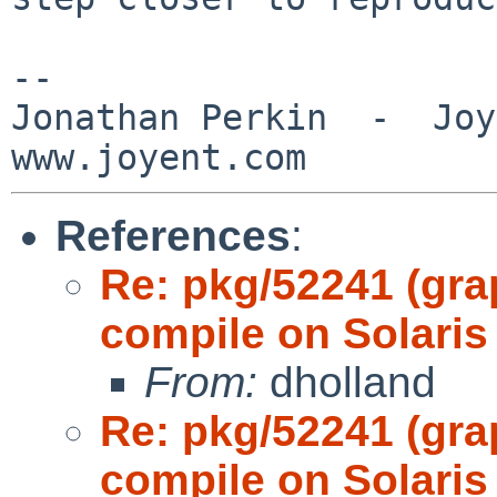
-- 

Jonathan Perkin  -  Joye
References
:
Re: pkg/52241 (gr
compile on Solaris
From:
dholland
Re: pkg/52241 (gr
compile on Solaris