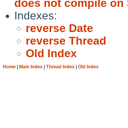
does not compile on 
Indexes:
reverse Date
reverse Thread
Old Index
Home
|
Main Index
|
Thread Index
|
Old Index