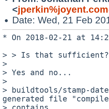
<
jperkin%joyent.com
Date: Wed, 21 Feb 20
* On 2018-02-21 at 14:2
> > Is that sufficient?

> 

> Yes and no...

> 

> buildtools/stamp-date
generated file "compile
> contains
