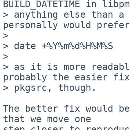
BUILD_DATETIME in libpm
> anything else than a 
personally would prefer

> 

> date +%Y%m%d%H%M%S

> 

> as it is more readabl
probably the easier fix
> pkgsrc, though.

The better fix would be
that we move one

step closer to reproduc