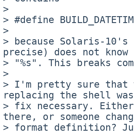
> 

> #define BUILD_DATETIM
> 

> because Solaris-10's 
precise) does not know 
> "%s". This breaks com
> 

> I'm pretty sure that 
replacing the shell was
> fix necessary. Either
there, or someone chang
> format definition? Ju