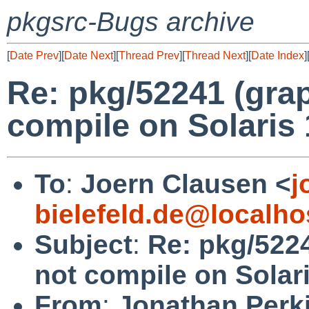
pkgsrc-Bugs archive
[
Date Prev
][
Date Next
][
Thread Prev
][
Thread Next
][
Date Index
]
Re: pkg/52241 (gra
compile on Solaris 
To
:
Joern Clausen <
j
bielefeld.de@localho
Subject
:
Re: pkg/522
not compile on Solari
From
:
Jonathan Perk