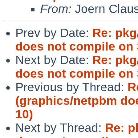
From:
Joern Clau
Prev by Date:
Re: pkg
does not compile on 
Next by Date:
Re: pkg
does not compile on 
Previous by Thread:
R
(graphics/netpbm doe
10)
Next by Thread:
Re: p