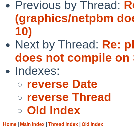
Previous by Thread:
R
(graphics/netpbm doe
10)
Next by Thread:
Re: p
does not compile on 
Indexes:
reverse Date
reverse Thread
Old Index
Home
|
Main Index
|
Thread Index
|
Old Index