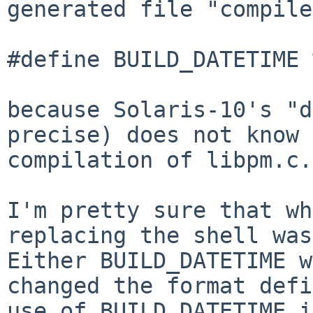
generated file
"compile
#define BUILD_DATETIME 
because Solaris-10's "d
precise) does not know
compilation of libpm.c.
I'm pretty sure that wh
replacing the shell wa
Either BUILD_DATETIME w
changed the format defi
use of BUILD_DATETIME 