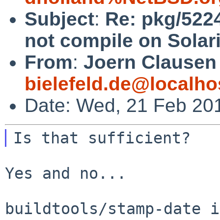
Subject
:
Re: pkg/522
not compile on Solari
From
:
Joern Clausen
bielefeld.de@localho
Date: Wed, 21 Feb 20
Yes and no...

buildtools/stamp-date i