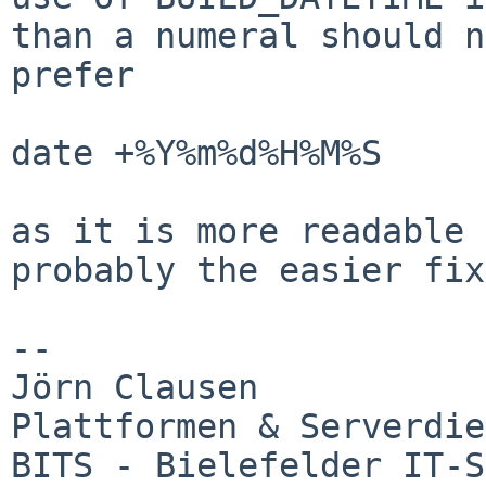
than a numeral should 
prefer
date +%Y%m%d%H%M%S

as it is more readable 
probably the easier fi
--

Jörn Clausen

Plattformen & Serverdie
BITS - Bielefelder IT-S