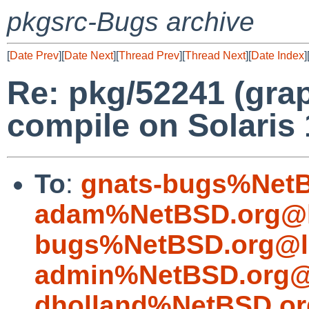
pkgsrc-Bugs archive
[
Date Prev
][
Date Next
][
Thread Prev
][
Thread Next
][
Date Index
]
Re: pkg/52241 (gra
compile on Solaris 
To
:
gnats-bugs%NetB
adam%NetBSD.org@l
bugs%NetBSD.org@l
admin%NetBSD.org@
dholland%NetBSD.or