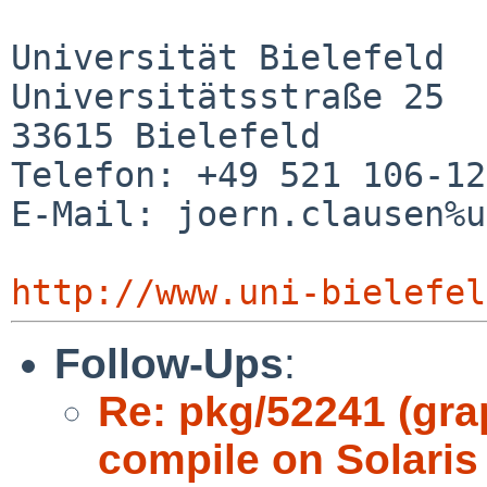
Universität Bielefeld

Universitätsstraße 25

33615 Bielefeld

Telefon: +49 521 106-12
E-Mail: joern.clausen%u
http://www.uni-bielefel
Follow-Ups
:
Re: pkg/52241 (gr
compile on Solaris