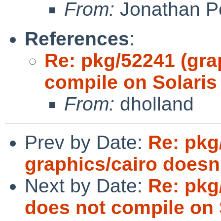
From:
Jonathan P
References
:
Re: pkg/52241 (gr
compile on Solaris
From:
dholland
Prev by Date:
Re: pkg
graphics/cairo doesn'
Next by Date:
Re: pkg
does not compile on 