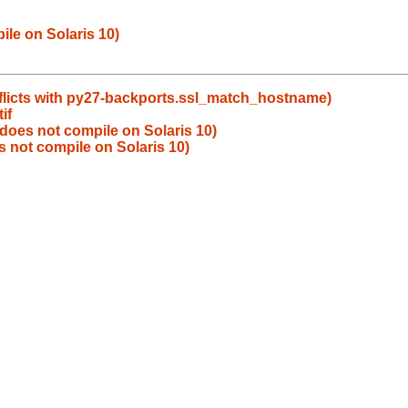
le on Solaris 10)
flicts with py27-backports.ssl_match_hostname)
if
does not compile on Solaris 10)
 not compile on Solaris 10)