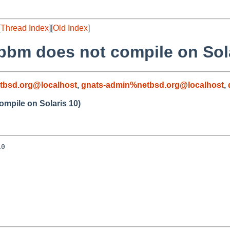
[
Thread Index
][
Old Index
]
pbm does not compile on Sola
tbsd.org@localhost
,
gnats-admin%netbsd.org@localhost
,
mpile on Solaris 10)
0
