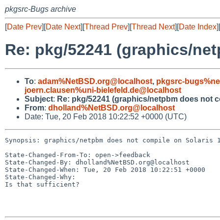
pkgsrc-Bugs archive
[
Date Prev
][
Date Next
][
Thread Prev
][
Thread Next
][
Date Index
]
Re: pkg/52241 (graphics/net
To
:
adam%NetBSD.org@localhost
,
pkgsrc-bugs%ne
joern.clausen%uni-bielefeld.de@localhost
Subject
:
Re: pkg/52241 (graphics/netpbm does not co
From
:
dholland%NetBSD.org@localhost
Date: Tue, 20 Feb 2018 10:22:52 +0000 (UTC)
Synopsis: graphics/netpbm does not compile on Solaris 1
State-Changed-From-To: open->feedback

State-Changed-By: dholland%NetBSD.org@localhost

State-Changed-When: Tue, 20 Feb 2018 10:22:51 +0000

State-Changed-Why:

Is that sufficient?
