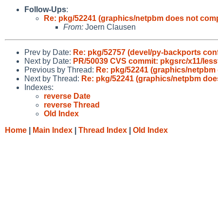
Follow-Ups
:
Re: pkg/52241 (graphics/netpbm does not compi
From:
Joern Clausen
Prev by Date:
Re: pkg/52757 (devel/py-backports con
Next by Date:
PR/50039 CVS commit: pkgsrc/x11/lesst
Previous by Thread:
Re: pkg/52241 (graphics/netpbm 
Next by Thread:
Re: pkg/52241 (graphics/netpbm does
Indexes:
reverse Date
reverse Thread
Old Index
Home
|
Main Index
|
Thread Index
|
Old Index