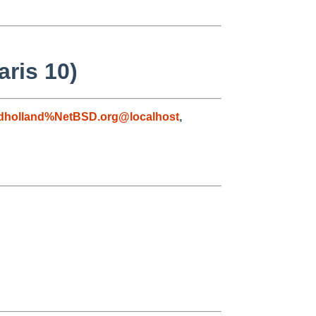
ris 10)
dholland%NetBSD.org@localhost
,