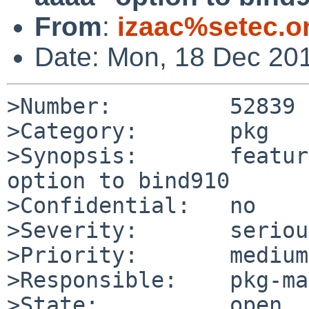
From
:
izaac%setec.o
Date: Mon, 18 Dec 20
>Number:         52839

>Category:       pkg

>Synopsis:       featur
option to bind910

>Confidential:   no

>Severity:       serious
>Priority:       medium

>Responsible:    pkg-ma
>State:          open
