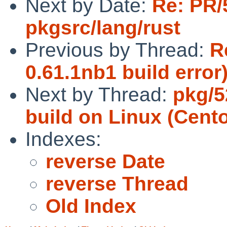
Next by Date:
Re: PR/
pkgsrc/lang/rust
Previous by Thread:
R
0.61.1nb1 build error
Next by Thread:
pkg/5
build on Linux (Cento
Indexes:
reverse Date
reverse Thread
Old Index