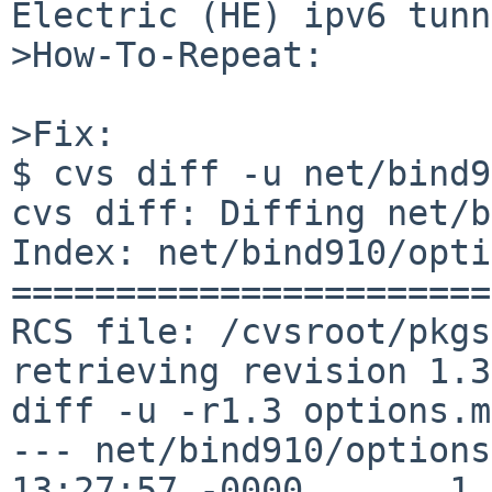
Electric (HE) ipv6 tunn
>How-To-Repeat:

>Fix:

$ cvs diff -u net/bind9
cvs diff: Diffing net/b
Index: net/bind910/opti
=======================
RCS file: /cvsroot/pkgs
retrieving revision 1.3

diff -u -r1.3 options.mk
--- net/bind910/options
13:27:57 -0000       1.3