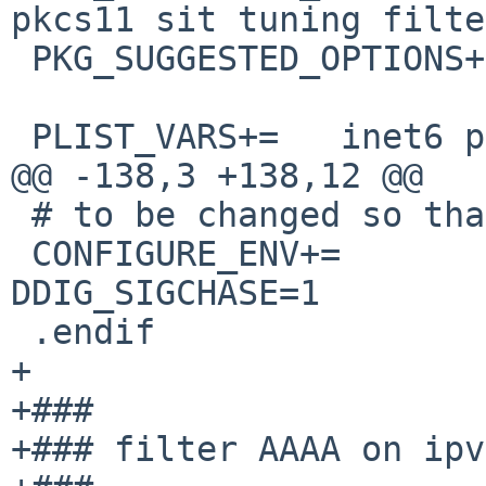
pkcs11 sit tuning filte
 PKG_SUGGESTED_OPTIONS+=        readline

 PLIST_VARS+=   inet6 pkcs11

@@ -138,3 +138,12 @@

 # to be changed so that the two can cooperate.

 CONFIGURE_ENV+=                STD_CDEFINES=-
DDIG_SIGCHASE=1

 .endif

+

+###

+### filter AAAA on ipv