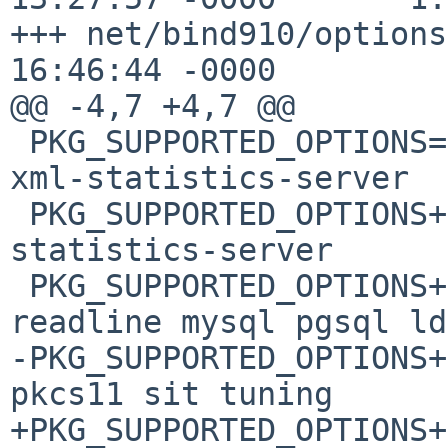
+++ net/bind910/options
16:46:44 -0000

@@ -4,7 +4,7 @@

 PKG_SUPPORTED_OPTIONS= bind-dig-sigchase bind-
xml-statistics-server

 PKG_SUPPORTED_OPTIONS+=        bind-json-
statistics-server

 PKG_SUPPORTED_OPTIONS+=        inet6 threads 
readline mysql pgsql ld
-PKG_SUPPORTED_OPTIONS+
pkcs11 sit tuning

+PKG_SUPPORTED_OPTIONS+