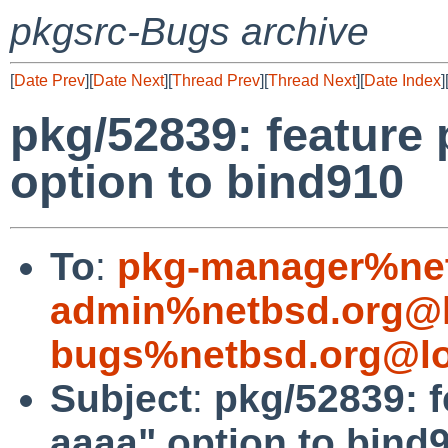
pkgsrc-Bugs archive
[
Date Prev
][
Date Next
][
Thread Prev
][
Thread Next
][
Date Index
]
pkg/52839: feature p
option to bind910
To
:
pkg-manager%net
admin%netbsd.org@l
bugs%netbsd.org@lo
Subject
:
pkg/52839: fe
aaaa" option to bind