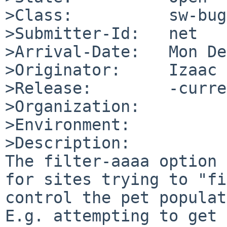
>Class:          sw-bug

>Submitter-Id:   net

>Arrival-Date:   Mon De
>Originator:     Izaac

>Release:        -curre
>Organization:

>Environment:

>Description:

The filter-aaaa option 
for sites trying to "fi
control the pet populat
E.g. attempting to get 