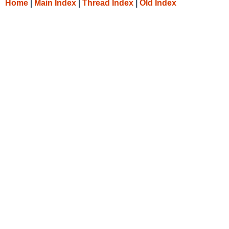
Home
|
Main Index
|
Thread Index
|
Old Index