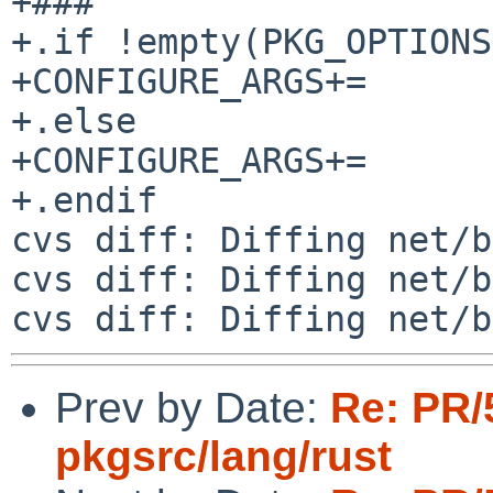
+###

+.if !empty(PKG_OPTIONS
+CONFIGURE_ARGS+=      
+.else

+CONFIGURE_ARGS+=      
+.endif

cvs diff: Diffing net/b
cvs diff: Diffing net/b
Prev by Date:
Re: PR/
pkgsrc/lang/rust