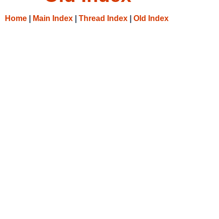
Home
|
Main Index
|
Thread Index
|
Old Index