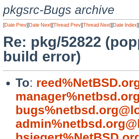
pkgsrc-Bugs archive
[
Date Prev
][
Date Next
][
Thread Prev
][
Thread Next
][
Date Index
]
Re: pkg/52822 (popp
build error)
To
:
reed%NetBSD.org
manager%netbsd.org
bugs%netbsd.org@lo
admin%netbsd.org@l
bsiegert%NetBSD.or