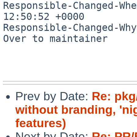
Responsible-Changed-Whe
12:50:52 +0000

Responsible-Changed-Why:
Over to maintainer

Prev by Date:
Re: pkg
without branding, 'ni
features)
Next by Date:
Re: PR/