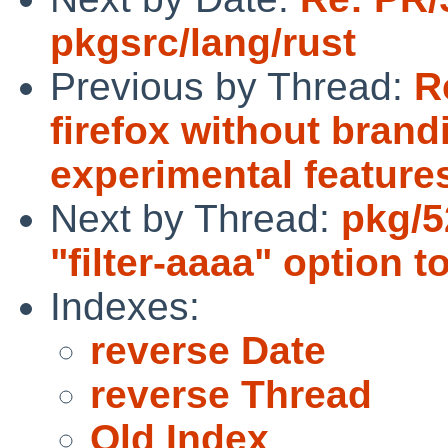
pkgsrc/lang/rust
Previous by Thread:
R
firefox without brandi
experimental feature
Next by Thread:
pkg/5
"filter-aaaa" option 
Indexes:
reverse Date
reverse Thread
Old Index