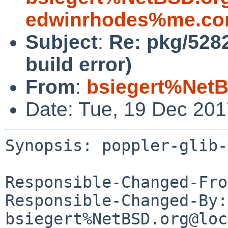
edwinrhodes%me.co
Subject
:
Re: pkg/5282
build error)
From
:
bsiegert%NetB
Date: Tue, 19 Dec 20
Synopsis: poppler-glib-
Responsible-Changed-Fro
Responsible-Changed-By: 
bsiegert%NetBSD.org@loc