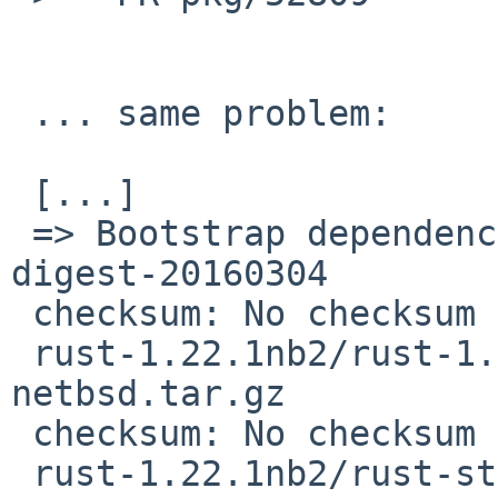
 ... same problem:

 [...]

 => Bootstrap dependency digest>=20010302: found 
digest-20160304

 checksum: No checksum recorded for 

 rust-1.22.1nb2/rust-1.21.0-i686-unknown-
netbsd.tar.gz

 checksum: No checksum recorded for 

 rust-1.22.1nb2/rust-std-1.21.0-i686-unknown-