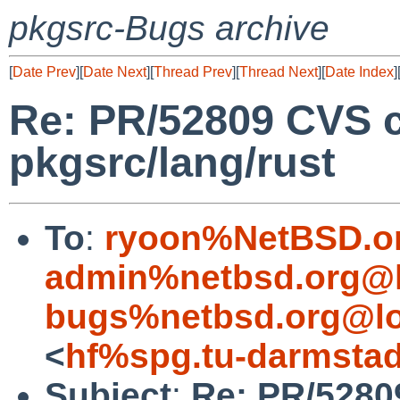
pkgsrc-Bugs archive
[
Date Prev
][
Date Next
][
Thread Prev
][
Thread Next
][
Date Index
]
Re: PR/52809 CVS 
pkgsrc/lang/rust
To
:
ryoon%NetBSD.o
admin%netbsd.org@l
bugs%netbsd.org@lo
<
hf%spg.tu-darmstad
Subject
:
Re: PR/5280