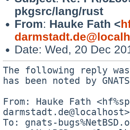
pkgsrc/lang/rust
From
:
Hauke Fath <
h
darmstadt.de@localh
Date: Wed, 20 Dec 20
The following reply was
has been noted by GNATS.
From: Hauke Fath <hf%sp
darmstadt.de@localhost>

To: gnats-bugs%NetBSD.o