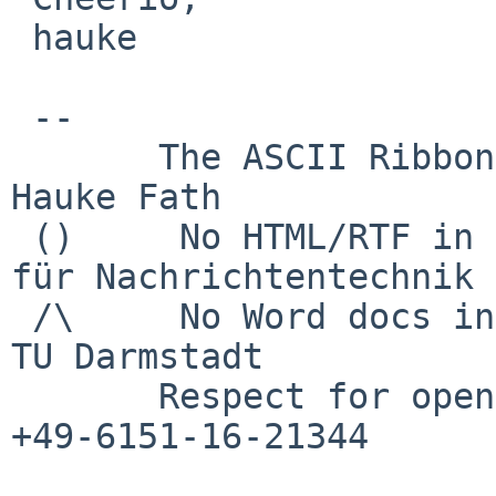
 hauke

 -- 

       The ASCII Ribbon Campaign                    
Hauke Fath

 ()     No HTML/RTF in email	        Institut 
für Nachrichtentechnik

 /\     No Word docs in email                     
TU Darmstadt

       Respect for open standards              Ruf 
+49-6151-16-21344
