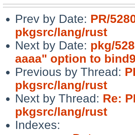
Prev by Date:
PR/528
pkgsrc/lang/rust
Next by Date:
pkg/5283
aaaa" option to bind
Previous by Thread:
P
pkgsrc/lang/rust
Next by Thread:
Re: P
pkgsrc/lang/rust
Indexes: