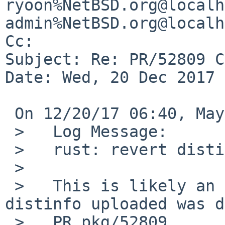
ryoon%NetBSD.org@localh
admin%NetBSD.org@localh
Cc: 

Subject: Re: PR/52809 C
Date: Wed, 20 Dec 2017 
 On 12/20/17 06:40, Maya Rashish wrote:

 >   Log Message:

 >   rust: revert distinfo:r1.13

 >   

 >   This is likely an accidental change and the 
distinfo uploaded was d
 >   PR pkg/52809
