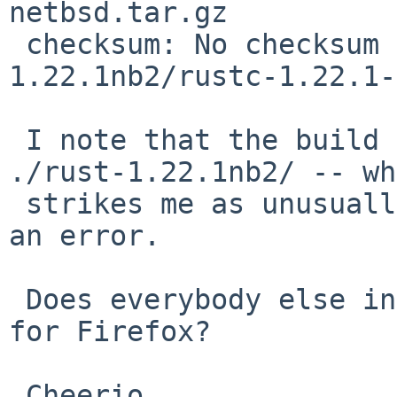
netbsd.tar.gz

 checksum: No checksum recorded for rust-
1.22.1nb2/rustc-1.22.1-
 I note that the build expects distfiles under 
./rust-1.22.1nb2/ -- wh
 strikes me as unusually specific, and is probably 
an error.

 Does everybody else install pre-compiled binaries 
for Firefox?

 Cheerio,
