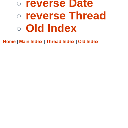
reverse Date
reverse Thread
Old Index
Home
|
Main Index
|
Thread Index
|
Old Index