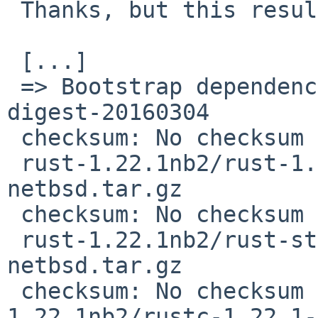
 Thanks, but this results in

 [...]

 => Bootstrap dependency digest>=20010302: found 
digest-20160304

 checksum: No checksum recorded for 

 rust-1.22.1nb2/rust-1.21.0-i686-unknown-
netbsd.tar.gz

 checksum: No checksum recorded for 

 rust-1.22.1nb2/rust-std-1.21.0-i686-unknown-
netbsd.tar.gz

 checksum: No checksum recorded for rust-
1.22.1nb2/rustc-1.22.1-