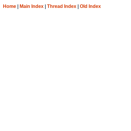
Home
|
Main Index
|
Thread Index
|
Old Index