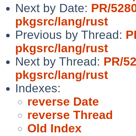
Next by Date:
PR/528
pkgsrc/lang/rust
Previous by Thread:
P
pkgsrc/lang/rust
Next by Thread:
PR/5
pkgsrc/lang/rust
Indexes:
reverse Date
reverse Thread
Old Index