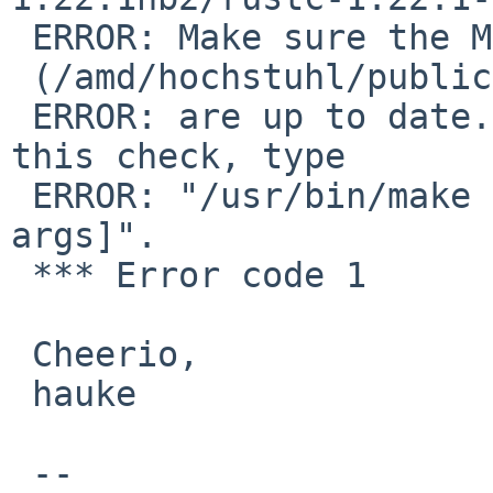
 ERROR: Make sure the Makefile and checksum file 

 (/amd/hochstuhl/public/pkgsrc/lang/rust/distinfo)

 ERROR: are up to date.  If you want to override 
this check, type

 ERROR: "/usr/bin/make NO_CHECKSUM=yes [other 
args]".

 *** Error code 1

 Cheerio,

 hauke

 -- 
