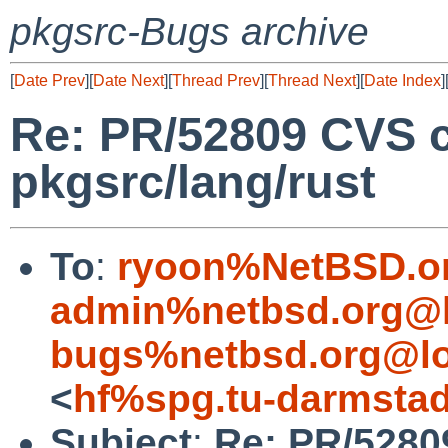
pkgsrc-Bugs archive
[
Date Prev
][
Date Next
][
Thread Prev
][
Thread Next
][
Date Index
]
Re: PR/52809 CVS 
pkgsrc/lang/rust
To
:
ryoon%NetBSD.o
admin%netbsd.org@l
bugs%netbsd.org@lo
<
hf%spg.tu-darmstad
Subject
:
Re: PR/5280