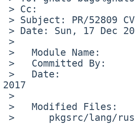
 > Cc:

 > Subject: PR/52809 CVS commit: pkgsrc/lang/rust

 > Date: Sun, 17 Dec 2017 01:00:02 +0000

 > 

 >   Module Name:	pkgsrc

 >   Committed By:	ryoon

 >   Date:		Sun Dec 17 01:00:02 UTC 
2017

 >   

 >   Modified Files:

 >   	pkgsrc/lang/rust: Makefile distinfo
