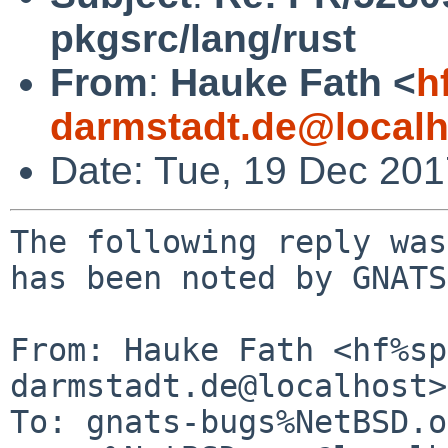
pkgsrc/lang/rust
From
:
Hauke Fath <
h
darmstadt.de@localh
Date: Tue, 19 Dec 20
The following reply was
has been noted by GNATS.
From: Hauke Fath <hf%sp
darmstadt.de@localhost>

To: gnats-bugs%NetBSD.o