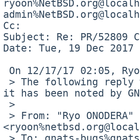
ryoon%NetBSD.org@localh
admin%NetBSD.org@localh
Cc: 

Subject: Re: PR/52809 C
Date: Tue, 19 Dec 2017 
 On 12/17/17 02:05, Ryo ONODERA wrote:

 > The following reply was made to PR pkg/52809; 
it has been noted by GN
 > 

 > From: "Ryo ONODERA" 
<ryoon%netbsd.org@local
 > To: gnats-bugs%gnats.NetBSD.org@localhost
