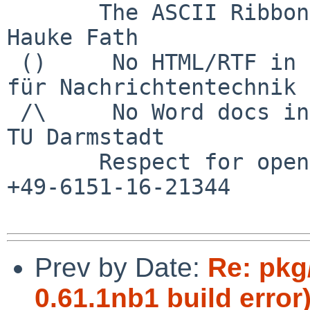
       The ASCII Ribbon Campaign                    
Hauke Fath

 ()     No HTML/RTF in email	        Institut 
für Nachrichtentechnik

 /\     No Word docs in email                     
TU Darmstadt

       Respect for open standards              Ruf 
+49-6151-16-21344

Prev by Date:
Re: pkg
0.61.1nb1 build error