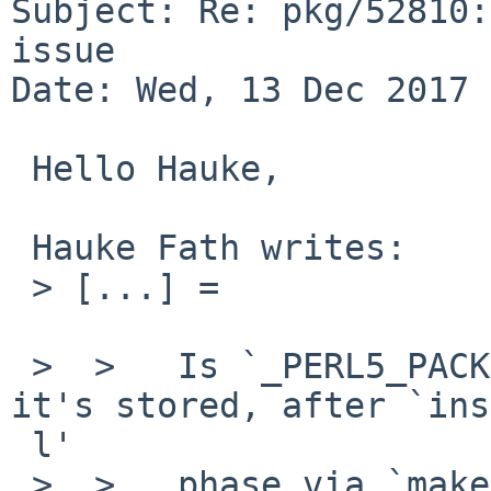
Subject: Re: pkg/52810:
issue

Date: Wed, 13 Dec 2017 
 Hello Hauke,

 Hauke Fath writes:

 > [...] =

 >  >   Is `_PERL5_PACKLIST' (you can find where 
it's stored, after `ins
 l'

 >  >   phase via `make show-var 