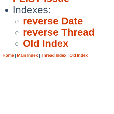
Indexes:
reverse Date
reverse Thread
Old Index
Home
|
Main Index
|
Thread Index
|
Old Index