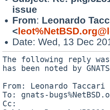
issue
From
:
Leonardo Tacc
<
leot%NetBSD.org@l
Date: Wed, 13 Dec 20
The following reply was
has been noted by GNATS.
From: Leonardo Taccari 
To: gnats-bugs%NetBSD.o
Cc: 
