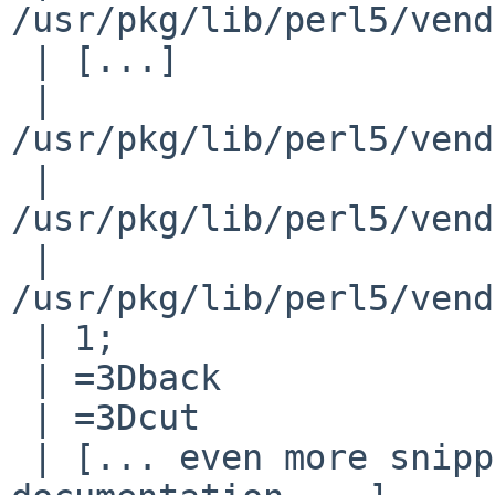
/usr/pkg/lib/perl5/vend
 | [...]

 | 
/usr/pkg/lib/perl5/vend
 | 
/usr/pkg/lib/perl5/vend
 | 
/usr/pkg/lib/perl5/vend
 | 1;

 | =3Dback

 | =3Dcut

 | [... even more snippet of code and POD 