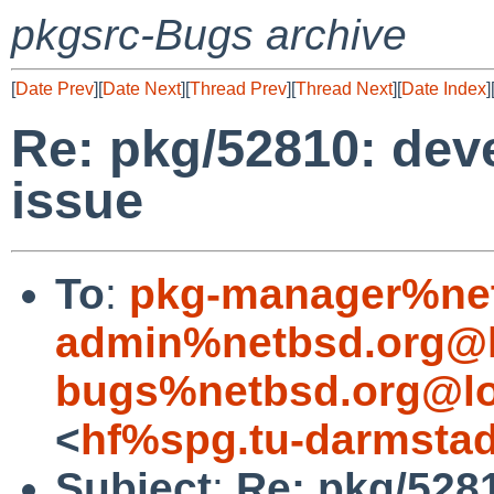
pkgsrc-Bugs archive
[
Date Prev
][
Date Next
][
Thread Prev
][
Thread Next
][
Date Index
]
Re: pkg/52810: dev
issue
To
:
pkg-manager%net
admin%netbsd.org@l
bugs%netbsd.org@lo
<
hf%spg.tu-darmstad
Subject
:
Re: pkg/528