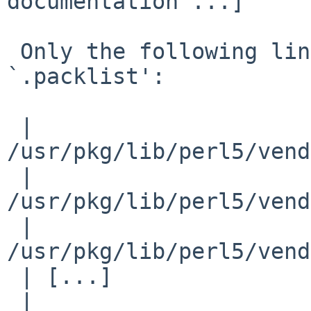
documentation ...]

 Only the following lines should be in the 
`.packlist':

 | 
/usr/pkg/lib/perl5/vend
 | 
/usr/pkg/lib/perl5/vend
 | 
/usr/pkg/lib/perl5/vend
 | [...]

 | 