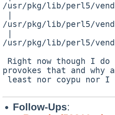
/usr/pkg/lib/perl5/vend
 | 
/usr/pkg/lib/perl5/vend
 | 
/usr/pkg/lib/perl5/vend
 Right now though I do not have any idea what 
provokes that and why at
 least nor coypu nor I can reproduce that. :(

Follow-Ups
: