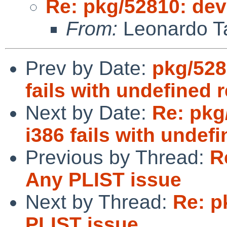
Re: pkg/52810: dev
From:
Leonardo Ta
Prev by Date:
pkg/528
fails with undefined 
Next by Date:
Re: pkg
i386 fails with undef
Previous by Thread:
R
Any PLIST issue
Next by Thread:
Re: p
PLIST issue