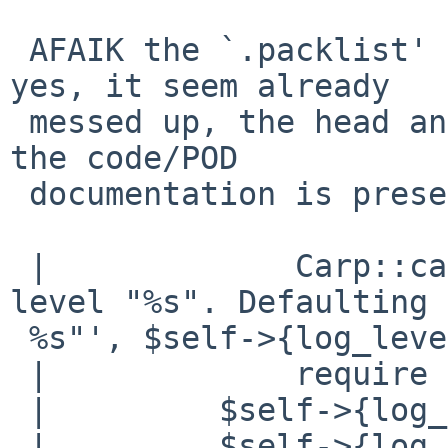
 AFAIK the `.packlist' is generated by Perl and, 
yes, it seem already

 messed up, the head and the tail where part of 
the code/POD

 documentation is present shouldn't be there:

 |             Carp::carp( sprintf 'Invalid log 
level "%s". Defaulting 
 %s"', $self->{log_level}, 'trace' );

 |             require Carp;

 |         $self->{log_level} =3D $numeric_level;

 |         $self->{log_level} =3D $trace_level;
