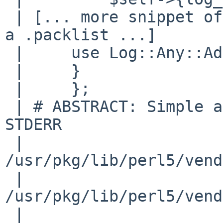
 | [... more snippet of code that should not be in 
a .packlist ...]

 |     use Log::Any::Adapter;

 |     }

 |     };

 | # ABSTRACT: Simple adapter for logging to 
STDERR

 | 
/usr/pkg/lib/perl5/vend
 | 
/usr/pkg/lib/perl5/vend
 | 