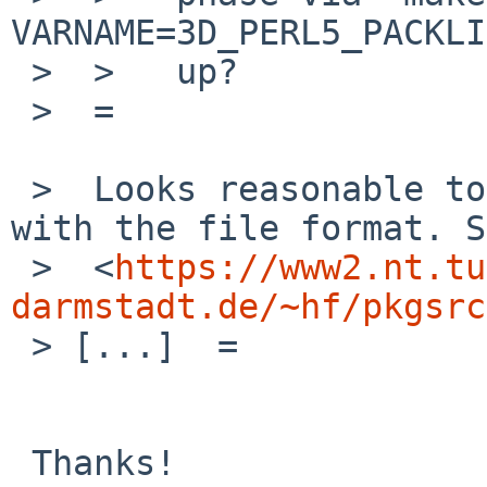
VARNAME=3D_PERL5_PACKLI
 >  >   up?

 >  =

 >  Looks reasonable to me, but I am not familiar 
with the file format. S
 >  <
https://www2.nt.tu
darmstadt.de/~hf/pkgsrc
 > [...]  =

 Thanks!
