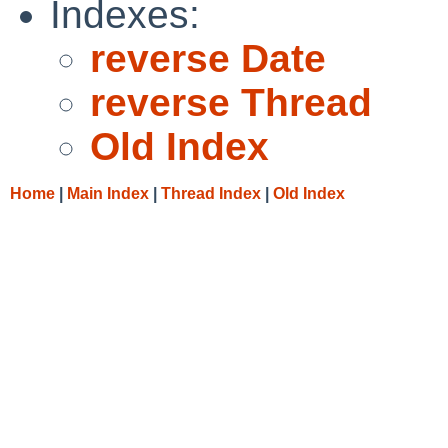
Indexes:
reverse Date
reverse Thread
Old Index
Home
|
Main Index
|
Thread Index
|
Old Index