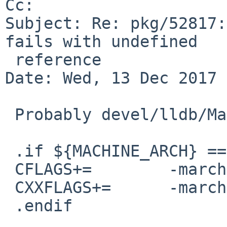
Cc: 

Subject: Re: pkg/52817:
fails with undefined

 reference

Date: Wed, 13 Dec 2017 
 Probably devel/lldb/Makefile needs something like

 .if ${MACHINE_ARCH} == "i386" 

 CFLAGS+=        -march=i586

 CXXFLAGS+=      -march=i586

 .endif
