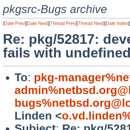
pkgsrc-Bugs archive
[
Date Prev
][
Date Next
][
Thread Prev
][
Thread Next
][
Date Index
]
Re: pkg/52817: deve
fails with undefine
To
:
pkg-manager%net
admin%netbsd.org@l
bugs%netbsd.org@lo
Linden <
o.vd.linden
Subject
:
Re: pkg/5281