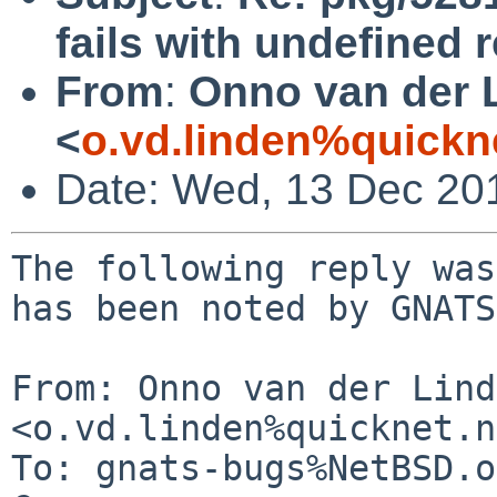
fails with undefined 
From
:
Onno van der 
<
o.vd.linden%quickn
Date: Wed, 13 Dec 20
The following reply was
has been noted by GNATS.
From: Onno van der Lind
<o.vd.linden%quicknet.n
To: gnats-bugs%NetBSD.o