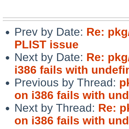
Prev by Date:
Re: pkg
PLIST issue
Next by Date:
Re: pkg
i386 fails with undef
Previous by Thread:
p
on i386 fails with un
Next by Thread:
Re: p
on i386 fails with un