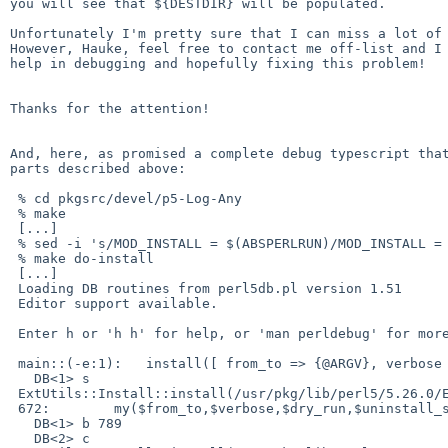
you will see that ${DESTDIR} will be populated.

Unfortunately I'm pretty sure that I can miss a lot of 
However, Hauke, feel free to contact me off-list and I 
help in debugging and hopefully fixing this problem!

Thanks for the attention!

And, here, as promised a complete debug typescript that
parts described above:

 % cd pkgsrc/devel/p5-Log-Any

 % make

 [...]

 % sed -i 's/MOD_INSTALL = $(ABSPERLRUN)/MOD_INSTALL = $(ABSPERLRUN) -d/' `make show-var VARNAME=WRKSRC`/Makefile

 % make do-install

 [...]

 Loading DB routines from perl5db.pl version 1.51

 Editor support available.

 Enter h or 'h h' for help, or 'man perldebug' for more help.

 main::(-e:1):   install([ from_to => {@ARGV}, verbose => '0', uninstall_shadows => '0', dir_mode => '755' ]);

   DB<1> s

 ExtUtils::Install::install(/usr/pkg/lib/perl5/5.26.0/ExtUtils/Install.pm:672):

 672:        my($from_to,$verbose,$dry_run,$uninstall_shadows,$skip,$always_copy,$result) = @_;

   DB<1> b 789

   DB<2> c
