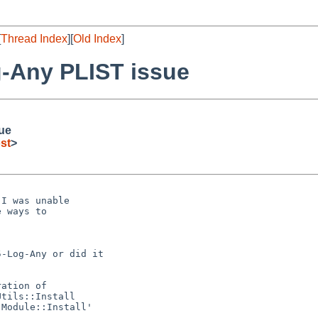
[
Thread Index
][
Old Index
]
g-Any PLIST issue
ue
st
>
I was unable

 ways to

-Log-Any or did it

ation of

tils::Install

Module::Install'
