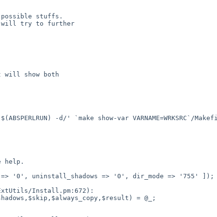
possible stuffs.

will try to further

 will show both
