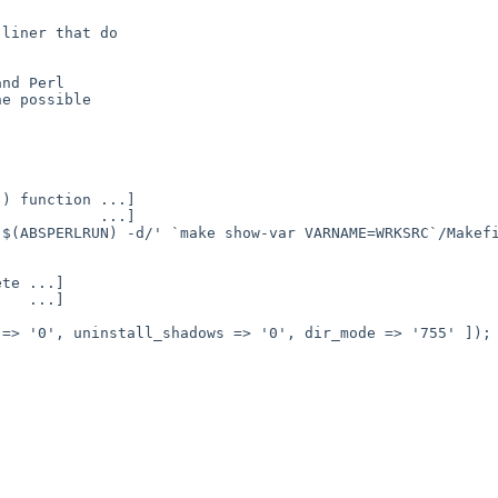
liner that do

nd Perl

e possible
