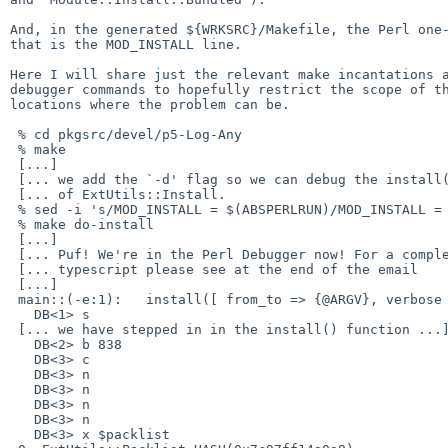
And, in the generated ${WRKSRC}/Makefile, the Perl one-
that is the MOD_INSTALL line.

Here I will share just the relevant make incantations a
debugger commands to hopefully restrict the scope of th
locations where the problem can be.

 % cd pkgsrc/devel/p5-Log-Any

 % make

 [...]

 [... we add the `-d' flag so we can debug the install() function ...]

 [... of ExtUtils::Install.                                       ...]

 % sed -i 's/MOD_INSTALL = $(ABSPERLRUN)/MOD_INSTALL = $(ABSPERLRUN) -d/' `make show-var VARNAME=WRKSRC`/Makefile

 % make do-install

 [...]

 [... Puf! We're in the Perl Debugger now! For a complete ...]

 [... typescript please see at the end of the email       ...]

 [...]

 main::(-e:1):   install([ from_to => {@ARGV}, verbose => '0', uninstall_shadows => '0', dir_mode => '755' ]);

   DB<1> s

 [... we have stepped in in the install() function ...]

   DB<2> b 838

   DB<3> c

   DB<3> n

   DB<3> n

   DB<3> n

   DB<3> n

   DB<3> x $packlist
