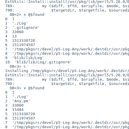
 ExtUtils::Install::install(/usr/pkg/lib/perl5/5.26.0/ExtUtils/Install.pm:789):

 789:            my ($diff, $ffd, $origfile, $mode, $size, $atime, $mtime,

 790:                $targetdir, $targetfile, $sourcedir, $sourcefile)= @$found;

   DB<2> x @$found

 0  1

 1  './Log'

 2  '.gitignore'

 3  33060

 4  13

 5  1513330720

 6  1511974597

 7  '/tmp/pkgsrc/devel/p5-Log-Any/work/.destdir/usr/pkg/lib/perl5/vendor_perl/5.26.0/Log'

 8  '/tmp/pkgsrc/devel/p5-Log-Any/work/.destdir/usr/pkg/lib/perl5/vendor_perl/5.26.0/Log/.gitignore'

 9  'blib/lib/Log'

 10  'blib/lib/Log/.gitignore'

   DB<3> c

 Installing /tmp/pkgsrc/devel/p5-Log-Any/work/.destdir/usr/pkg/lib/perl5/vendor_perl/5.26.0/Log/.gitignore

 ExtUtils::Install::install(/usr/pkg/lib/perl5/5.26.0/ExtUtils/Install.pm:789):

 789:            my ($diff, $ffd, $origfile, $mode, $size, $atime, $mtime,

 790:                $targetdir, $targetfile, $sourcedir, $sourcefile)= @$found;

   DB<3> x @$found

 0  1

 1  './Log'

 2  'Any.pm'

 3  33060

 4  15484

 5  1513330720

 6  1511974597

 7  '/tmp/pkgsrc/devel/p5-Log-Any/work/.destdir/usr/pkg/lib/perl5/vendor_perl/5.26.0/Log'

 8  '/tmp/pkgsrc/devel/p5-Log-Any/work/.destdir/usr/pkg/lib/perl5/vendor_perl/5.26.0/Log/Any.pm'
