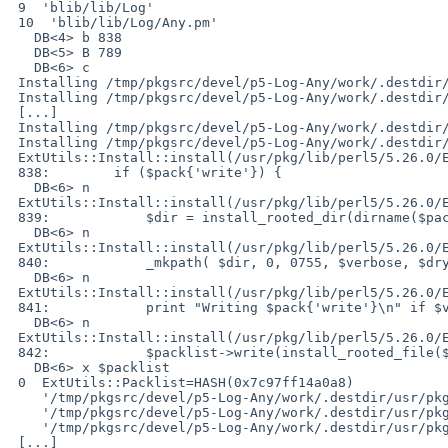
 9  'blib/lib/Log'

 10  'blib/lib/Log/Any.pm'

   DB<4> b 838

   DB<5> B 789

   DB<6> c

 Installing /tmp/pkgsrc/devel/p5-Log-Any/work/.destdir/usr/pkg/lib/perl5/vendor_perl/5.26.0/Log/Any.pm

 Installing /tmp/pkgsrc/devel/p5-Log-Any/work/.destdir/usr/pkg/lib/perl5/vendor_perl/5.26.0/Log/Any/Manager.pm

 [...]

 Installing /tmp/pkgsrc/devel/p5-Log-Any/work/.destdir/usr/pkg/lib/perl5/vendor_perl/man/man3/Log::Any::Proxy::Test.3

 Installing /tmp/pkgsrc/devel/p5-Log-Any/work/.destdir/usr/pkg/lib/perl5/vendor_perl/man/man3/Log::Any::Test.3

 ExtUtils::Install::install(/usr/pkg/lib/perl5/5.26.0/ExtUtils/Install.pm:838):

 838:        if ($pack{'write'}) {

   DB<6> n

 ExtUtils::Install::install(/usr/pkg/lib/perl5/5.26.0/ExtUtils/Install.pm:839):

 839:            $dir = install_rooted_dir(dirname($pack{'write'}));

   DB<6> n

 ExtUtils::Install::install(/usr/pkg/lib/perl5/5.26.0/ExtUtils/Install.pm:840):

 840:            _mkpath( $dir, 0, 0755, $verbose, $dry_run );

   DB<6> n

 ExtUtils::Install::install(/usr/pkg/lib/perl5/5.26.0/ExtUtils/Install.pm:841):

 841:            print "Writing $pack{'write'}\n" if $verbose;

   DB<6> n

 ExtUtils::Install::install(/usr/pkg/lib/perl5/5.26.0/ExtUtils/Install.pm:842):

 842:            $packlist->write(install_rooted_file($pack{'write'})) unless $dry_run;

   DB<6> x $packlist

 0  ExtUtils::Packlist=HASH(0x7c97ff14a0a8)

    '/tmp/pkgsrc/devel/p5-Log-Any/work/.destdir/usr/pkg/lib/perl5/vendor_perl/5.26.0/Log/.gitignore' => 1

    '/tmp/pkgsrc/devel/p5-Log-Any/work/.destdir/usr/pkg/lib/perl5/vendor_perl/5.26.0/Log/Any.pm' => 1

    '/tmp/pkgsrc/devel/p5-Log-Any/work/.destdir/usr/pkg/lib/perl5/vendor_perl/5.26.0/Log/Any/Adapter.pm' => 1

 [...]
