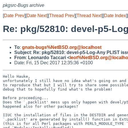
pkgsrc-Bugs archive
[
Date Prev
][
Date Next
][
Thread Prev
][
Thread Next
][
Date Index
]
Re: pkg/52810: devel-p5-Lo
To
:
gnats-bugs%NetBSD.org@localhost
Subject
:
Re: pkg/52810: devel-p5-Log-Any PLIST iss
From
:
Leonardo Taccari <
leot%NetBSD.org@localho
Date: Fri, 15 Dec 2017 12:35:36 +0100
Hello Hauke,

unfortunately I still have no idea what's going on and 
to reproduce that but I will try to share some possible
debug that to hopefully find what's the problem!

Before proceeding...

Does the `.packlist' mess ups only happen with devel/p5
happened also for other packages?

IIUC the installation of files in the DESTDIR and gener
`.packlist' are generated by install() function in ExtU
(this is for all Perl packages with PERL5_MODULE_TYPE `
and `Module::Install::Bundled').
