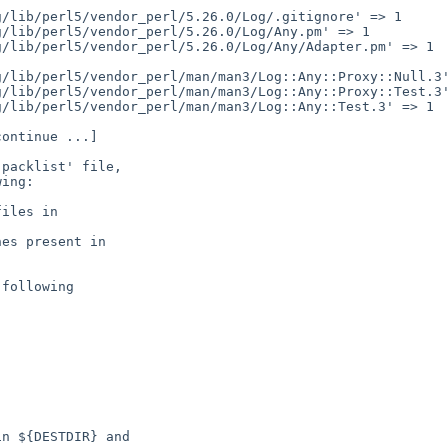
packlist' file,

ing:

following

n ${DESTDIR} and
