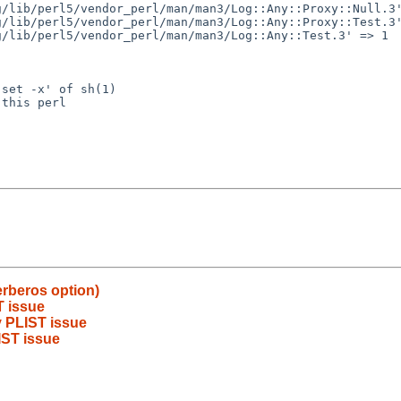
set -x' of sh(1)

this perl

erberos option)
T issue
 PLIST issue
IST issue