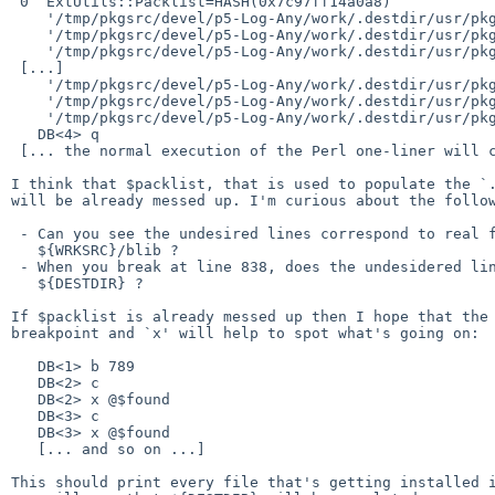
 0  ExtUtils::Packlist=HASH(0x7c97ff14a0a8)

    '/tmp/pkgsrc/devel/p5-Log-Any/work/.destdir/usr/pkg/lib/perl5/vendor_perl/5.26.0/Log/.gitignore' => 1

    '/tmp/pkgsrc/devel/p5-Log-Any/work/.destdir/usr/pkg/lib/perl5/vendor_perl/5.26.0/Log/Any.pm' => 1

    '/tmp/pkgsrc/devel/p5-Log-Any/work/.destdir/usr/pkg/lib/perl5/vendor_perl/5.26.0/Log/Any/Adapter.pm' => 1

 [...]

    '/tmp/pkgsrc/devel/p5-Log-Any/work/.destdir/usr/pkg/lib/perl5/vendor_perl/man/man3/Log::Any::Proxy::Null.3' => 1

    '/tmp/pkgsrc/devel/p5-Log-Any/work/.destdir/usr/pkg/lib/perl5/vendor_perl/man/man3/Log::Any::Proxy::Test.3' => 1

    '/tmp/pkgsrc/devel/p5-Log-Any/work/.destdir/usr/pkg/lib/perl5/vendor_perl/man/man3/Log::Any::Test.3' => 1

   DB<4> q

 [... the normal execution of the Perl one-liner will continue ...]

I think that $packlist, that is used to populate the `.
will be already messed up. I'm curious about the follow
 - Can you see the undesired lines correspond to real files in

   ${WRKSRC}/blib ?

 - When you break at line 838, does the undesidered lines present in

   ${DESTDIR} ?

If $packlist is already messed up then I hope that the 
breakpoint and `x' will help to spot what's going on:

   DB<1> b 789

   DB<2> c

   DB<2> x @$found

   DB<3> c

   DB<3> x @$found

   [... and so on ...]

This should print every file that's getting installed i