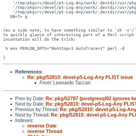
    '/tmp/pkgsrc/devel/p5-Log-Any/work/.destdir/usr/pkg/lib/perl5/vendor_perl/man/man3/Log::Any::Proxy::Null.3' => 1

    '/tmp/pkgsrc/devel/p5-Log-Any/work/.destdir/usr/pkg/lib/perl5/vendor_perl/man/man3/Log::Any::Proxy::Test.3' => 1

    '/tmp/pkgsrc/devel/p5-Log-Any/work/.destdir/usr/pkg/lib/perl5/vendor_perl/man/man3/Log::Any::Test.3' => 1

   DB<7> q

(As a side note, to have something similar to `sh -x'/`
to quickly glance of interesting part of a Perl script 
incantation will do the trick:

 % env PERLDB_OPTS="NonStop=1 AutoTrace=1" perl -d

References
:
Re: pkg/52810: devel-p5-Log-Any PLIST issue
From:
Leonardo Taccari
Prev by Date:
Re: pkg/52787 (postgresql92 ignores k
Next by Date:
Re: pkg/52810: devel-p5-Log-Any PLIS
Previous by Thread:
Re: pkg/52810: devel-p5-Log-Any
Next by Thread:
Re: pkg/52810: devel-p5-Log-Any PL
Indexes:
reverse Date
reverse Thread