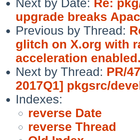
Next by Date:
Re: pkg
upgrade breaks Apac
Previous by Thread:
R
glitch on X.org with 
acceleration enabled.
Next by Thread:
PR/47
2017Q1] pkgsrc/devel
Indexes:
reverse Date
reverse Thread