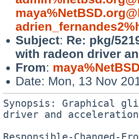
maya%NetBSD.org@l
adrien_fernandes2%
Subject
:
Re: pkg/5219
with radeon driver an
From
:
maya%NetBSD.
Date: Mon, 13 Nov 20
Synopsis: Graphical gli
driver and acceleration
Responsible-Changed-Fro