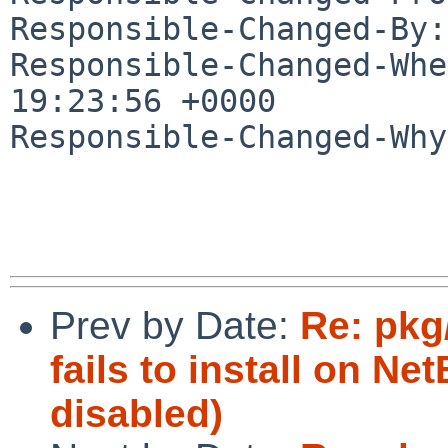
Responsible-Changed-By:
Responsible-Changed-Whe
19:23:56 +0000

Responsible-Changed-Why:
Prev by Date:
Re: pkg
fails to install on N
disabled)