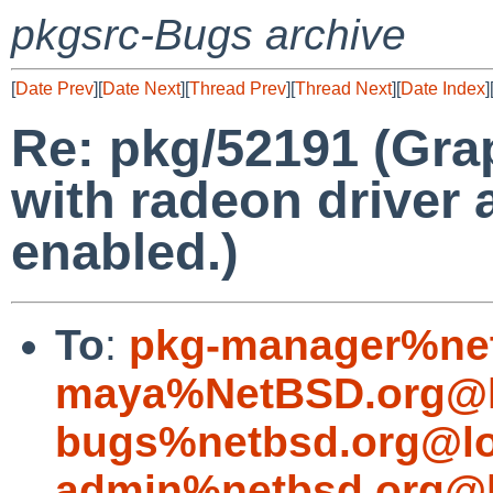
pkgsrc-Bugs archive
[
Date Prev
][
Date Next
][
Thread Prev
][
Thread Next
][
Date Index
]
Re: pkg/52191 (Grap
with radeon driver 
enabled.)
To
:
pkg-manager%net
maya%NetBSD.org@l
bugs%netbsd.org@lo
admin%netbsd.org@l