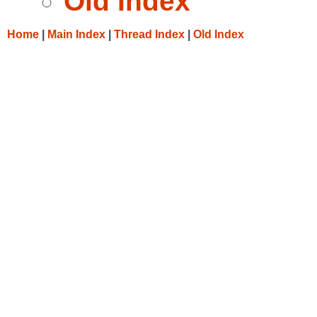
Old Index
Home
|
Main Index
|
Thread Index
|
Old Index