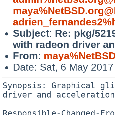
maya%NetBSD.org@l
adrien_fernandes2%
Subject
:
Re: pkg/5219
with radeon driver an
From
:
maya%NetBSD.
Date: Sat, 6 May 2017
Synopsis: Graphical gli
driver and acceleration
Responsible-Changed-Fro