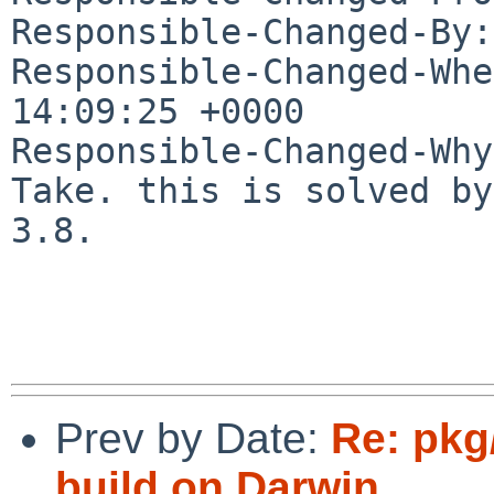
Responsible-Changed-By:
Responsible-Changed-Whe
14:09:25 +0000

Responsible-Changed-Why:
Take. this is solved by
3.8.

Prev by Date:
Re: pkg/
build on Darwin