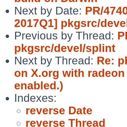
Next by Date:
PR/4740
2017Q1] pkgsrc/devel
Previous by Thread:
P
pkgsrc/devel/splint
Next by Thread:
Re: p
on X.org with radeon 
enabled.)
Indexes:
reverse Date
reverse Thread