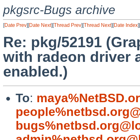
pkgsrc-Bugs archive
[
Date Prev
][
Date Next
][
Thread Prev
][
Thread Next
][
Date Index
]
Re: pkg/52191 (Grap
with radeon driver 
enabled.)
To
:
maya%NetBSD.or
people%netbsd.org@
bugs%netbsd.org@lo
admin%netbsd.org@l