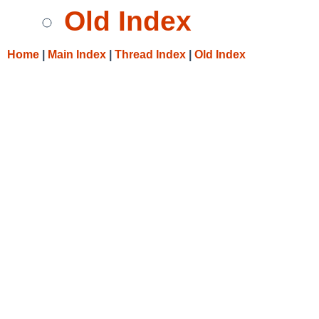
Old Index
Home
|
Main Index
|
Thread Index
|
Old Index