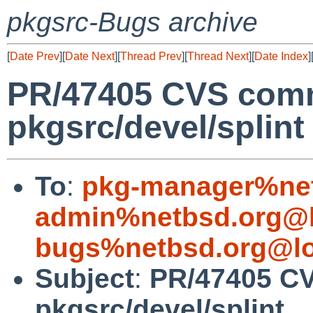
pkgsrc-Bugs archive
[
Date Prev
][
Date Next
][
Thread Prev
][
Thread Next
][
Date Index
]
PR/47405 CVS comm
pkgsrc/devel/splint
To
:
pkg-manager%net
admin%netbsd.org@l
bugs%netbsd.org@lo
Subject
:
PR/47405 CV
pkgsrc/devel/splint