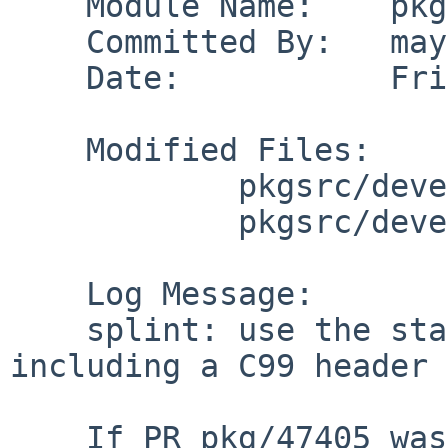
    Module Name:    pkgsrc

    Committed By:   maya

    Date:           Fri May  5 07:34:06 UTC 2017

    Modified Files:

            pkgsrc/devel/splint: distinfo

            pkgsrc/devel/splint/patches: patch-aa

    Log Message:

    splint: use the standard check for C99 before 
including a C99 header

    If PR pkg/47405 was not fixed before (it 