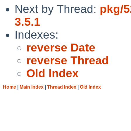
Next by Thread:
pkg/5
3.5.1
Indexes:
reverse Date
reverse Thread
Old Index
Home
|
Main Index
|
Thread Index
|
Old Index