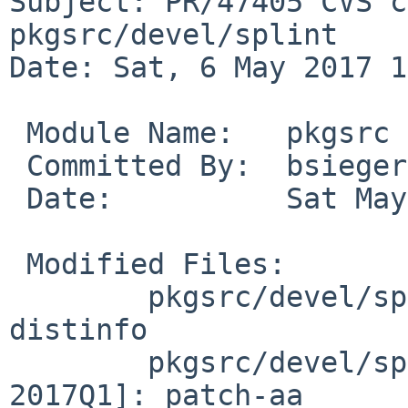
Subject: PR/47405 CVS c
pkgsrc/devel/splint

Date: Sat, 6 May 2017 1
 Module Name:	pkgsrc

 Committed By:	bsiegert

 Date:		Sat May  6 15:32:43 UTC 2017

 Modified Files:

 	pkgsrc/devel/splint [pkgsrc-2017Q1]: 
distinfo

 	pkgsrc/devel/splint/patches [pkgsrc-
2017Q1]: patch-aa
