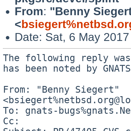
From
:
"Benny Sieger
<
bsiegert%netbsd.or
Date: Sat, 6 May 2017
The following reply was
has been noted by GNATS.
From: "Benny Siegert" 
<bsiegert%netbsd.org@lo
To: gnats-bugs%gnats.Ne
Cc: 
