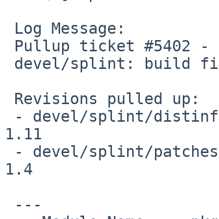
 Log Message:

 Pullup ticket #5402 - requested by sevan

 devel/splint: build fix

 Revisions pulled up:

 - devel/splint/distinfo                                         
1.11

 - devel/splint/patches/patch-aa                                 
1.4

 ---
