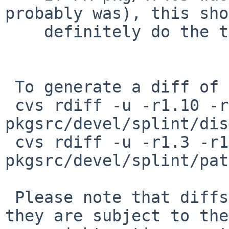
probably was), this sho
    definitely do the trick.

 To generate a diff of this commit:

 cvs rdiff -u -r1.10 -r1.10.12.1 
pkgsrc/devel/splint/dis
 cvs rdiff -u -r1.3 -r1.3.66.1 
pkgsrc/devel/splint/pat
 Please note that diffs are not public domain; 
they are subject to the
