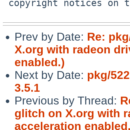
 copyright notices on the relevant files.

Prev by Date:
Re: pkg
X.org with radeon dri
enabled.)
Next by Date:
pkg/522
3.5.1
Previous by Thread:
R
glitch on X.org with 
acceleration enabled.