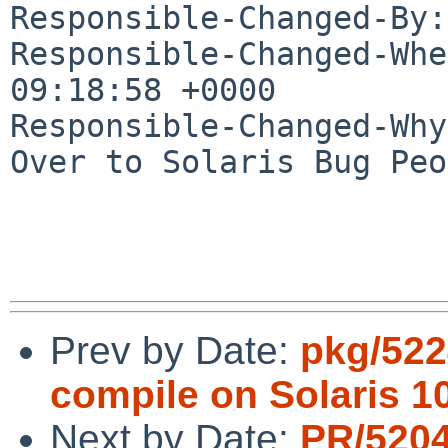
Responsible-Changed-By:
Responsible-Changed-Whe
09:18:58 +0000

Responsible-Changed-Why:
Over to Solaris Bug Peo
Prev by Date:
pkg/522
compile on Solaris 1
Next by Date:
PR/5204