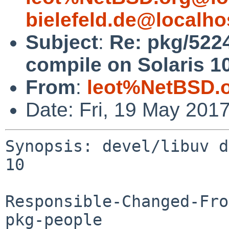
bielefeld.de@localho
Subject
:
Re: pkg/5224
compile on Solaris 1
From
:
leot%NetBSD.
Date: Fri, 19 May 201
Synopsis: devel/libuv d
10

Responsible-Changed-Fro
pkg-people
