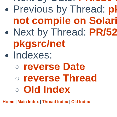
Previous by Thread:
p
not compile on Solar
Next by Thread:
PR/5
pkgsrc/net
Indexes:
reverse Date
reverse Thread
Old Index
Home
|
Main Index
|
Thread Index
|
Old Index