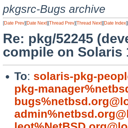
pkgsrc-Bugs archive
[
Date Prev
][
Date Next
][
Thread Prev
][
Thread Next
][
Date Index
]
Re: pkg/52245 (deve
compile on Solaris 
To
:
solaris-pkg-peo
pkg-manager%netbsd
bugs%netbsd.org@lo
admin%netbsd.org@l
leot%NetBSD.org@lo