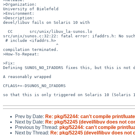
>Organization:

University of Bielefeld

>Environment:

>Description:

devel/libuv fails on Solaris 10 with

  CC       src/unix/libuv_la-sunos.lo

src/unix/sunos.c:32:22: fatal error: ifaddrs.h: No such
 # include <ifaddrs.h>

                      ^

compilation terminated.

>How-To-Repeat:

>Fix:

Defining SUNOS_NO_IFADDRS fixes this, but this is not d
A reasonably wrapped

CFLAGS+=-DSUNOS_NO_IFADDRS

so that this is only triggered on Solaris 10 (Solaris 1
Prev by Date:
Re: pkg/52244: can't compile print/luate
Next by Date:
Re: pkg/52245 (devel/libuv does not com
Previous by Thread:
pkg/52244: can't compile print/lu
Next by Thread:
Re: pkg/52245 (devel/libuv does not 