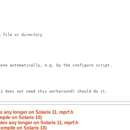
 file or directory

one automatically, e.g. by the configure script.

1 does not need this workaround) should do it.

x any longer on Solaris 11, mprf.h
pile on Solaris 10)
atex any longer on Solaris 11, mprf.h
compile on Solaris 10)