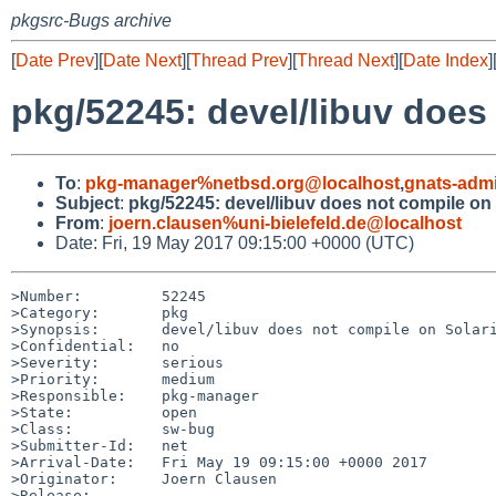
pkgsrc-Bugs archive
[
Date Prev
][
Date Next
][
Thread Prev
][
Thread Next
][
Date Index
]
pkg/52245: devel/libuv does
To
:
pkg-manager%netbsd.org@localhost
,
gnats-adm
Subject
:
pkg/52245: devel/libuv does not compile on 
From
:
joern.clausen%uni-bielefeld.de@localhost
Date: Fri, 19 May 2017 09:15:00 +0000 (UTC)
>Number:         52245

>Category:       pkg

>Synopsis:       devel/libuv does not compile on Solari
>Confidential:   no

>Severity:       serious

>Priority:       medium

>Responsible:    pkg-manager

>State:          open

>Class:          sw-bug

>Submitter-Id:   net

>Arrival-Date:   Fri May 19 09:15:00 +0000 2017

>Originator:     Joern Clausen

>Release:        
