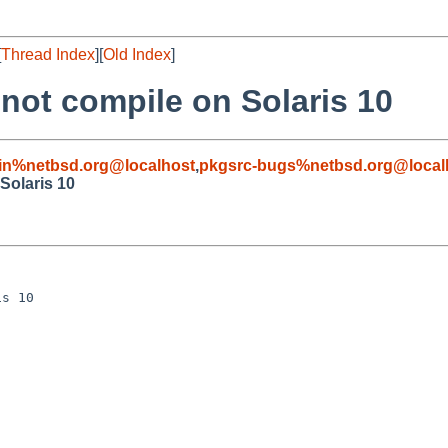
[
Thread Index
][
Old Index
]
 not compile on Solaris 10
in%netbsd.org@localhost
,
pkgsrc-bugs%netbsd.org@local
Solaris 10
s 10
