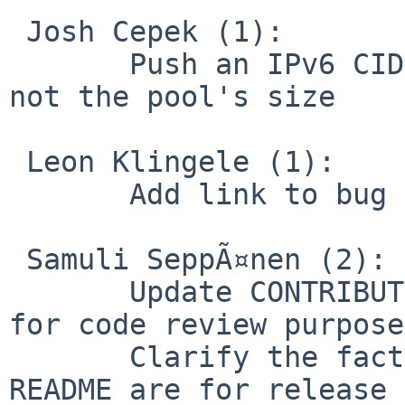
 Josh Cepek (1):

       Push an IPv6 CIDR mask used by the server, 
not the pool's size

 Leon Klingele (1):

       Add link to bug tracker

 Samuli SeppÃ¤nen (2):

       Update CONTRIBUTING.rst to allow GitHub PRs 
for code review purposes
       Clarify the fact that build instructions in 
README are for release 