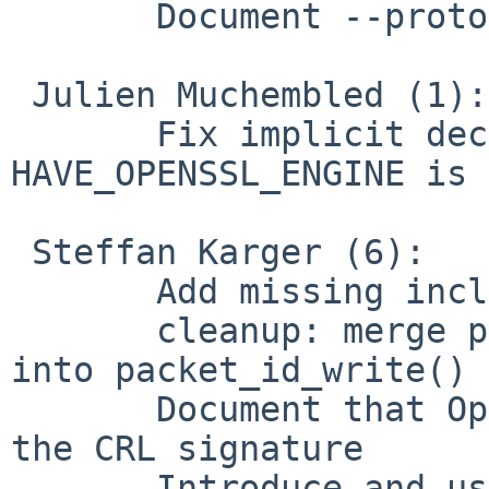
       Document --proto udp6, tcp6, etc.

 Julien Muchembled (1):

       Fix implicit declarations when 
HAVE_OPENSSL_ENGINE is 
 Steffan Karger (6):

       Add missing includes in error.h

       cleanup: merge packet_id_alloc_outgoing() 
into packet_id_write()

       Document that OpenVPN 2.3 does not check 
the CRL signature

       Introduce and use secure_memzero() to erase 