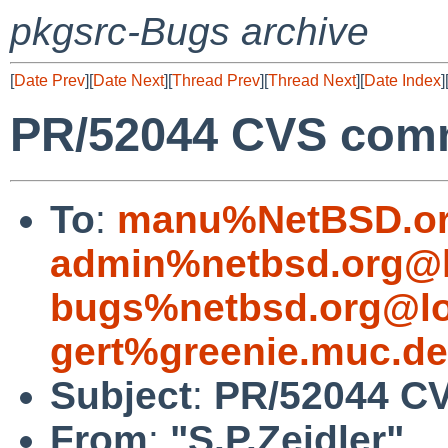
pkgsrc-Bugs archive
[
Date Prev
][
Date Next
][
Thread Prev
][
Thread Next
][
Date Index
]
PR/52044 CVS comm
To
:
manu%NetBSD.or
admin%netbsd.org@l
bugs%netbsd.org@lo
gert%greenie.muc.d
Subject
:
PR/52044 CV
From
:
"S.P.Zeidler"