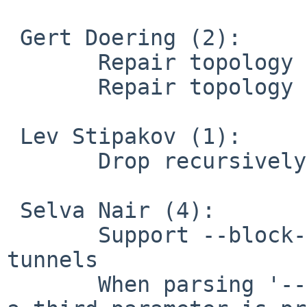
 Gert Doering (2):

       Repair topology subnet on FreeBSD 11

       Repair topology subnet on OpenBSD

 Lev Stipakov (1):

       Drop recursively routed packets

 Selva Nair (4):

       Support --block-outside-dns on multiple 
tunnels

       When parsing '--setenv opt xx ..' make sure 