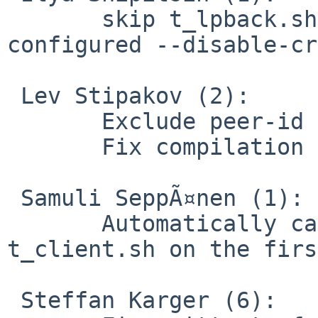
       skip t_lpback.sh and t_cltsrv.sh if openvpn 
configured --disable-cr
 Lev Stipakov (2):

       Exclude peer-id from pulled options digest

       Fix compilation in pedantic mode

 Samuli SeppÃ¤nen (1):

       Automatically cache expected IPs for 
t_client.sh on the firs
 Steffan Karger (6):
