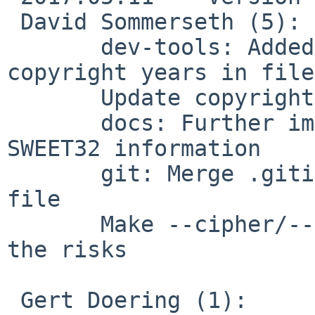
 David Sommerseth (5):

       dev-tools: Added script for updating 
copyright years in files
       Update copyrights

       docs: Further improve --reneg-bytes and 
SWEET32 information

       git: Merge .gitignore files into a single 
file

       Make --cipher/--auth none more explicit on 
the risks

 Gert Doering (1):
