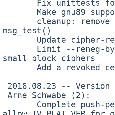
       Fix unittests for out-of-source builds

       Make gnu89 support explicit

       cleanup: remove code duplication in 
msg_test()

       Update cipher-related man page text

       Limit --reneg-bytes to 64MB when using 
small block ciphers

       Add a revoked cert to the sample keys

 2016.08.23 -- Version 2.3.12

 Arne Schwabe (2):

       Complete push-peer-info documentation and 
allow IV_PLAT_VER for o