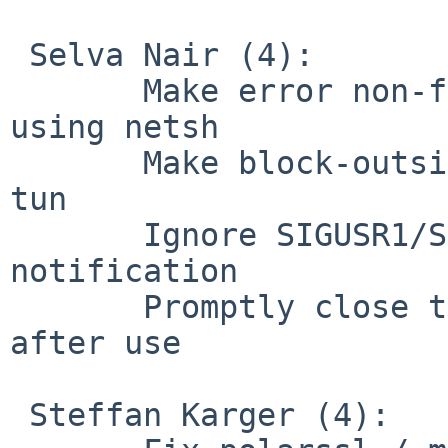
 Selva Nair (4):

       Make error non-fatal while deleting address 
using netsh

       Make block-outside-dns work with persist-
tun

       Ignore SIGUSR1/SIGHUP during exit 
notification

       Promptly close the netcmd_semaphore handle 
after use

 Steffan Karger (4):
