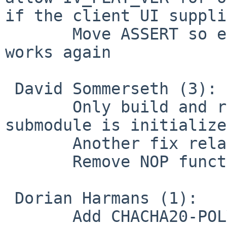
if the client UI suppli
       Move ASSERT so external-key with OpenSSL 
works again

 David Sommerseth (3):

       Only build and run cmocka unit tests if its 
submodule is initialized
       Another fix related to unit test framework

       Remove NOP function and callers

 Dorian Harmans (1):

       Add CHACHA20-POLY1305 ciphersuite IANA name 