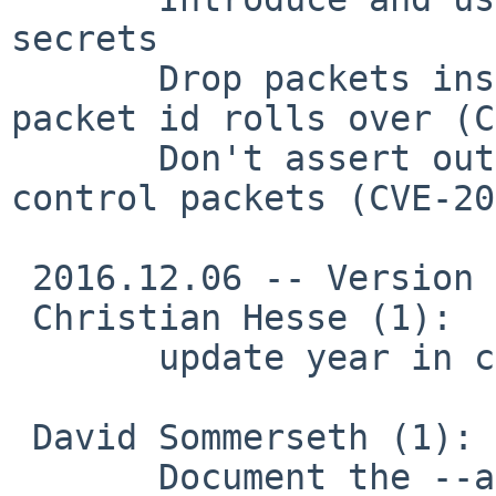
secrets

       Drop packets instead of assert out if 
packet id rolls over (C
       Don't assert out on receiving too-large 
control packets (CVE-20
 2016.12.06 -- Version 2.3.14

 Christian Hesse (1):

       update year in copyright message

 David Sommerseth (1):

       Document the --auth-token option
