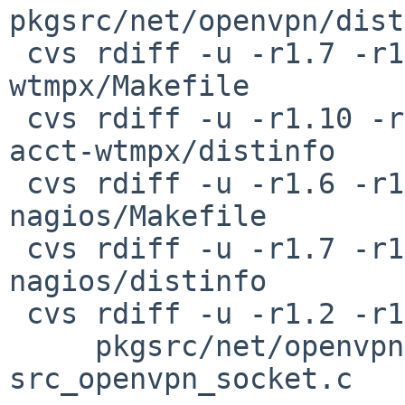
pkgsrc/net/openvpn/dist
 cvs rdiff -u -r1.7 -r1.8 pkgsrc/net/openvpn-acct-
wtmpx/Makefile

 cvs rdiff -u -r1.10 -r1.11 pkgsrc/net/openvpn-
acct-wtmpx/distinfo

 cvs rdiff -u -r1.6 -r1.7 pkgsrc/net/openvpn-
nagios/Makefile

 cvs rdiff -u -r1.7 -r1.8 pkgsrc/net/openvpn-
nagios/distinfo

 cvs rdiff -u -r1.2 -r1.3 \

     pkgsrc/net/openvpn/patches/patch-
src_openvpn_socket.c
