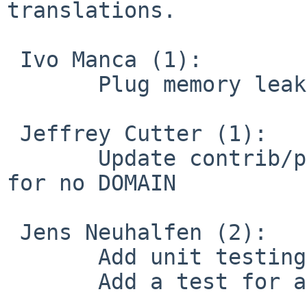
translations.

 Ivo Manca (1):

       Plug memory leak in mbedTLS backend

 Jeffrey Cutter (1):

       Update contrib/pull-resolv-conf/client.up 
for no DOMAIN

 Jens Neuhalfen (2):

       Add unit testing support via cmocka

       Add a test for auth-pam searchandreplace
