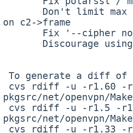
       Fix polarssl / mbedtls builds

       Don't limit max incoming message size based 
on c2->frame

       Fix '--cipher none --cipher' crash

       Discourage using 64-bit block ciphers

 To generate a diff of this commit:

 cvs rdiff -u -r1.60 -r1.61 
pkgsrc/net/openvpn/Make
 cvs rdiff -u -r1.5 -r1.6 
pkgsrc/net/openvpn/Make
 cvs rdiff -u -r1.33 -r1.34 