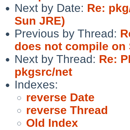
Next by Date:
Re: pkg
Sun JRE)
Previous by Thread:
R
does not compile on 
Next by Thread:
Re: P
pkgsrc/net
Indexes:
reverse Date
reverse Thread
Old Index