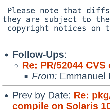
 Please note that diffs are not public domain; 
they are subject to the

 copyright notices on the relevant files.

Follow-Ups
:
Re: PR/52044 CVS 
From:
Emmanuel D
Prev by Date:
Re: pkg
compile on Solaris 1