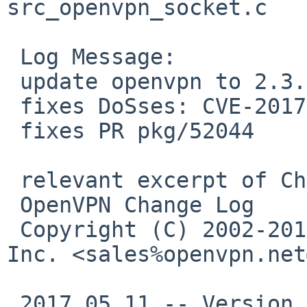
src_openvpn_socket.c

 Log Message:

 update openvpn to 2.3.15

 fixes DoSses: CVE-2017-7478 CVE-2017-7479

 fixes PR pkg/52044

 relevant excerpt of ChangeLog:

 OpenVPN Change Log

 Copyright (C) 2002-2017 OpenVPN Technologies, 
Inc. <sales%openvpn.net
 2017.05.11 -- Version 2.3.15
