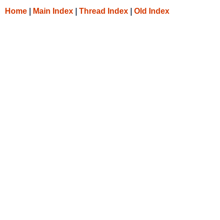
Home
|
Main Index
|
Thread Index
|
Old Index