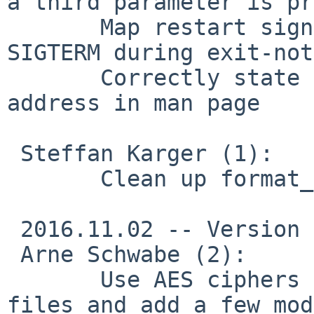
a third parameter is pr
       Map restart signals from event loop to 
SIGTERM during exit-not
       Correctly state the default dhcp server 
address in man page

 Steffan Karger (1):

       Clean up format_hex_ex()

 2016.11.02 -- Version 2.3.13

 Arne Schwabe (2):

       Use AES ciphers in our sample configuration 
files and add a few mod