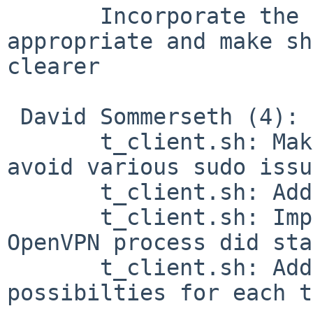
       Incorporate the Debian typo fixes where 
appropriate and make sh
clearer

 David Sommerseth (4):

       t_client.sh: Make OpenVPN write PID file to 
avoid various sudo issu
       t_client.sh: Add support for Kerberos/ksu

       t_client.sh: Improve detection if the 
OpenVPN process did sta
       t_client.sh: Add prepare/cleanup 
possibilties for each t