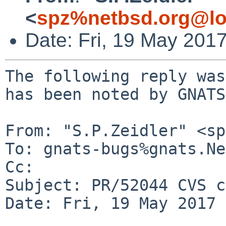
<
spz%netbsd.org@lo
Date: Fri, 19 May 201
The following reply was
has been noted by GNATS.
From: "S.P.Zeidler" <sp
To: gnats-bugs%gnats.Ne
Cc: 

Subject: PR/52044 CVS c
Date: Fri, 19 May 2017 