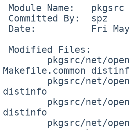
 Module Name:	pkgsrc

 Committed By:	spz

 Date:		Fri May 19 18:11:04 UTC 2017

 Modified Files:

 	pkgsrc/net/openvpn: Makefile 
Makefile.common distinfo
 	pkgsrc/net/openvpn-acct-wtmpx: Makefile 
distinfo

 	pkgsrc/net/openvpn-nagios: Makefile 
distinfo

 	pkgsrc/net/openvpn/patches: patch-