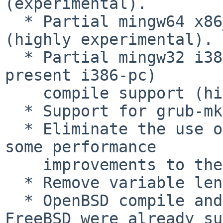
(experimental).

  * Partial mingw64 x86_64-efi compile support 
(highly experimental).

  * Partial mingw32 i386-* (other than already 
present i386-pc)

    compile support (highly experimental).

  * Support for grub-mkpasswd on Windows.

  * Eliminate the use of AutoGen.  This allowed 
some performance

    improvements to the build system.

  * Remove variable length arrays.

  * OpenBSD compile and tools support (NetBSD and 
FreeBSD were already su