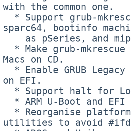
with the common one.

  * Support grub-mkrescue on i386-ieee1275, 
sparc64, bootinfo machi
    as pSeries, and mips-arc.

  * Make grub-mkrescue better support Apple Intel 
Macs on CD.

  * Enable GRUB Legacy configuration file parsing 
on EFI.

  * Support halt for Loongson 2E.

  * ARM U-Boot and EFI ports.

  * Reorganise platform-dependent code in 
utilities to avoid #ifd