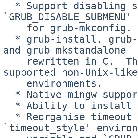
  * Support disabling submenus with 
`GRUB_DISABLE_SUBMENU' 
    for grub-mkconfig.

  * grub-install, grub-mknetdir, grub-mkrescue, 
and grub-mkstandalone

    rewritten in C.  They should now work in 
supported non-Unix-like

    environments.

  * Native mingw support.

  * Ability to install on EFI under windows.

  * Reorganise timeout handling using new 
`timeout_style' environ