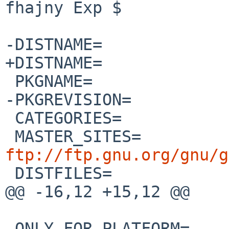
fhajny Exp $

-DISTNAME=		grub-2.00

+DISTNAME=		grub-2.02

 PKGNAME=		${DISTNAME:S/grub/grub2/}

-PKGREVISION=		5

 CATEGORIES=		sysutils

 MASTER_SITES=
ftp://ftp.gnu.org/gnu/g