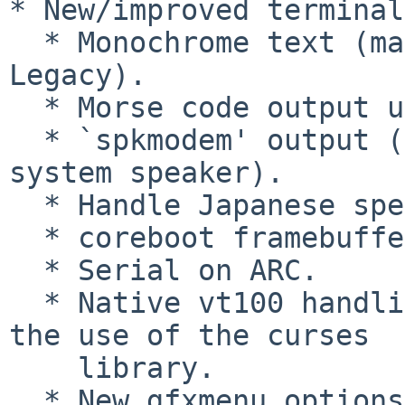
* New/improved terminal
  * Monochrome text (matching `hercules' in GRUB 
Legacy).

  * Morse code output using system speaker.

  * `spkmodem' output (simple data protocol using 
system speaker).

  * Handle Japanese special keys.

  * coreboot framebuffer.

  * Serial on ARC.

  * Native vt100 handling for grub-emu, replacing 
the use of the curses

    library.

  * New gfxmenu options for terminal window 