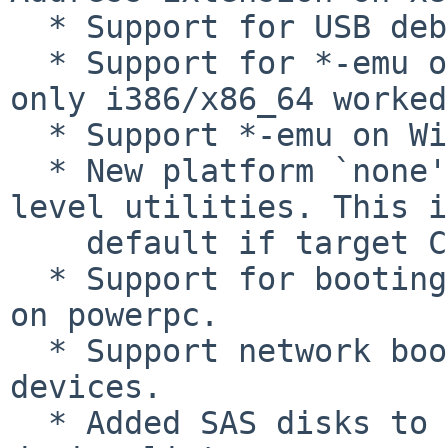
  * Support for USB debug dongles.

  * Support for *-emu on all platforms (previously 
only i386/x86_64 worked
  * Support *-emu on Windows.

  * New platform `none' which builds only user 
level utilities. This i
    default if target CPU is not supported.

  * Support for booting little-endian Linux kernel 
on powerpc.

  * Support network boot with Oracle sun4v vnet 
devices.

  * Added SAS disks to the IEEE 1275 Open Firmware 