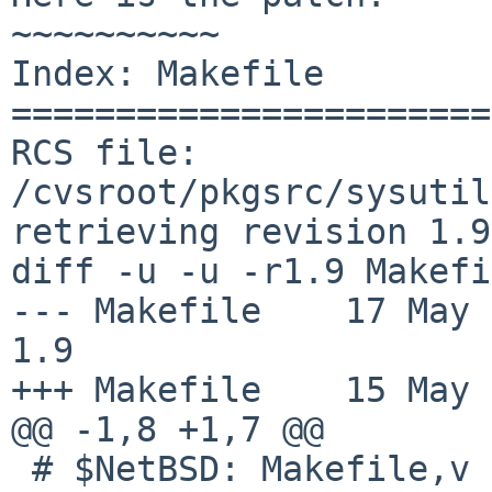
~~~~~~~~~~

Index: Makefile

=======================
RCS file: 
/cvsroot/pkgsrc/sysutil
retrieving revision 1.9

diff -u -u -r1.9 Makefi
--- Makefile	17 May 2016 10:32:09 -0000	
1.9

+++ Makefile	15 May 2017 13:46:28 -0000

@@ -1,8 +1,7 @@

 # $NetBSD: Makefile,v 1.9 2016/05/17 10:32:09 