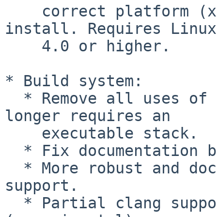
    correct platform (x86_64-efi or i386-efi) to 
install. Requires Linux
    4.0 or higher.

* Build system:

  * Remove all uses of nested functions; GRUB no 
longer requires an

    executable stack.

  * Fix documentation build with Texinfo >= 5.1.

  * More robust and documented cross-compiling 
support.

  * Partial clang support for some platforms 