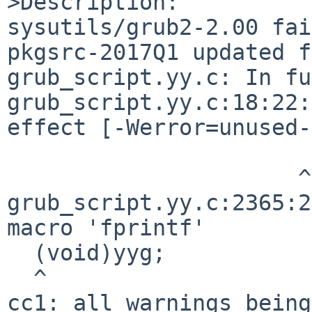
>Description:

sysutils/grub2-2.00 fai
pkgsrc-2017Q1 updated f
grub_script.yy.c: In fu
grub_script.yy.c:18:22:
effect [-Werror=unused-
                      ^

grub_script.yy.c:2365:2
macro 'fprintf'

  (void)yyg;

  ^

cc1: all warnings being