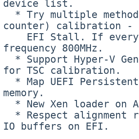
device list.

  * Try multiple methods for TSC (timestamp 
counter) calibration - 
    EFI Stall. If everything fails, use hardcoded 
frequency 800MHz.

  * Support Hyper-V Gen2 platforms which lack PIT 
for TSC calibration.

  * Map UEFI Persistent Memory to E820 persistent 
memory.

  * New Xen loader on ARM64.

  * Respect alignment requirement for block device 
IO buffers on EFI.
