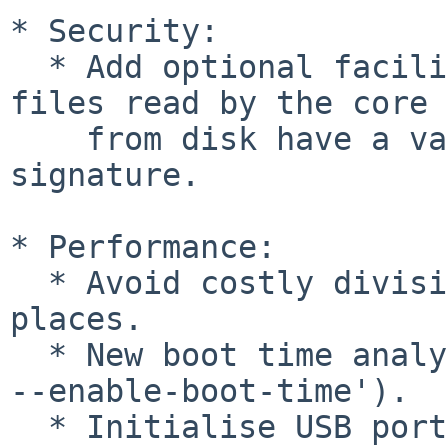
* Security:

  * Add optional facility to enforce that all 
files read by the core 
    from disk have a valid detached digital 
signature.

* Performance:

  * Avoid costly division operations in many 
places.

  * New boot time analysis framework (`./configure 
--enable-boot-time').

  * Initialise USB ports in parallel.
