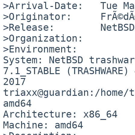
>Arrival-Date:   Tue Ma
>Originator:     FrÃ©dÃ
>Release:        NetBSD
>Organization:

>Environment:

System: NetBSD trashwar
7.1_STABLE (TRASHWARE) 
2017 
triaxx@guardian:/home/t
amd64

Architecture: x86_64

Machine: amd64
