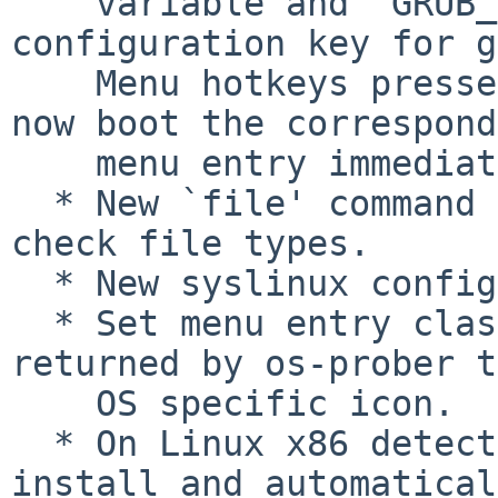
    variable and `GRUB_TIMEOUT_STYLE' 
configuration key for g
    Menu hotkeys pressed during a hidden timeout 
now boot the correspond
    menu entry immediately.

  * New `file' command and grub-file utility to 
check file types.

  * New syslinux configuration file parser.

  * Set menu entry class to primary OS name 
returned by os-prober t
    OS specific icon.

  * On Linux x86 detect EFI word size in grub-
install and automatical