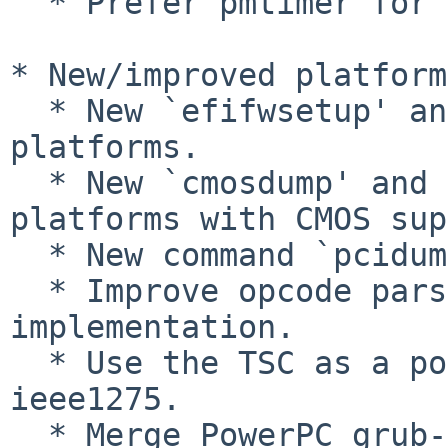
  * Prefer pmtimer for TSC calibration.

* New/improved platform
  * New `efifwsetup' and `lsefi' commands on EFI 
platforms.

  * New `cmosdump' and `cmosset' commands on 
platforms with CMOS sup
  * New command `pcidump' for PCI platforms.

  * Improve opcode parsing in ACPI halt 
implementation.

  * Use the TSC as a possible time source on i386-
ieee1275.

  * Merge PowerPC grub-mkrescue implementation 