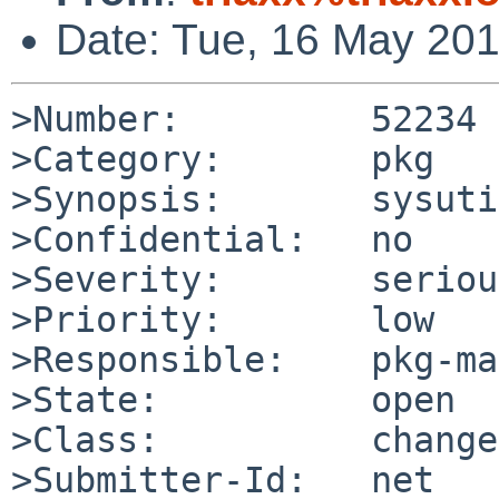
Date: Tue, 16 May 20
>Number:         52234

>Category:       pkg

>Synopsis:       sysuti
>Confidential:   no

>Severity:       serious
>Priority:       low

>Responsible:    pkg-ma
>State:          open

>Class:          change
>Submitter-Id:   net
