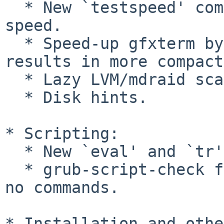
  * New `testspeed' command to test file read 
speed.

  * Speed-up gfxterm by storing intermediate 
results in more compact
  * Lazy LVM/mdraid scan.

  * Disk hints.

* Scripting:

  * New `eval' and `tr' commands.

  * grub-script-check fails on scripts containing 
no commands.

* Installation and othe