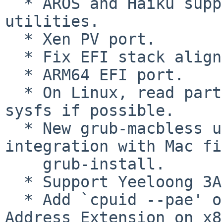
  * AROS and Haiku support for userspace 
utilities.

  * Xen PV port.

  * Fix EFI stack alignment.

  * ARM64 EFI port.

  * On Linux, read partition start offsets from 
sysfs if possible.

  * New grub-macbless utility, and better 
integration with Mac fi
    grub-install.

  * Support Yeeloong 3A.

  * Add `cpuid --pae' option to detect Physical 
Address Extension on x8