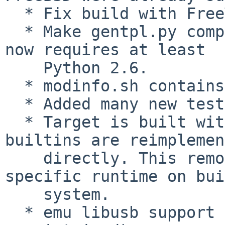
  * Fix build with FreeType >= 2.5.1.

  * Make gentpl.py compatible with Python 3.  It 
now requires at least

    Python 2.6.

  * modinfo.sh contains build information now.

  * Added many new tests to improve robustness.

  * Target is built without libgcc now. Necessary 
builtins are reimplemen
    directly. This removes requirement for target-
specific runtime on bui
    system.

  * emu libusb support removed (was broken and 