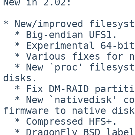
New in 2.02:

* New/improved filesyst
  * Big-endian UFS1.

  * Experimental 64-bit ext2 support.

  * Various fixes for non-512-byte sector devices.

  * New `proc' filesystem framework, used by LUKS 
disks.

  * Fix DM-RAID partition handling.

  * New `nativedisk' command to switch from 
firmware to native disk
  * Compressed HFS+.

  * DragonFly BSD labels.
