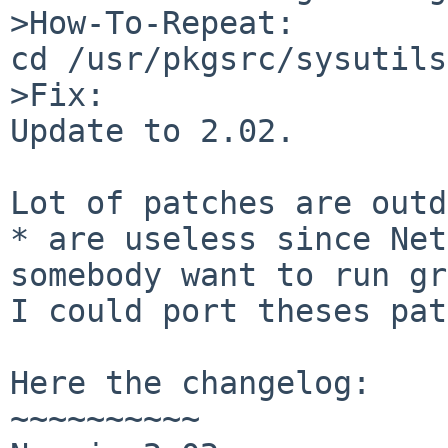
>How-To-Repeat:

cd /usr/pkgsrc/sysutils
>Fix:

Update to 2.02.

Lot of patches are outd
* are useless since Net
somebody want to run gr
I could port theses pat
Here the changelog:

~~~~~~~~~~
