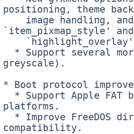
positioning, theme back
    image handling, and scrollbar padding, plus 
`item_pixmap_style' and

    `highlight_overlay'.

  * Support several more image types (paletted and 
greyscale).

* Boot protocol improve
  * Support Apple FAT binaries on non-Apple 
platforms.

  * Improve FreeDOS direct loading support 
compatibility.
