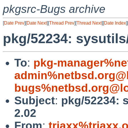
pkgsrc-Bugs archive
[
Date Prev
][
Date Next
][
Thread Prev
][
Thread Next
][
Date Index
]
pkg/52234: sysutils
To
:
pkg-manager%net
admin%netbsd.org@l
bugs%netbsd.org@lo
Subject
:
pkg/52234: s
2.02
From
:
triaxx%triaxx.