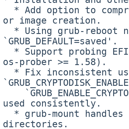
  * Add option to compress files on installation 
or image creation.

  * Using grub-reboot no longer requires setting 
`GRUB_DEFAULT=saved'.

  * Support probing EFI System Partition (requires 
os-prober >= 1.58).

  * Fix inconsistent use of 
`GRUB_CRYPTODISK_ENABLE
    `GRUB_ENABLE_CRYPTODISK'; the latter is now 
used consistently.

  * grub-mount handles symbolic links to 
directories.
