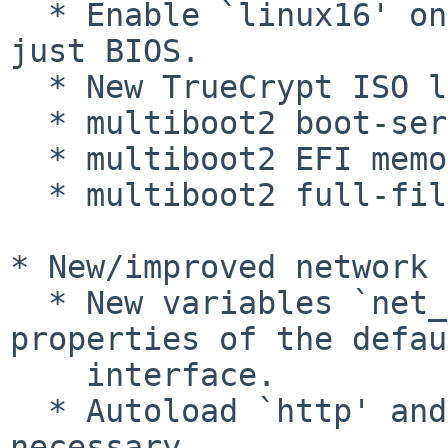
  * Enable `linux16' on all x86 platforms, not 
just BIOS.

  * New TrueCrypt ISO loader.

  * multiboot2 boot-services EFI specification.

  * multiboot2 EFI memory map specification.

  * multiboot2 full-file specfication.

* New/improved network 
  * New variables `net_default_*' containing 
properties of the defau
    interface.

  * Autoload `http' and `tftp' modules if 
necessary.
