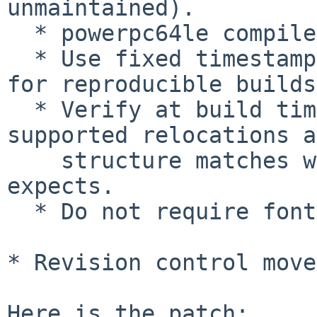
unmaintained).

  * powerpc64le compile support.

  * Use fixed timestamp when generating GRUB image 
for reproducible builds.
  * Verify at build time that modules contain only 
supported relocations a
    structure matches what boot-time module loader 
expects.

  * Do not require fonts on powerpc-ieee1275.

* Revision control move
Here is the patch:
