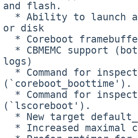
and flash.

  * Ability to launch another payload from flash 
or disk

  * Coreboot framebuffer

  * CBMEMC support (both logging and inspecting 
logs)

  * Command for inspecting coreboot timestamps 
(`coreboot_boottime').

  * Command for inspecting coreboot tables 
(`lscoreboot').

  * New target default_payload.elf.

  * Increased maximal core size.
