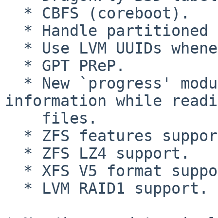
  * CBFS (coreboot).

  * Handle partitioned LVM properly.

  * Use LVM UUIDs whenever possible.

  * GPT PReP.

  * New `progress' module that shows progress 
information while readi
    files.

  * ZFS features support.

  * ZFS LZ4 support.

  * XFS V5 format support.

  * LVM RAID1 support.
