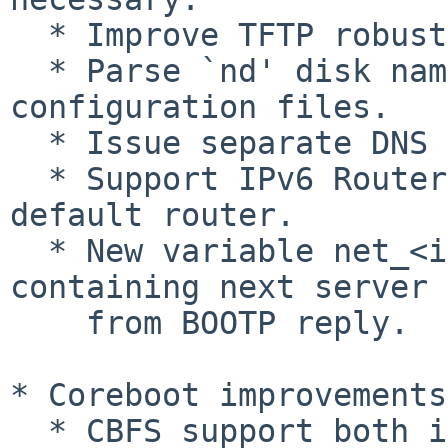
  * Improve TFTP robustness.

  * Parse `nd' disk names in GRUB Legacy 
configuration files.

  * Issue separate DNS queries for IPv4 and IPv6.

  * Support IPv6 Router Advertisement to configure 
default router.

  * New variable net_<interface>_next_server 
containing next server

    from BOOTP reply.

* Coreboot improvements:
  * CBFS support both in on-disk images (loopback) 