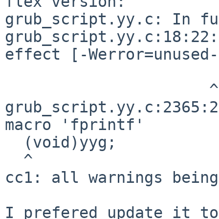
flex version:

grub_script.yy.c: In fu
grub_script.yy.c:18:22:
effect [-Werror=unused-
                      ^

grub_script.yy.c:2365:2
macro 'fprintf'

  (void)yyg;

  ^

cc1: all warnings being
I prefered update it to