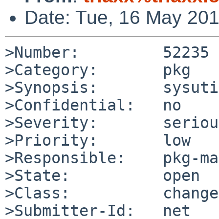
Date: Tue, 16 May 20
>Number:         52235

>Category:       pkg

>Synopsis:       sysuti
>Confidential:   no

>Severity:       serious
>Priority:       low

>Responsible:    pkg-ma
>State:          open

>Class:          change
>Submitter-Id:   net
