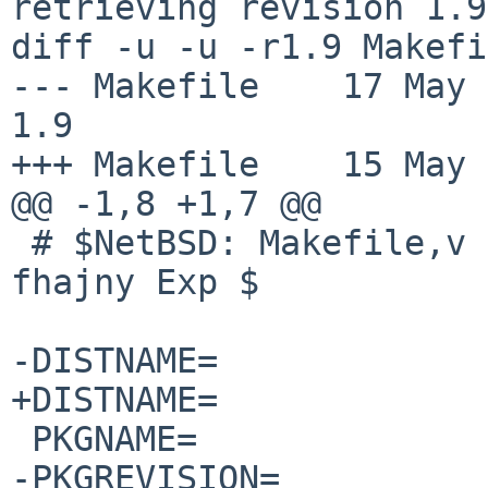
retrieving revision 1.9

diff -u -u -r1.9 Makefi
--- Makefile	17 May 2016 10:32:09 -0000	
1.9

+++ Makefile	15 May 2017 13:46:28 -0000

@@ -1,8 +1,7 @@

 # $NetBSD: Makefile,v 1.9 2016/05/17 10:32:09 
fhajny Exp $

-DISTNAME=		grub-2.00

+DISTNAME=		grub-2.02

 PKGNAME=		${DISTNAME:S/grub/grub2/}

-PKGREVISION=		5
