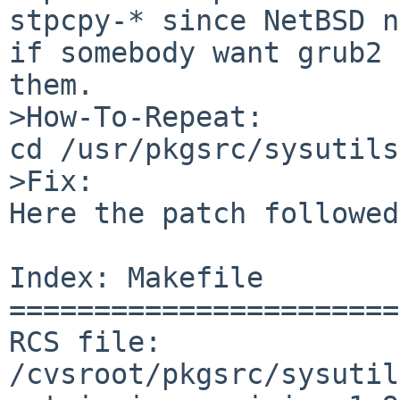
stpcpy-* since NetBSD n
if somebody want grub2 
them.

>How-To-Repeat:

cd /usr/pkgsrc/sysutils
>Fix:

Here the patch followed
Index: Makefile

=======================
RCS file: 
/cvsroot/pkgsrc/sysutil