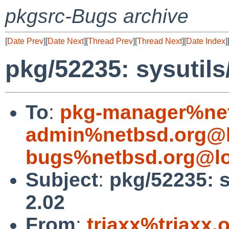
pkgsrc-Bugs archive
[
Date Prev
][
Date Next
][
Thread Prev
][
Thread Next
][
Date Index
]
pkg/52235: sysutils
To
:
pkg-manager%net
admin%netbsd.org@l
bugs%netbsd.org@lo
Subject
:
pkg/52235: s
2.02
From
:
triaxx%triaxx.