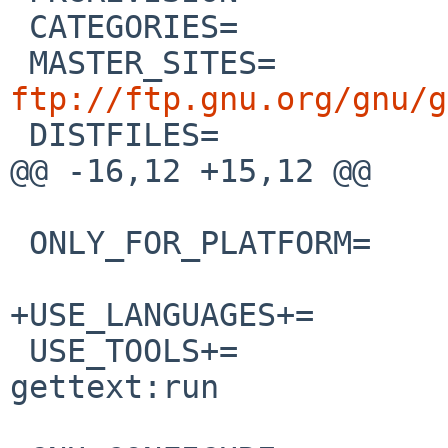
 CATEGORIES=		sysutils

 MASTER_SITES=
ftp://ftp.gnu.org/gnu/g