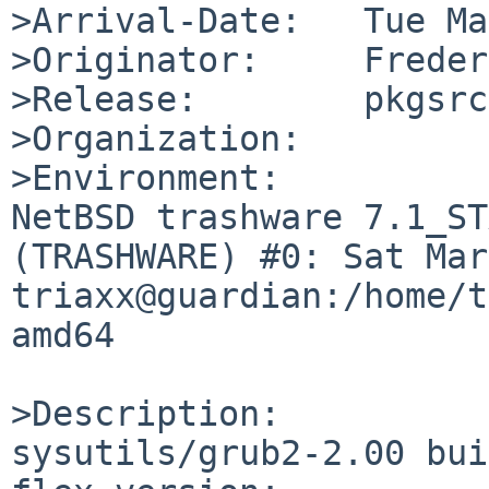
>Arrival-Date:   Tue Ma
>Originator:     Freder
>Release:        pkgsrc
>Organization:

>Environment:

NetBSD trashware 7.1_ST
(TRASHWARE) #0: Sat Mar 
triaxx@guardian:/home/t
amd64

>Description:

sysutils/grub2-2.00 bui