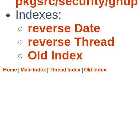
pkgsrc/security/gnu
Indexes:
reverse Date
reverse Thread
Old Index
Home
|
Main Index
|
Thread Index
|
Old Index