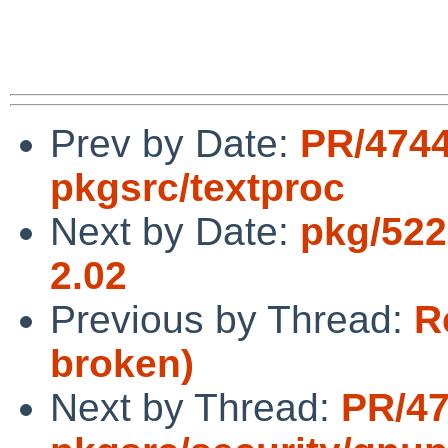
Prev by Date:
PR/474
pkgsrc/textproc
Next by Date:
pkg/522
2.02
Previous by Thread:
R
broken)
Next by Thread:
PR/4