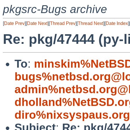
pkgsrc-Bugs archive
[
Date Prev
][
Date Next
][
Thread Prev
][
Thread Next
][
Date Index
]
Re: pkg/47444 (py-l
To
:
minskim%NetBSD
bugs%netbsd.org@lo
admin%netbsd.org@l
dholland%NetBSD.or
diro%nixsyspaus.or
Subject
:
Re: pkg/4744