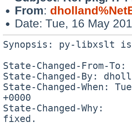
From
:
dholland%Net
Date: Tue, 16 May 20
Synopsis: py-libxslt is
State-Changed-From-To: 
State-Changed-By: dholl
State-Changed-When: Tue
+0000

State-Changed-Why:

fixed.
