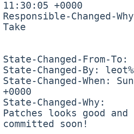
11:30:05 +0000

Responsible-Changed-Why:
Take

State-Changed-From-To: 
State-Changed-By: leot%
State-Changed-When: Sun
+0000

State-Changed-Why:

Patches looks good and 
committed soon!
