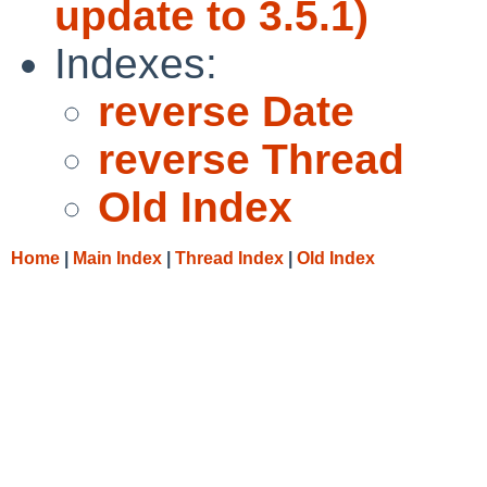
update to 3.5.1)
Indexes:
reverse Date
reverse Thread
Old Index
Home
|
Main Index
|
Thread Index
|
Old Index