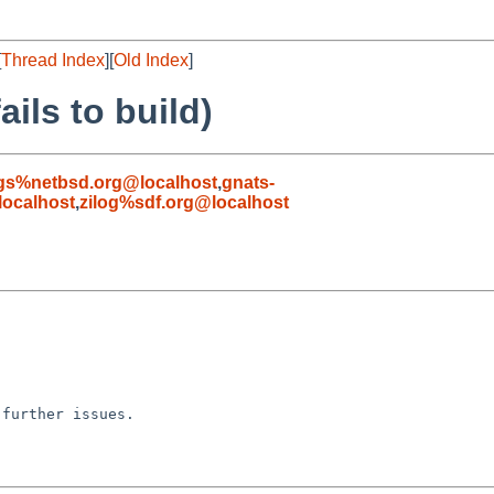
[
Thread Index
][
Old Index
]
ails to build)
gs%netbsd.org@localhost
,
gnats-
ocalhost
,
zilog%sdf.org@localhost
further issues.
