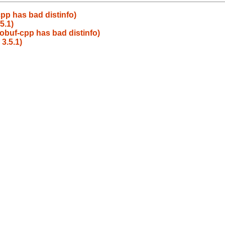
pp has bad distinfo)
5.1)
obuf-cpp has bad distinfo)
3.5.1)