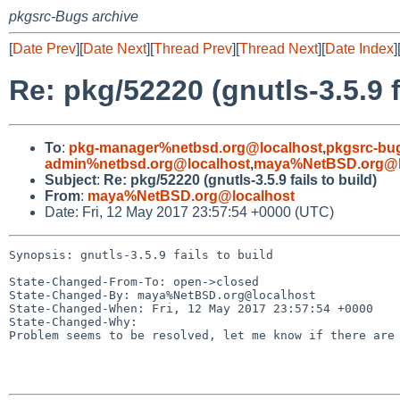
pkgsrc-Bugs archive
[
Date Prev
][
Date Next
][
Thread Prev
][
Thread Next
][
Date Index
]
Re: pkg/52220 (gnutls-3.5.9 f
To
:
pkg-manager%netbsd.org@localhost
,
pkgsrc-bu
admin%netbsd.org@localhost
,
maya%NetBSD.org@l
Subject
:
Re: pkg/52220 (gnutls-3.5.9 fails to build)
From
:
maya%NetBSD.org@localhost
Date: Fri, 12 May 2017 23:57:54 +0000 (UTC)
Synopsis: gnutls-3.5.9 fails to build

State-Changed-From-To: open->closed

State-Changed-By: maya%NetBSD.org@localhost

State-Changed-When: Fri, 12 May 2017 23:57:54 +0000

State-Changed-Why:

Problem seems to be resolved, let me know if there are 