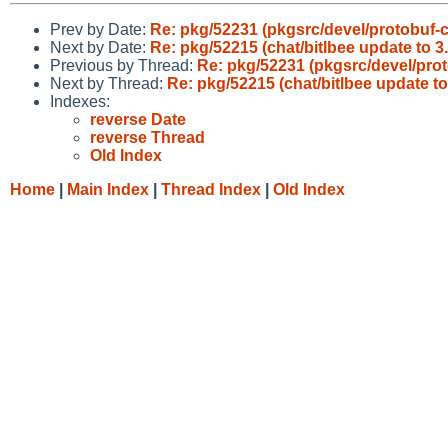
Prev by Date:
Re: pkg/52231 (pkgsrc/devel/protobuf-c
Next by Date:
Re: pkg/52215 (chat/bitlbee update to 3.
Previous by Thread:
Re: pkg/52231 (pkgsrc/devel/prot
Next by Thread:
Re: pkg/52215 (chat/bitlbee update to 
Indexes:
reverse Date
reverse Thread
Old Index
Home
|
Main Index
|
Thread Index
|
Old Index