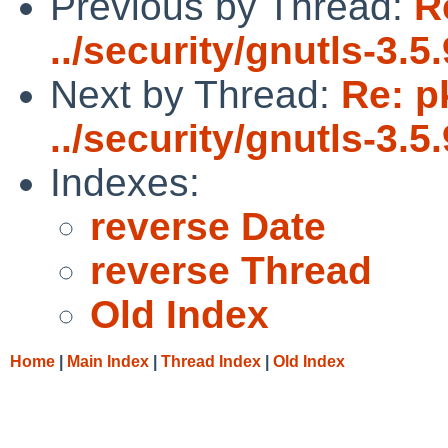
Previous by Thread:
R
../security/gnutls-3.5.
Next by Thread:
Re: p
../security/gnutls-3.5.
Indexes:
reverse Date
reverse Thread
Old Index
Home
|
Main Index
|
Thread Index
|
Old Index