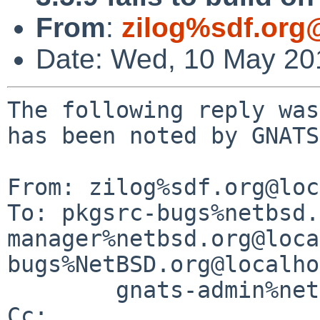
From
:
zilog%sdf.org
Date: Wed, 10 May 20
The following reply was
has been noted by GNATS.
From: zilog%sdf.org@loc
To: pkgsrc-bugs%netbsd.
manager%netbsd.org@loca
bugs%NetBSD.org@localho
        gnats-admin%netbsd.org@localhost

Cc: 
