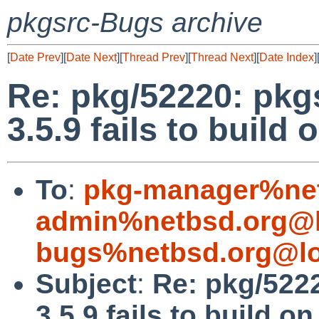
pkgsrc-Bugs archive
[
Date Prev
][
Date Next
][
Thread Prev
][
Thread Next
][
Date Index
]
Re: pkg/52220: pkgs
3.5.9 fails to build 
To
:
pkg-manager%net
admin%netbsd.org@l
bugs%netbsd.org@lo
Subject
:
Re: pkg/5222
3.5.9 fails to build on