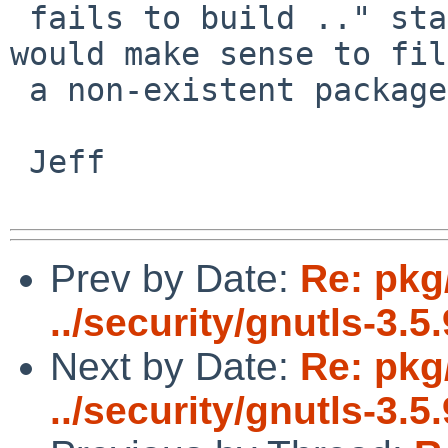
 fails to build .." statement. Do you feel it 
would make sense to fil
 a non-existent package?

 Jeff

Prev by Date:
Re: pkg
../security/gnutls-3.5.
Next by Date:
Re: pkg
../security/gnutls-3.5.