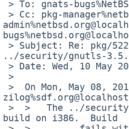
 > To: gnats-bugs%NetBSD.org@localhost

 > Cc: pkg-manager%netbsd.org@localhost, gnats-
admin%netbsd.org@localh
bugs%netbsd.org@localho
 > Subject: Re: pkg/52220: pkgsrc 
../security/gnutls-3.5.
 > Date: Wed, 10 May 2017 13:01:04 +0200

 >

 >  On Mon, May 08, 2017 at 01:55:00AM +0000, 
zilog%sdf.org@localhost
 >  > 	The ../security/gnutls package fails to 
build on i386.  Build

 >  >         fails with follwoing errors:
