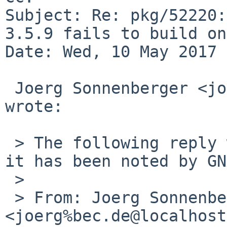
Subject: Re: pkg/52220:
3.5.9 fails to build on
Date: Wed, 10 May 2017 
 Joerg Sonnenberger <joerg%bec.de@localhost> 
wrote:

 > The following reply was made to PR pkg/52220; 
it has been noted by GN
 >

 > From: Joerg Sonnenberger 
<joerg%bec.de@localhost>