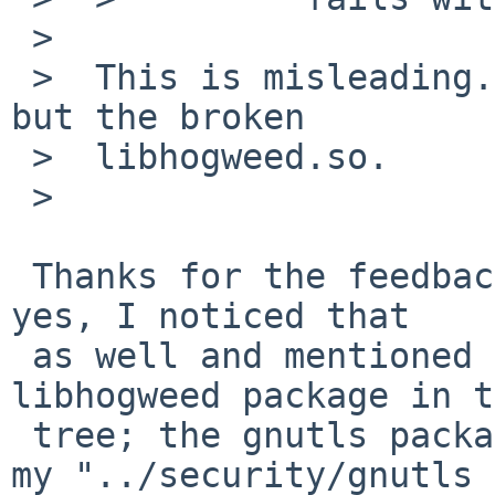
 >  

 >  This is misleading. The problem is not gnutls, 
but the broken

 >  libhogweed.so.

 >  

 Thanks for the feedback. I'm not a developer but 
yes, I noticed that

 as well and mentioned it in the PR.  There is no 
libhogweed package in t
 tree; the gnutls package imports it so I stand by 
my "../security/gnutls 