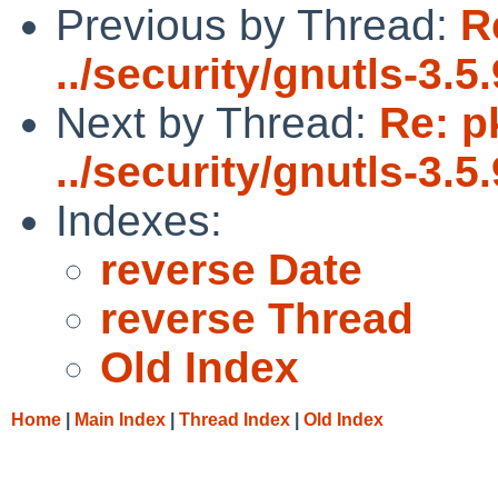
Previous by Thread:
R
../security/gnutls-3.5.
Next by Thread:
Re: p
../security/gnutls-3.5.
Indexes:
reverse Date
reverse Thread
Old Index
Home
|
Main Index
|
Thread Index
|
Old Index