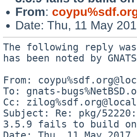
From
:
coypu%sdf.or
Date: Thu, 11 May 20
The following reply was
has been noted by GNATS.
From: coypu%sdf.org@loc
To: gnats-bugs%NetBSD.o
Cc: zilog%sdf.org@local
Subject: Re: pkg/52220:
3.5.9 fails to build on
Date: Thu, 11 May 2017 