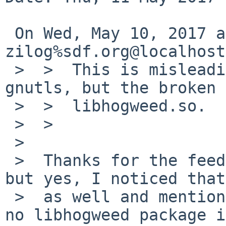
 On Wed, May 10, 2017 at 12:25:01PM +0000, 
zilog%sdf.org@localhost
 >  >  This is misleading. The problem is not 
gnutls, but the broken

 >  >  libhogweed.so.

 >  >  

 >  

 >  Thanks for the feedback. I'm not a developer 
but yes, I noticed that

 >  as well and mentioned it in the PR.  There is 
no libhogweed package i