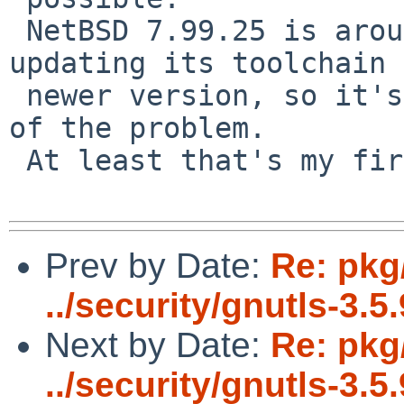
 NetBSD 7.99.25 is around the time netbsd was 
updating its toolchain 
 newer version, so it's possible that's the source 
of the problem.

 At least that's my first guess.

Prev by Date:
Re: pkg
../security/gnutls-3.5.
Next by Date:
Re: pkg
../security/gnutls-3.5.