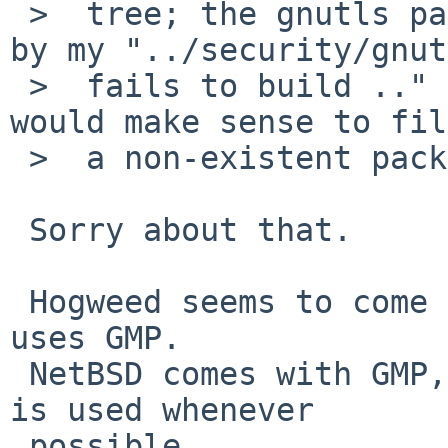
 >  tree; the gnutls package imports it so I stand 
by my "../security/gnut
 >  fails to build .." statement. Do you feel it 
would make sense to fil
 >  a non-existent package?

 Sorry about that.

 Hogweed seems to come from nettle, and hogweed 
uses GMP.

 NetBSD comes with GMP, and I assume builtin GMP 
is used whenever

 possible.
