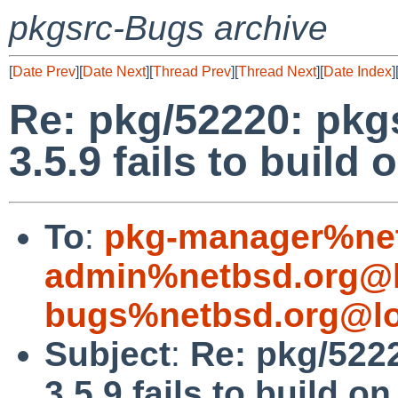
pkgsrc-Bugs archive
[
Date Prev
][
Date Next
][
Thread Prev
][
Thread Next
][
Date Index
]
Re: pkg/52220: pkgs
3.5.9 fails to build 
To
:
pkg-manager%net
admin%netbsd.org@l
bugs%netbsd.org@lo
Subject
:
Re: pkg/5222
3.5.9 fails to build on