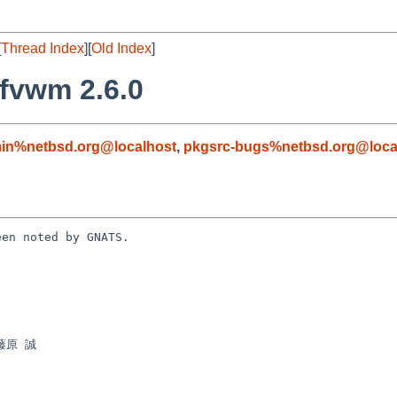
[
Thread Index
][
Old Index
]
fvwm 2.6.0
in%netbsd.org@localhost
,
pkgsrc-bugs%netbsd.org@loca
en noted by GNATS.
