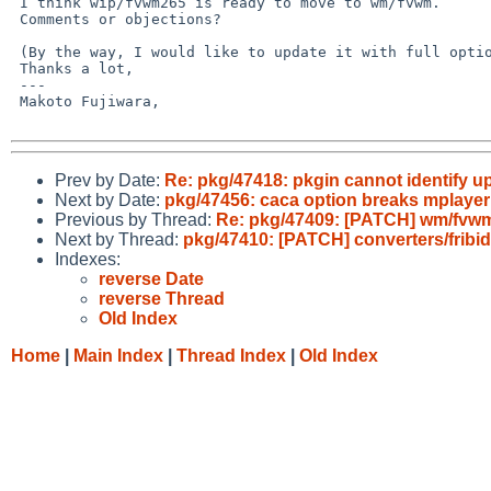
 I think wip/fvwm265 is ready to move to wm/fvwm.

 Comments or objections?

 (By the way, I would like to update it with full option later)

 Thanks a lot,

 ---

 Makoto Fujiwara, 

Prev by Date:
Re: pkg/47418: pkgin cannot identify u
Next by Date:
pkg/47456: caca option breaks mplayer
Previous by Thread:
Re: pkg/47409: [PATCH] wm/fvwm
Next by Thread:
pkg/47410: [PATCH] converters/fribidi
Indexes:
reverse Date
reverse Thread
Old Index
Home
|
Main Index
|
Thread Index
|
Old Index