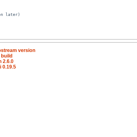
pstream version
 build
 2.6.0
 0.19.5