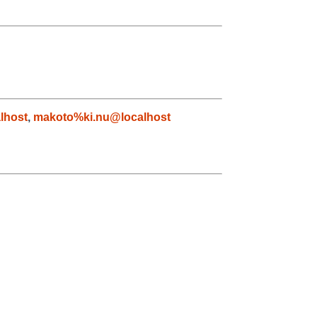
lhost
,
makoto%ki.nu@localhost