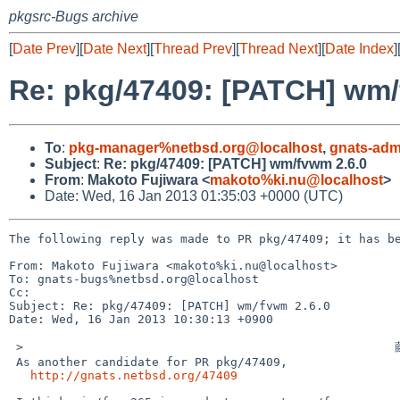
pkgsrc-Bugs archive
[
Date Prev
][
Date Next
][
Thread Prev
][
Thread Next
][
Date Index
]
Re: pkg/47409: [PATCH] wm/
To
:
pkg-manager%netbsd.org@localhost
,
gnats-adm
Subject
:
Re: pkg/47409: [PATCH] wm/fvwm 2.6.0
From
:
Makoto Fujiwara <
makoto%ki.nu@localhost
>
Date: Wed, 16 Jan 2013 01:35:03 +0000 (UTC)
The following reply was made to PR pkg/47409; it has be
From: Makoto Fujiwara <makoto%ki.nu@localhost>

To: gnats-bugs%netbsd.org@localhost

Cc: 

Subject: Re: pkg/47409: [PATCH] wm/fvwm 2.6.0

Date: Wed, 16 Jan 2013 10:30:13 +0900

 >                                                    藤原 誠

 As another candidate for PR pkg/47409,

http://gnats.netbsd.org/47409