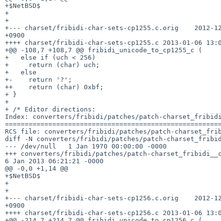
+$NetBSD$

+

+

+--- charset/fribidi-char-sets-cp1255.c.orig    2012-12
+0900

++++ charset/fribidi-char-sets-cp1255.c 2013-01-06 13:0
+@@ -108,7 +108,7 @@ fribidi_unicode_to_cp1255_c (

+   else if (uch < 256)

+     return (char) uch;

+   else

+-    return '?';

++    return (char) 0xbf;

+ }

+ 

+ /* Editor directions:

Index: converters/fribidi/patches/patch-charset_fribidi
=======================================================
RCS file: converters/fribidi/patches/patch-charset_frib
diff -N converters/fribidi/patches/patch-charset_fribid
--- /dev/null   1 Jan 1970 00:00:00 -0000

+++ converters/fribidi/patches/patch-charset_fribidi__c
6 Jan 2013 06:21:21 -0000

@@ -0,0 +1,14 @@

+$NetBSD$

+

+

+--- charset/fribidi-char-sets-cp1256.c.orig    2012-12
+0900

++++ charset/fribidi-char-sets-cp1256.c 2013-01-06 13:0
+@@ -214,7 +214,7 @@ fribidi_unicode_to_cp1256_c (
