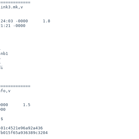
============

ink3.mk,v

24:03 -0000      1.8

1:21 -0000



nb1





============

fo,v

000      1.5

00

01c4521e96a92a436

b015f65a936389c3204
