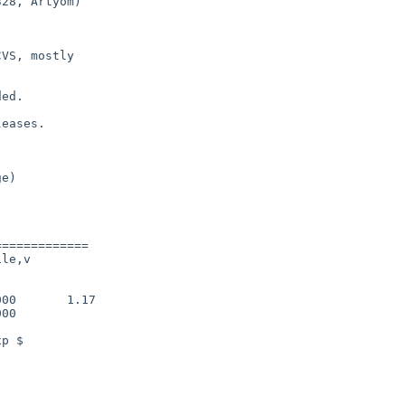
28, Artyom)

VS, mostly

ed.

eases.

============

le,v

00       1.17

00
