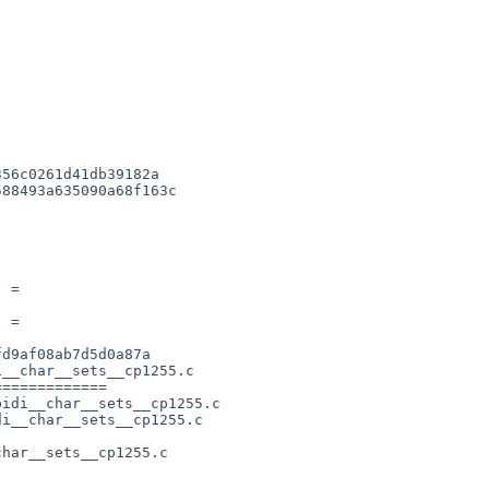
56c0261d41db39182a

88493a635090a68f163c

 = 

 = 

d9af08ab7d5d0a87a

__char__sets__cp1255.c

============

idi__char__sets__cp1255.c

i__char__sets__cp1255.c

har__sets__cp1255.c      
