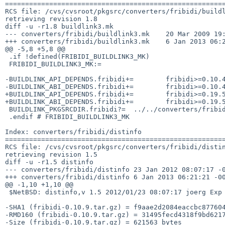
=======================================================
RCS file: /cvs/cvsroot/pkgsrc/converters/fribidi/buildl
retrieving revision 1.8

diff -u -r1.8 buildlink3.mk

--- converters/fribidi/buildlink3.mk    20 Mar 2009 19:
+++ converters/fribidi/buildlink3.mk    6 Jan 2013 06:2
@@ -5,8 +5,8 @@

 .if !defined(FRIBIDI_BUILDLINK3_MK)

 FRIBIDI_BUILDLINK3_MK:=

-BUILDLINK_API_DEPENDS.fribidi+=        fribidi>=0.10.4
-BUILDLINK_ABI_DEPENDS.fribidi+=        fribidi>=0.10.4
+BUILDLINK_API_DEPENDS.fribidi+=        fribidi>=0.19.5
+BUILDLINK_ABI_DEPENDS.fribidi+=        fribidi>=0.19.5
 BUILDLINK_PKGSRCDIR.fribidi?=  ../../converters/fribidi

 .endif # FRIBIDI_BUILDLINK3_MK

Index: converters/fribidi/distinfo

=======================================================
RCS file: /cvs/cvsroot/pkgsrc/converters/fribidi/distin
retrieving revision 1.5

diff -u -r1.5 distinfo

--- converters/fribidi/distinfo 23 Jan 2012 08:07:17 -0
+++ converters/fribidi/distinfo 6 Jan 2013 06:21:21 -00
@@ -1,10 +1,10 @@

 $NetBSD: distinfo,v 1.5 2012/01/23 08:07:17 joerg Exp $

-SHA1 (fribidi-0.10.9.tar.gz) = f9aae2d2084eaccbc877604
-RMD160 (fribidi-0.10.9.tar.gz) = 31495fecd4318f9bd6217
-Size (fribidi-0.10.9.tar.gz) = 621563 bytes
