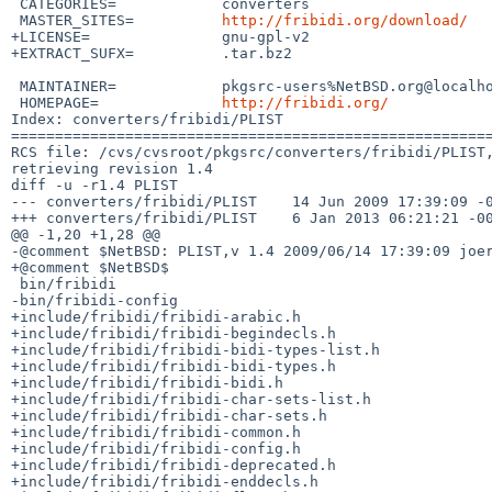
 CATEGORIES=            converters

 MASTER_SITES=          
http://fribidi.org/download/
+LICENSE=               gnu-gpl-v2

+EXTRACT_SUFX=          .tar.bz2

 MAINTAINER=            pkgsrc-users%NetBSD.org@localhost

 HOMEPAGE=              
http://fribidi.org/
Index: converters/fribidi/PLIST

=======================================================
RCS file: /cvs/cvsroot/pkgsrc/converters/fribidi/PLIST,
retrieving revision 1.4

diff -u -r1.4 PLIST

--- converters/fribidi/PLIST    14 Jun 2009 17:39:09 -0
+++ converters/fribidi/PLIST    6 Jan 2013 06:21:21 -00
@@ -1,20 +1,28 @@

-@comment $NetBSD: PLIST,v 1.4 2009/06/14 17:39:09 joer
+@comment $NetBSD$

 bin/fribidi

-bin/fribidi-config

+include/fribidi/fribidi-arabic.h

+include/fribidi/fribidi-begindecls.h

+include/fribidi/fribidi-bidi-types-list.h

+include/fribidi/fribidi-bidi-types.h

+include/fribidi/fribidi-bidi.h

+include/fribidi/fribidi-char-sets-list.h

+include/fribidi/fribidi-char-sets.h

+include/fribidi/fribidi-common.h

+include/fribidi/fribidi-config.h

+include/fribidi/fribidi-deprecated.h

+include/fribidi/fribidi-enddecls.h
