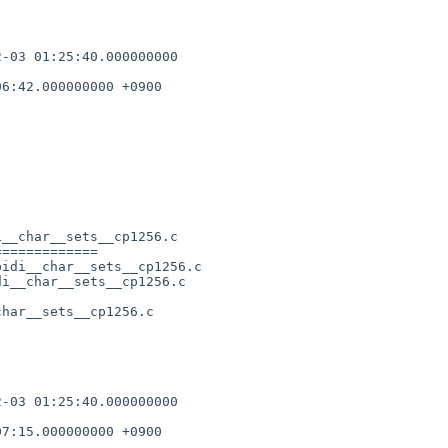
-03 01:25:40.000000000 

6:42.000000000 +0900

__char__sets__cp1256.c

============

idi__char__sets__cp1256.c

i__char__sets__cp1256.c

har__sets__cp1256.c      

-03 01:25:40.000000000 

7:15.000000000 +0900
