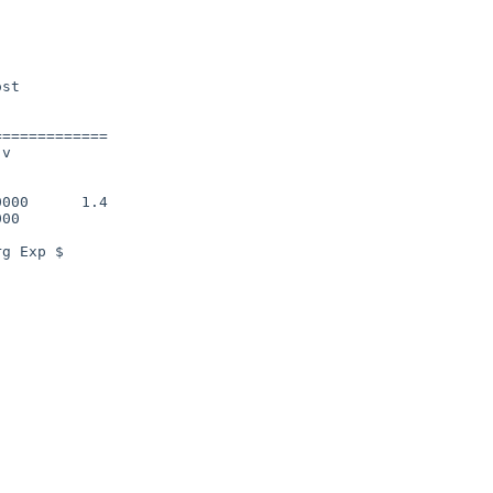
============

v

000      1.4

00

g Exp $
