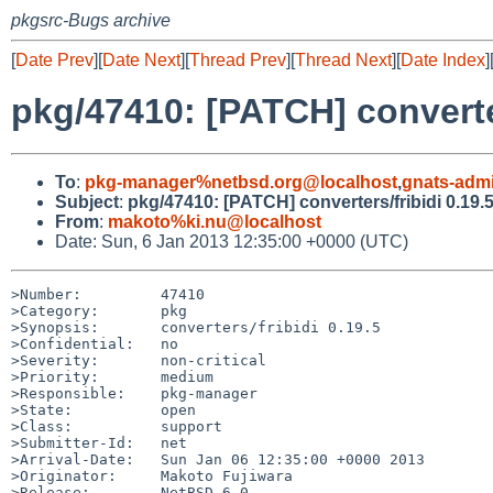
pkgsrc-Bugs archive
[
Date Prev
][
Date Next
][
Thread Prev
][
Thread Next
][
Date Index
]
pkg/47410: [PATCH] converter
To
:
pkg-manager%netbsd.org@localhost
,
gnats-adm
Subject
:
pkg/47410: [PATCH] converters/fribidi 0.19.
From
:
makoto%ki.nu@localhost
Date: Sun, 6 Jan 2013 12:35:00 +0000 (UTC)
>Number:         47410

>Category:       pkg

>Synopsis:       converters/fribidi 0.19.5

>Confidential:   no

>Severity:       non-critical

>Priority:       medium

>Responsible:    pkg-manager

>State:          open

>Class:          support

>Submitter-Id:   net

>Arrival-Date:   Sun Jan 06 12:35:00 +0000 2013

>Originator:     Makoto Fujiwara

>Release:        NetBSD 6.0
