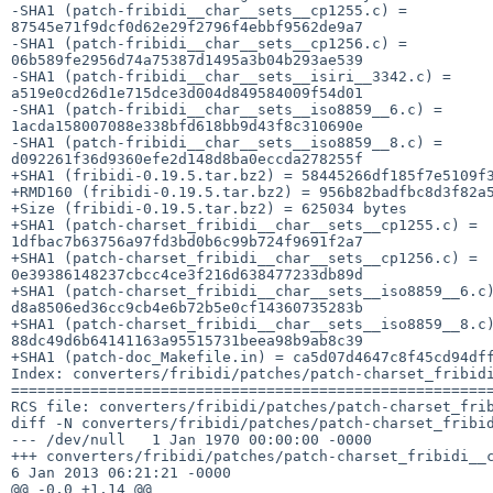
-SHA1 (patch-fribidi__char__sets__cp1255.c) = 

87545e71f9dcf0d62e29f2796f4ebbf9562de9a7

-SHA1 (patch-fribidi__char__sets__cp1256.c) = 

06b589fe2956d74a75387d1495a3b04b293ae539

-SHA1 (patch-fribidi__char__sets__isiri__3342.c) = 

a519e0cd26d1e715dce3d004d849584009f54d01

-SHA1 (patch-fribidi__char__sets__iso8859__6.c) = 

1acda158007088e338bfd618bb9d43f8c310690e

-SHA1 (patch-fribidi__char__sets__iso8859__8.c) = 

d092261f36d9360efe2d148d8ba0eccda278255f

+SHA1 (fribidi-0.19.5.tar.bz2) = 58445266df185f7e5109f3
+RMD160 (fribidi-0.19.5.tar.bz2) = 956b82badfbc8d3f82a5
+Size (fribidi-0.19.5.tar.bz2) = 625034 bytes

+SHA1 (patch-charset_fribidi__char__sets__cp1255.c) = 

1dfbac7b63756a97fd3bd0b6c99b724f9691f2a7

+SHA1 (patch-charset_fribidi__char__sets__cp1256.c) = 

0e39386148237cbcc4ce3f216d638477233db89d

+SHA1 (patch-charset_fribidi__char__sets__iso8859__6.c)
d8a8506ed36cc9cb4e6b72b5e0cf14360735283b

+SHA1 (patch-charset_fribidi__char__sets__iso8859__8.c)
88dc49d6b64141163a95515731beea98b9ab8c39

+SHA1 (patch-doc_Makefile.in) = ca5d07d4647c8f45cd94dff
Index: converters/fribidi/patches/patch-charset_fribidi
=======================================================
RCS file: converters/fribidi/patches/patch-charset_frib
diff -N converters/fribidi/patches/patch-charset_fribid
--- /dev/null   1 Jan 1970 00:00:00 -0000

+++ converters/fribidi/patches/patch-charset_fribidi__c
6 Jan 2013 06:21:21 -0000

@@ -0,0 +1,14 @@
