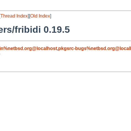
[
Thread Index
][
Old Index
]
s/fribidi 0.19.5
in%netbsd.org@localhost
,
pkgsrc-bugs%netbsd.org@local
5