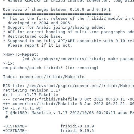
* Handle RLM/LRM in CP1255 charset converter. (bug #153
Overview of changes between 0.10.9 and 0.19.1

=============================================

* This is the first release of the fribidi2 module in C
  developed in 2004 and 2005.

* Support for Arabic joining/shaping added.

* API for correct handling of multi-line paragraphs add
* Restructured code base.

* Supposed to be fully API/ABI compatible with 0.10 rel
  Please report if it is not.

>How-To-Repeat:

        (cd /usr/pkgsrc/converters/fribidi; make package)

>Fix:

rm patches/patch-fribidi* (for renaming)

Index: converters/fribidi/Makefile

=======================================================
RCS file: /cvs/cvsroot/pkgsrc/converters/fribidi/Makefi
retrieving revision 1.17

diff -u -r1.17 Makefile

--- converters/fribidi/Makefile 3 Oct 2012 00:20:11 -00
+++ converters/fribidi/Makefile 6 Jan 2013 06:21:21 -00
@@ -1,9 +1,11 @@

 # $NetBSD: Makefile,v 1.17 2012/10/03 00:20:11 asau Exp $

 #

-DISTNAME=              fribidi-0.10.9

+DISTNAME=              fribidi-0.19.5
