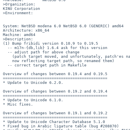
>Organization:

KINU Corporation

>Environment:

System: NetBSD modena 6.0 NetBSD 6.0 (GENERIC) amd64

Architecture: x86_64

Machine: amd64

>Description:

(1) Bump fribidi version 0.10.9 to 0.19.5

  -- m17n-{db,lib} 1.6.4 ask for this version

  -- adjust path for above change

    (patch target moved, and unfortunately, patch'es name

    now reflecting target path, so renamed them)

  -- correct target path in Makefile

Overview of changes between 0.19.4 and 0.19.5

=============================================

* Update to Unicode 6.2.0.

Overview of changes between 0.19.2 and 0.19.4

=============================================

* Update to Unicode 6.1.0.

* Misc fixes.

Overview of changes between 0.19.1 and 0.19.2

=============================================

* Update to Unicode Character Database 5.1.0

* Fixed bug in Arabic ligature table (bug #208870)
