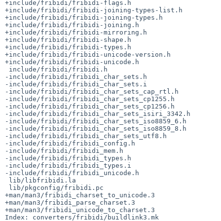
+include/fribidi/fribidi-flags.h

+include/fribidi/fribidi-joining-types-list.h

+include/fribidi/fribidi-joining-types.h

+include/fribidi/fribidi-joining.h

+include/fribidi/fribidi-mirroring.h

+include/fribidi/fribidi-shape.h

+include/fribidi/fribidi-types.h

+include/fribidi/fribidi-unicode-version.h

+include/fribidi/fribidi-unicode.h

 include/fribidi/fribidi.h

-include/fribidi/fribidi_char_sets.h

-include/fribidi/fribidi_char_sets.i

-include/fribidi/fribidi_char_sets_cap_rtl.h

-include/fribidi/fribidi_char_sets_cp1255.h

-include/fribidi/fribidi_char_sets_cp1256.h

-include/fribidi/fribidi_char_sets_isiri_3342.h

-include/fribidi/fribidi_char_sets_iso8859_6.h

-include/fribidi/fribidi_char_sets_iso8859_8.h

-include/fribidi/fribidi_char_sets_utf8.h

-include/fribidi/fribidi_config.h

-include/fribidi/fribidi_mem.h

-include/fribidi/fribidi_types.h

-include/fribidi/fribidi_types.i

-include/fribidi/fribidi_unicode.h

 lib/libfribidi.la

 lib/pkgconfig/fribidi.pc

+man/man3/fribidi_charset_to_unicode.3

+man/man3/fribidi_parse_charset.3

+man/man3/fribidi_unicode_to_charset.3

Index: converters/fribidi/buildlink3.mk
