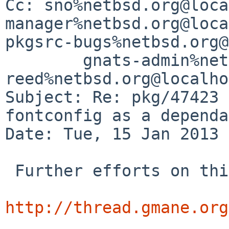
Cc: sno%netbsd.org@loca
manager%netbsd.org@loca
pkgsrc-bugs%netbsd.org@
        gnats-admin%netbsd.org@localhost, 
reed%netbsd.org@localho
Subject: Re: pkg/47423 
fontconfig as a dependa
Date: Tue, 15 Jan 2013 
 Further efforts on this issue are at

http://thread.gmane.org