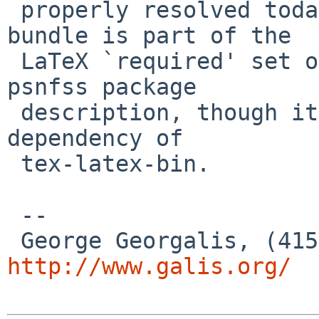
 properly resolved today. For example I see "The 
bundle is part of the

 LaTeX `required' set of packages." in the tex-
psnfss package

 description, though it doesn't get picked up as a 
dependency of

 tex-latex-bin.

 --

http://www.galis.org/