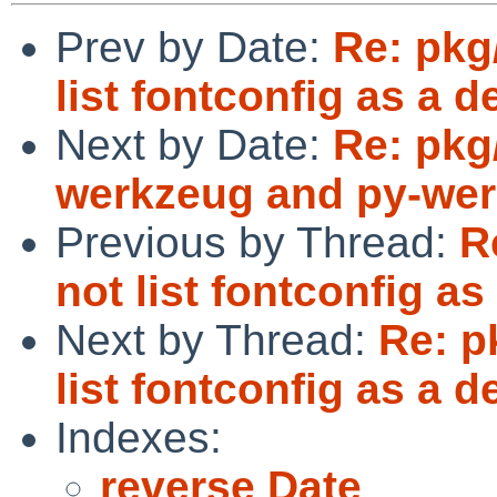
Prev by Date:
Re: pkg
list fontconfig as a 
Next by Date:
Re: pkg
werkzeug and py-wer
Previous by Thread:
R
not list fontconfig a
Next by Thread:
Re: p
list fontconfig as a 
Indexes:
reverse Date