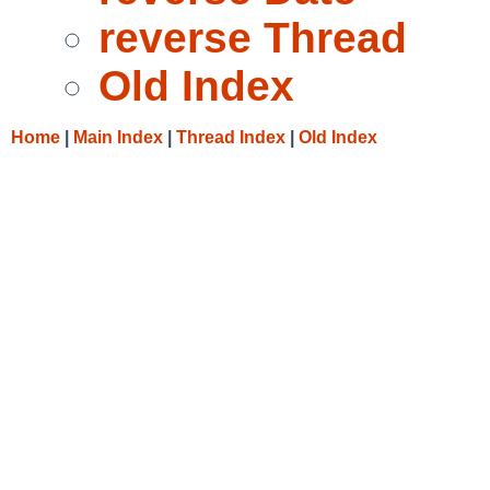
reverse Thread
Old Index
Home
|
Main Index
|
Thread Index
|
Old Index