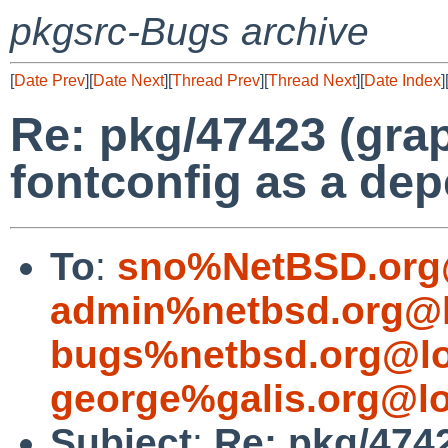
pkgsrc-Bugs archive
[
Date Prev
][
Date Next
][
Thread Prev
][
Thread Next
][
Date Index
]
Re: pkg/47423 (grap
fontconfig as a de
To
:
sno%NetBSD.org
admin%netbsd.org@l
bugs%netbsd.org@lo
george%galis.org@lo
Subject
:
Re: pkg/4742