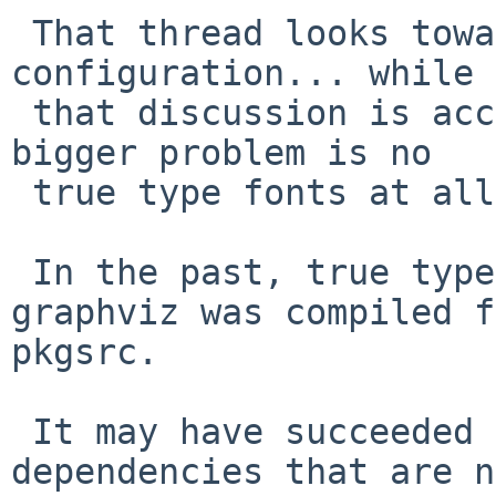
 That thread looks toward a fontconfig (mis) 
configuration... while

 that discussion is accessing Helvetica fonts, the 
bigger problem is no

 true type fonts at all, in graphviz.

 In the past, true type fonts just worked when 
graphviz was compiled f
pkgsrc.

 It may have succeeded by using tex-latex-bin 
dependencies that are n