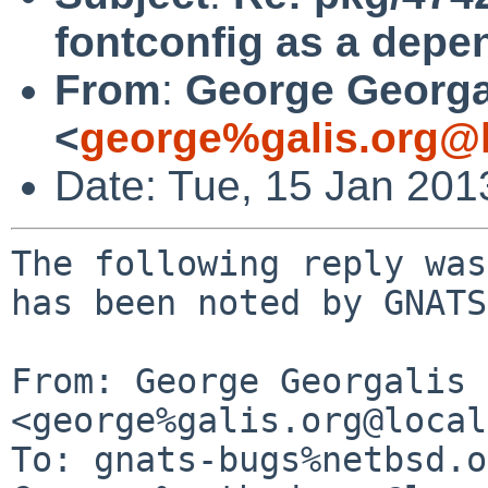
fontconfig as a depe
From
:
George Georga
<
george%galis.org@l
Date: Tue, 15 Jan 20
The following reply was
has been noted by GNATS.
From: George Georgalis 
<george%galis.org@local
To: gnats-bugs%netbsd.o